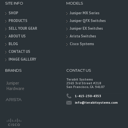
SITE INFO
MODELS
SHOP
Juniper MX Series
PRODUCTS
Juniper QFX Switches
SELL YOUR GEAR
Juniper EX Switches
ABOUT US
Arista Switches
BLOG
Cisco Systems
CONTACT US
IMAGE GALLERY
BRANDS
CONTACT US
Terabit Systems
Juniper
2565 3rd Street #218
San Francisco, CA. 94107
Hardware
1-415-230-4353
info@terabitsystems.com