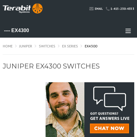
1-415-230-4353
EMAIL
HOME
JUNIPER
SWITCHES
EX SERIES
EX4300
JUNIPER EX4300 SWITCHES