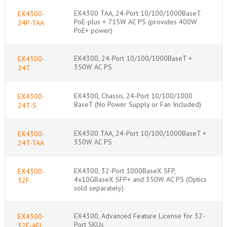
EX4300 TAA, 24-Port 10/100/1000BaseT
EX4300-
PoE-plus + 715W AC PS (provides 400W
24P-TAA
PoE+ power)
EX4300, 24-Port 10/100/1000BaseT +
EX4300-
350W AC PS
24T
EX4300, Chassis, 24-Port 10/100/1000
EX4300-
BaseT (No Power Supply or Fan Included)
24T-S
EX4300 TAA, 24-Port 10/100/1000BaseT +
EX4300-
350W AC PS
24T-TAA
EX4300, 32-Port 1000BaseX SFP,
EX4300-
4x10GBaseX SFP+ and 350W AC PS (Optics
32F
sold separately)
EX4300, Advanced Feature License for 32-
EX4300-
Port SKUs
32F-AFL