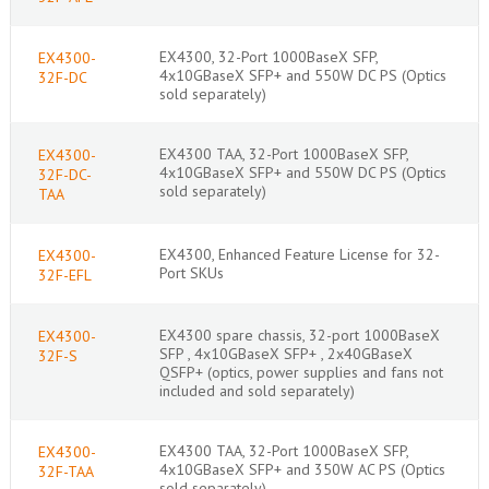
EX4300, 32-Port 1000BaseX SFP,
EX4300-
4x10GBaseX SFP+ and 550W DC PS (Optics
32F-DC
sold separately)
EX4300 TAA, 32-Port 1000BaseX SFP,
EX4300-
4x10GBaseX SFP+ and 550W DC PS (Optics
32F-DC-
sold separately)
TAA
EX4300, Enhanced Feature License for 32-
EX4300-
Port SKUs
32F-EFL
EX4300 spare chassis, 32-port 1000BaseX
EX4300-
SFP , 4x10GBaseX SFP+ , 2x40GBaseX
32F-S
QSFP+ (optics, power supplies and fans not
included and sold separately)
EX4300 TAA, 32-Port 1000BaseX SFP,
EX4300-
4x10GBaseX SFP+ and 350W AC PS (Optics
32F-TAA
sold separately)