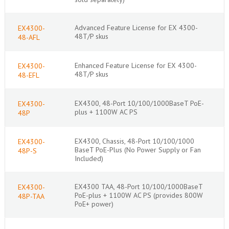
Advanced Feature License for EX 4300-
EX4300-
48T/P skus
48-AFL
Enhanced Feature License for EX 4300-
EX4300-
48T/P skus
48-EFL
EX4300, 48-Port 10/100/1000BaseT PoE-
EX4300-
plus + 1100W AC PS
48P
EX4300, Chassis, 48-Port 10/100/1000
EX4300-
BaseT PoE-Plus (No Power Supply or Fan
48P-S
Included)
EX4300 TAA, 48-Port 10/100/1000BaseT
EX4300-
PoE-plus + 1100W AC PS (provides 800W
48P-TAA
PoE+ power)