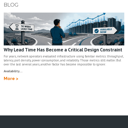
BLOG
Why Lead Time Has Become a Critical Design Constraint
For years, network operators evaluated infrastructure using familiar metrics: throughput,
latency, port density, power consumption, and reliability. Those metrics still matter. But
over the last several years, another factor has become impossible to ignore:
Availability....
More >