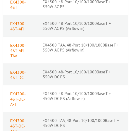
EX4300, 48-Port 10/100/1000BaseT +
EX4300-
350W AC PS
48T
EX4300, 48-Port 10/100/1000BaseT +
EX4300-
350W AC PS (Airflow in)
48T-AFI
EX4300 TAA, 48-Port 10/100/1000BaseT +
EX4300-
350W AC PS (Airflow in)
48T-AFI-
TAA
EX4300, 48-Port 10/100/1000BaseT +
EX4300-
550W DC PS
48T-DC
EX4300, 48-Port 10/100/1000BaseT +
EX4300-
450W DC PS (Airflow in)
48T-DC-
AFI
EX4300 TAA, 48-Port 10/100/1000BaseT +
EX4300-
450W DC PS
48T-DC-