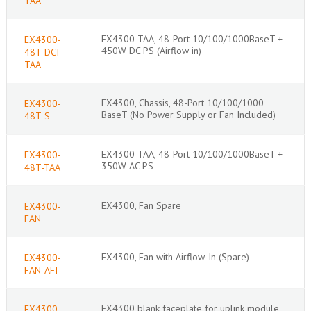
TAA
EX4300 TAA, 48-Port 10/100/1000BaseT +
EX4300-
450W DC PS (Airflow in)
48T-DCI-
TAA
EX4300, Chassis, 48-Port 10/100/1000
EX4300-
BaseT (No Power Supply or Fan Included)
48T-S
EX4300 TAA, 48-Port 10/100/1000BaseT +
EX4300-
350W AC PS
48T-TAA
EX4300, Fan Spare
EX4300-
FAN
EX4300, Fan with Airflow-In (Spare)
EX4300-
FAN-AFI
EX4300 blank faceplate for uplink module
EX4300-