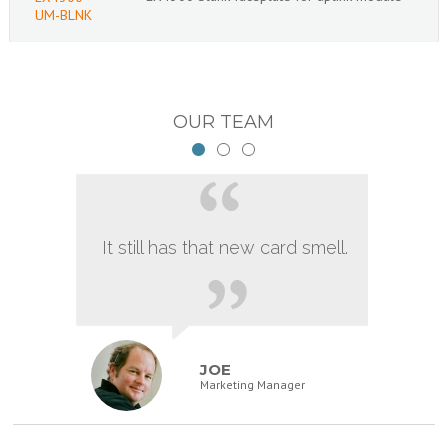
UM-BLNK
OUR TEAM
It still has that new card smell.
JOE
Marketing Manager