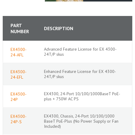
PART
DESCRIPTION
NUMBER
Advanced Feature License for EX 4300-
EX4300-
24T/P skus
24-AFL
Enhanced Feature License for EX 4300-
EX4300-
24T/P skus
24-EFL
EX4300, 24-Port 10/100/1000BaseT PoE-
EX4300-
plus + 750W AC PS
24P
EX4300, Chassis, 24-Port 10/100/1000
EX4300-
BaseT PoE-Plus (No Power Supply or Fan
24P-S
Included)