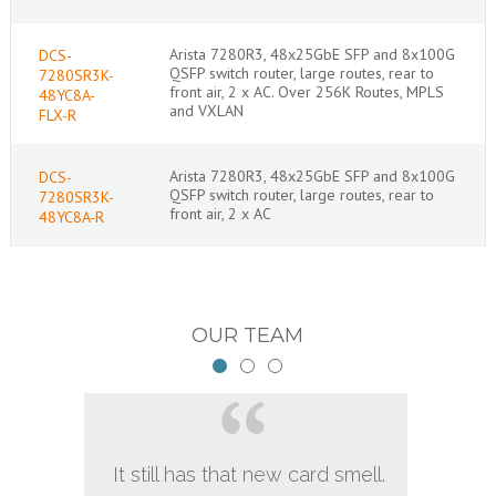
Arista 7280R3, 48x25GbE SFP and 8x100G
DCS-
QSFP switch router, large routes, rear to
7280SR3K-
front air, 2 x AC. Over 256K Routes, MPLS
48YC8A-
and VXLAN
FLX-R
Arista 7280R3, 48x25GbE SFP and 8x100G
DCS-
QSFP switch router, large routes, rear to
7280SR3K-
front air, 2 x AC
48YC8A-R
OUR TEAM
It still has that new card smell.