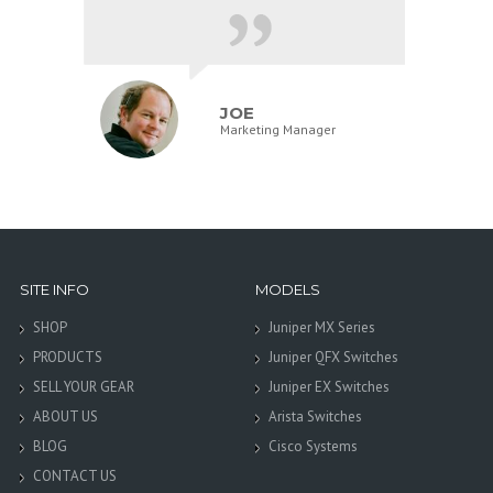
JOE
Marketing Manager
SITE INFO
MODELS
SHOP
Juniper MX Series
PRODUCTS
Juniper QFX Switches
SELL YOUR GEAR
Juniper EX Switches
ABOUT US
Arista Switches
BLOG
Cisco Systems
CONTACT US