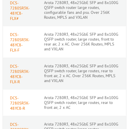
Arista 7280R3, 48x25GbE SFP and 8x100G
DCS-
QSFP switch router large routes,
7280SR3K-
configurable fans and psu. Over 256K
48YC8-
Routes, MPLS and VXLAN
FLX#
Arista 7280R3, 48x25GbE SFP and 8x100G
DCS-
QSFP switch router, large routes, front to
7280SR3K-
rear air, 2 x AC. Over 256K Routes, MPLS
48YC8-
and VXLAN
FLX-F
Arista 7280R3, 48x25GbE SFP and 8x100G
DCS-
QSFP switch router, large routes, rear to
7280SR3K-
front air, 2 x AC. Over 256K Routes, MPLS
48YC8-
and VXLAN
FLX-R
Arista 7280R3, 48x25GbE SFP and 8x100G
DCS-
QSFP switch router, large routes, rear to
7280SR3K-
front air, 2 x AC
48YC8-R
Arista 7280R3, 48x25GbE SFP and 8x100G
DCS-
QSFP switch router large routes,