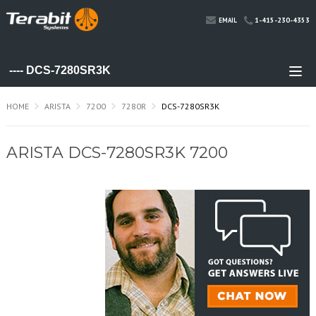
1-415-230-4353
EMAIL
HOME
ARISTA
7200
7280R
DCS-7280SR3K
ARISTA DCS-7280SR3K 7200