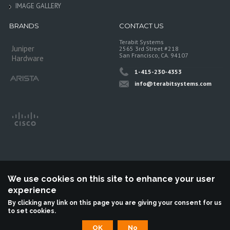
IMAGE GALLERY
BRANDS
CONTACT US
Terabit Systems
Juniper
2565 3rd Street #218
San Francisco, CA. 94107
Hardware
1-415-230-4353
info@terabitsystems.com
We use cookies on this site to enhance your user
experience
©
Terabit Systems
, All rights reserved.
By clicking any link on this page you are giving your consent for us
to set cookies.
Terabit Systems is an independent reseller, not associted with Juniper
Networks. All logos are trademarks of their respective owners.
OK
No