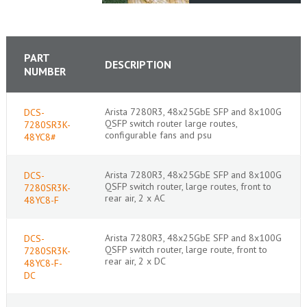
PART
DESCRIPTION
NUMBER
Arista 7280R3, 48x25GbE SFP and 8x100G
DCS-
QSFP switch router large routes,
7280SR3K-
configurable fans and psu
48YC8#
Arista 7280R3, 48x25GbE SFP and 8x100G
DCS-
QSFP switch router, large routes, front to
7280SR3K-
rear air, 2 x AC
48YC8-F
Arista 7280R3, 48x25GbE SFP and 8x100G
DCS-
QSFP switch router, large route, front to
7280SR3K-
rear air, 2 x DC
48YC8-F-
DC