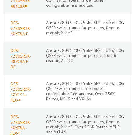
7280SR3K-
configurable fans and psu
48YC8A#
Arista 7280R3, 48x25GbE SFP and 8x100G
DCS-
QSFP switch router, large routes, front to
7280SR3K-
rear air, 2 x AC
48YC8A-F
Arista 7280R3, 48x25GbE SFP and 8x100G
DCS-
QSFP switch router, large route, front to
7280SR3K-
rear air, 2 x DC
48YC8A-F-
DC
Arista 7280R3, 48x25GbE SFP and 8x100G
DCS-
QSFP switch router large routes,
7280SR3K-
configurable fans and psu. Over 256K
48YC8A-
Routes, MPLS and VXLAN
FLX-#
Arista 7280R3, 48x25GbE SFP and 8x100G
DCS-
QSFP switch router, large routes, front to
7280SR3K-
rear air, 2 x AC. Over 256K Routes, MPLS
48YC8A-
and VXLAN
FLX-F