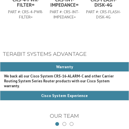
FILTER=
IMPEDANCE=
DISK-4G
PART #:
CRS-4-PWR-
PART #:
CRS-INT-
PART #:
CRS-FLASH-
FILTER=
IMPEDANCE=
DISK-4G
TERABIT SYSTEMS ADVANTAGE
Warranty
We back all our Cisco System CRS-16-ALARM-C and other Carrier
Routing System Series Router products with our Cisco System
warranty.
Cisco System Experience
OUR TEAM