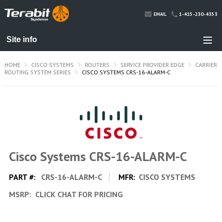
1-415-230-4353
EMAIL
HOME
CISCO SYSTEMS
ROUTERS
SERVICE PROVIDER EDGE
CARRIER
ROUTING SYSTEM SERIES
CISCO SYSTEMS CRS-16-ALARM-C
Cisco Systems CRS-16-ALARM-C
PART #:
CRS-16-ALARM-C
MFR:
CISCO SYSTEMS
MSRP:
CLICK CHAT FOR PRICING