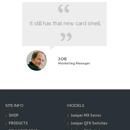
It still has that new card smell.
JOE
Marketing Manager
SITE INFO
MODELS
SHOP
Juniper MX Series
PRODUCTS
Juniper QFX Switches