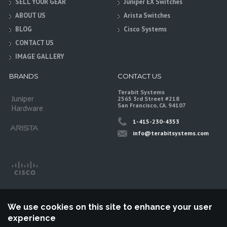
SELL YOUR GEAR
Juniper EX Switches
ABOUT US
Arista Switches
BLOG
Cisco Systems
CONTACT US
IMAGE GALLERY
BRANDS
CONTACT US
Terabit Systems
Juniper
2565 3rd Street #218
San Francisco, CA. 94107
Hardware
1-415-230-4353
info@terabitsystems.com
We use cookies on this site to enhance your user
experience