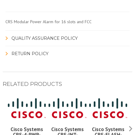
CRS Modular Power Alarm for 16 slots and FCC
QUALITY ASSURANCE POLICY
RETURN POLICY
RELATED PRODUCTS
Cisco Systems
Cisco Systems
Cisco Systems
CRS-4-PWR-
CRS-INT-
CRS-FLASH-
C