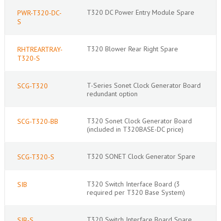
T320 DC Power Entry Module Spare
PWR-T320-DC-
S
T320 Blower Rear Right Spare
RHTREARTRAY-
T320-S
T-Series Sonet Clock Generator Board
SCG-T320
redundant option
T320 Sonet Clock Generator Board
SCG-T320-BB
(included in T320BASE-DC price)
T320 SONET Clock Generator Spare
SCG-T320-S
T320 Switch Interface Board (3
SIB
required per T320 Base System)
T320 Switch Interface Board Spare
SIB-S