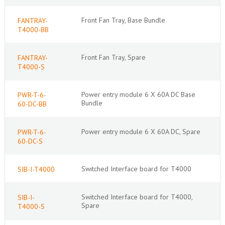
Front Fan Tray, Base Bundle
FANTRAY-
T4000-BB
Front Fan Tray, Spare
FANTRAY-
T4000-S
Power entry module 6 X 60A DC Base
PWR-T-6-
Bundle
60-DC-BB
Power entry module 6 X 60A DC, Spare
PWR-T-6-
60-DC-S
Switched Interface board for T4000
SIB-I-T4000
Switched Interface board for T4000,
SIB-I-
Spare
T4000-S