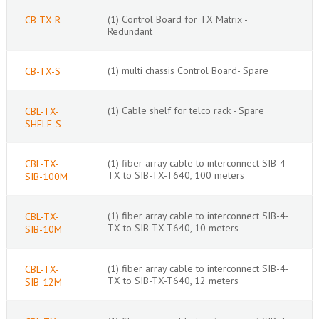
(1) Control Board for TX Matrix -
CB-TX-R
Redundant
(1) multi chassis Control Board- Spare
CB-TX-S
(1) Cable shelf for telco rack - Spare
CBL-TX-
SHELF-S
(1) fiber array cable to interconnect SIB-4-
CBL-TX-
TX to SIB-TX-T640, 100 meters
SIB-100M
(1) fiber array cable to interconnect SIB-4-
CBL-TX-
TX to SIB-TX-T640, 10 meters
SIB-10M
(1) fiber array cable to interconnect SIB-4-
CBL-TX-
TX to SIB-TX-T640, 12 meters
SIB-12M