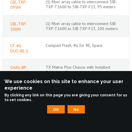
(1) fiber array cable to interconnect SIB-
CBL-TXP-
TXP-T1600 to SIB-TXP-F13, 95 meters
095M
(1) fiber array cable to interconnect SIB-
CBL-TXP-
TXP-T1600 to SIB-TXP-F13, 100 meters
100M
Compact Flash, 4G for RE, Spare
CF-4G-
DUO-RE-S
TX Matrix Plus Chassis with Installed
CHAS-BP-
Backplane, Spare
TXP-S
We use cookies on this site to enhance your user
experience
Connector Interface Panel for TX Matrix
CIP-TXP-
Plus, Base Bundle
BB
By clicking any link on this page you are giving your consent for us
to set cookies.
OK
No
Craft Interface Panel for TX Matrix Plus,
CIP-TXP-S
Spare
Front Display Panel for TX Matrix Plus,