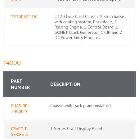
T320 Line Card Chassis: 8 slot chassis
T320BASE-DC
with cooling system, Backplane, 1
Routing Engine, 1 Control Board, 1
SONET Clock Generator, 1 CIP, and 2
DC Power Entry Modules
T4000
PART
DESCRIPTION
NUMBER
Chassis with back plane installed
CHAS-BP-
T4000-S
T Series Craft Display Panel
CRAFT-T-
SERIES-S