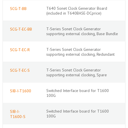
T640 Sonet Clock Generator Board
SCG-T-BB
(included in T640BASE-DCprice)
T-Series Sonet Clock Generator
SCG-T-EC-BB
supporting external clocking, Base Bundle
T-Series Sonet Clock Generator
SCG-T-EC-R
supporting external clocking, Redundant
T-Series Sonet Clock Generator
SCG-T-EC-S
supporting external clocking, Spare
Switched Interface board for T1600
SIB-I-T1600
100G
Switched Interface board for T1600
SIB-I-
100G
T1600-S