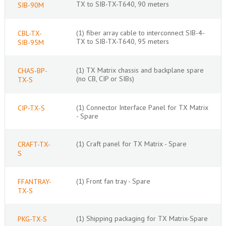
TX to SIB-TX-T640, 90 meters
SIB-90M
(1) fiber array cable to interconnect SIB-4-
CBL-TX-
TX to SIB-TX-T640, 95 meters
SIB-95M
(1) TX Matrix chassis and backplane spare
CHAS-BP-
(no CB, CIP or SIBs)
TX-S
(1) Connector Interface Panel for TX Matrix
CIP-TX-S
- Spare
(1) Craft panel for TX Matrix - Spare
CRAFT-TX-
S
(1) Front fan tray - Spare
FFANTRAY-
TX-S
(1) Shipping packaging for TX Matrix-Spare
PKG-TX-S