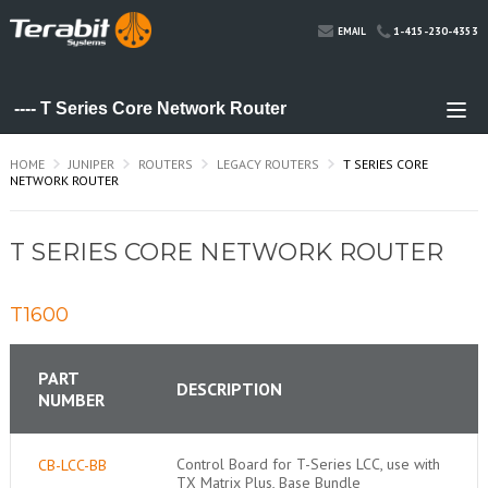
1-415-230-4353
EMAIL
HOME
JUNIPER
ROUTERS
LEGACY ROUTERS
T SERIES CORE
NETWORK ROUTER
T SERIES CORE NETWORK ROUTER
T1600
PART
DESCRIPTION
NUMBER
Control Board for T-Series LCC, use with
CB-LCC-BB
TX Matrix Plus, Base Bundle