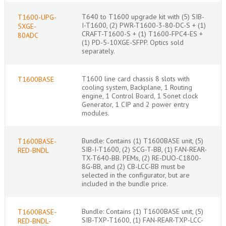
T640 to T1600 upgrade kit with (5) SIB-
T1600-UPG-
I-T1600, (2) PWR-T1600-3-80-DC-S + (1)
5XGE-
CRAFT-T1600-S + (1) T1600-FPC4-ES +
80ADC
(1) PD-5-10XGE-SFPP. Optics sold
separately.
T1600 line card chassis 8 slots with
T1600BASE
cooling system, Backplane, 1 Routing
engine, 1 Control Board, 1 Sonet clock
Generator, 1 CIP and 2 power entry
modules.
Bundle: Contains (1) T1600BASE unit, (5)
T1600BASE-
SIB-I-T1600, (2) SCG-T-BB, (1) FAN-REAR-
RED-BNDL
TX-T640-BB. PEMs, (2) RE-DUO-C1800-
8G-BB, and (2) CB-LCC-BB must be
selected in the configurator, but are
included in the bundle price.
Bundle: Contains (1) T1600BASE unit, (5)
T1600BASE-
SIB-TXP-T1600, (1) FAN-REAR-TXP-LCC-
RED-BNDL-