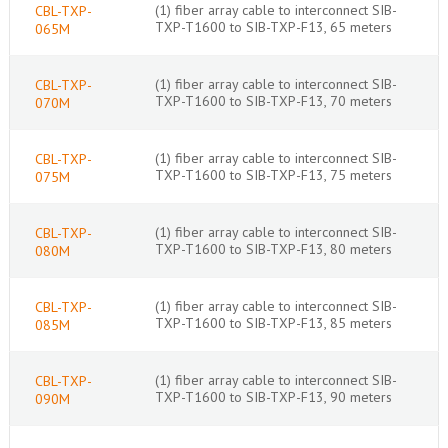
(1) fiber array cable to interconnect SIB-
CBL-TXP-
TXP-T1600 to SIB-TXP-F13, 65 meters
065M
(1) fiber array cable to interconnect SIB-
CBL-TXP-
TXP-T1600 to SIB-TXP-F13, 70 meters
070M
(1) fiber array cable to interconnect SIB-
CBL-TXP-
TXP-T1600 to SIB-TXP-F13, 75 meters
075M
(1) fiber array cable to interconnect SIB-
CBL-TXP-
TXP-T1600 to SIB-TXP-F13, 80 meters
080M
(1) fiber array cable to interconnect SIB-
CBL-TXP-
TXP-T1600 to SIB-TXP-F13, 85 meters
085M
(1) fiber array cable to interconnect SIB-
CBL-TXP-
TXP-T1600 to SIB-TXP-F13, 90 meters
090M