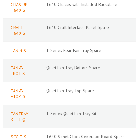
T640 Chassis with Installed Backplane
CHAS-BP-
T640-S
T640 Craft Interface Panel Spare
CRAFT-
T640-S
T-Series Rear Fan Tray Spare
FAN-R-S
Quiet Fan Tray Bottom Spare
FAN-T-
FBOT-S
Quiet Fan Tray Top Spare
FAN-T-
FTOP-S
T-Series Quiet Fan Tray Kit
FANTRAY-
KIT-T-Q
T640 Sonet Clock Generator Board Spare
SCG-T-S