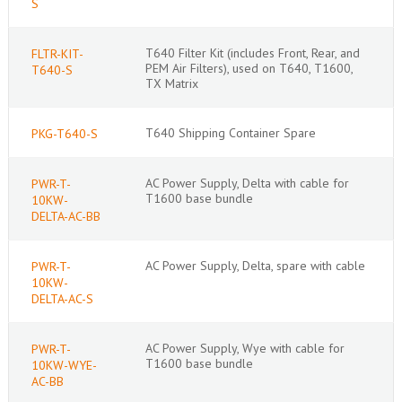
S
T640 Filter Kit (includes Front, Rear, and
FLTR-KIT-
PEM Air Filters), used on T640, T1600,
T640-S
TX Matrix
T640 Shipping Container Spare
PKG-T640-S
AC Power Supply, Delta with cable for
PWR-T-
T1600 base bundle
10KW-
DELTA-AC-BB
AC Power Supply, Delta, spare with cable
PWR-T-
10KW-
DELTA-AC-S
AC Power Supply, Wye with cable for
PWR-T-
T1600 base bundle
10KW-WYE-
AC-BB