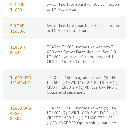
Switch Interface Board for LCC connection
SIB-TXP-
to TX Matrix Plus
T1600
Switch Interface Board for LCC connection
SIB-TXP-
to TX Matrix Plus, Spare
T1600-S
T640 to T1600 upgrade kit with two 3
T1600-3-
X80 Amp Power Enrry Modules, five SIB-
80A-U
I-T1600 switch interface boards, and 1
CRAFT-T1600-S Craft Panel
T640 to T1600 upgrade kit with (5) SIB-
T1600-UPG-
I-T1600, (2) PWR-T1600-3-80-DC-S + (1)
1CE-80ADC
CRAFT-T1600-S + (1) PD-1CE-CFP-FPC4.
Optics sold separately.
T640 to T1600 upgrade kit with (5) SIB-
T1600-UPG-
I-T1600, (2) PWR-T1600-3-80-DC-S + (1)
4XGE-
CRAFT-T1600-S + (1) T1600-FPC4-ES +
80ADC
(1) PD-4XGE-XFP. Optics sold separately