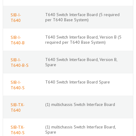
T640 Switch Interface Board (5 required
SIB-I-
per T640 Base System)
T640
T640 Switch Interface Board, Version B (5
SIB-I-
required per T640 Base System)
T640-B
T640 Switch Interface Board, Version B,
SIB-I-
Spare
T640-B-S
T640 Switch Interface Board Spare
SIB-I-
T640-S
(1) multichassis Switch Interface Board
SIB-TX-
T640
(1) multichassis Switch Interface Board,
SIB-TX-
Spare
T640-S