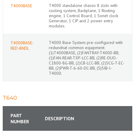
T4000 standalone chassis 8 slots with
T4000BASE
cooling system, Backplane, 1 Routing
engine, 1 Control Board, 1 Sonet clock
Generator, 1 CIP and 2 power entry
modules.
T4000 Base System pre-configured with
T4000BASE-
redundnat common equipment:
RED-BNDL
(1)T4000BASE, (2)FANTRAY-T4000-BB,
(1)FAN-REAR-TXP-LCC-BB, (2)RE-DUO-
C1800-8G-BB, (2)CB-LCC-BB, (2)SCG-T-EC-
BB, (2)PWR-T-6-60-DC-BB, (5)SIB-I-
T4000.
T640
PART
DESCRIPTION
NUMBER