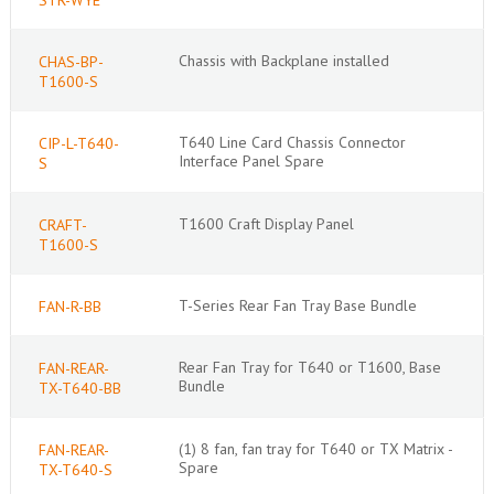
Chassis with Backplane installed
CHAS-BP-
T1600-S
T640 Line Card Chassis Connector
CIP-L-T640-
Interface Panel Spare
S
T1600 Craft Display Panel
CRAFT-
T1600-S
T-Series Rear Fan Tray Base Bundle
FAN-R-BB
Rear Fan Tray for T640 or T1600, Base
FAN-REAR-
Bundle
TX-T640-BB
(1) 8 fan, fan tray for T640 or TX Matrix -
FAN-REAR-
Spare
TX-T640-S