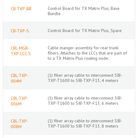
Control Board for TX Matrix Plus, Base
CB-TXP-BB
Bundle
Control Board for TX Matrix Plus, Spare
CB-TXP-S
Cable manger assembly for rear trunk
CBL-MGR-
fibers. Attaches to the LCCs that are part of
TXP-LCC-S
to a TX Matrix Plus routing node.
(1) fiber array cable to interconnect SIB-
CBL-TXP-
TXP-T1600 to SIB-TXP-F13, 4 meters
004M
(1) fiber array cable to interconnect SIB-
CBL-TXP-
TXP-T1600 to SIB-TXP-F13, 6 meters
006M
(1) fiber array cable to interconnect SIB-
CBL-TXP-
TXP-T1600 to SIB-TXP-F13, 8 meters
008M