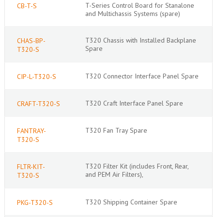
T-Series Control Board for Stanalone
CB-T-S
and Multichassis Systems (spare)
T320 Chassis with Installed Backplane
CHAS-BP-
Spare
T320-S
T320 Connector Interface Panel Spare
CIP-L-T320-S
T320 Craft Interface Panel Spare
CRAFT-T320-S
T320 Fan Tray Spare
FANTRAY-
T320-S
T320 Filter Kit (includes Front, Rear,
FLTR-KIT-
and PEM Air Filters),
T320-S
T320 Shipping Container Spare
PKG-T320-S