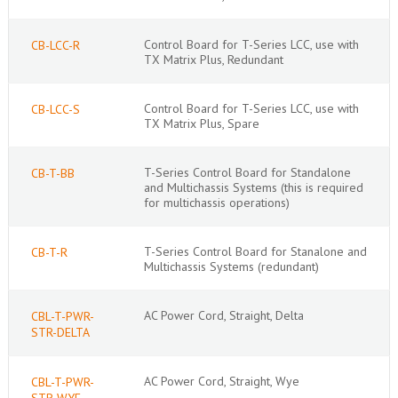
Control Board for T-Series LCC, use with
CB-LCC-R
TX Matrix Plus, Redundant
Control Board for T-Series LCC, use with
CB-LCC-S
TX Matrix Plus, Spare
T-Series Control Board for Standalone
CB-T-BB
and Multichassis Systems (this is required
for multichassis operations)
T-Series Control Board for Stanalone and
CB-T-R
Multichassis Systems (redundant)
AC Power Cord, Straight, Delta
CBL-T-PWR-
STR-DELTA
AC Power Cord, Straight, Wye
CBL-T-PWR-
STR-WYE