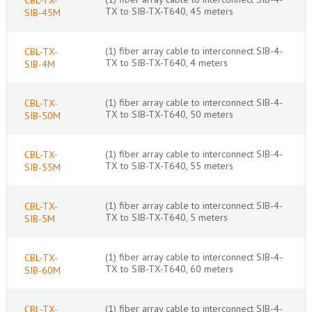
TX to SIB-TX-T640, 45 meters
SIB-45M
(1) fiber array cable to interconnect SIB-4-
CBL-TX-
TX to SIB-TX-T640, 4 meters
SIB-4M
(1) fiber array cable to interconnect SIB-4-
CBL-TX-
TX to SIB-TX-T640, 50 meters
SIB-50M
(1) fiber array cable to interconnect SIB-4-
CBL-TX-
TX to SIB-TX-T640, 55 meters
SIB-55M
(1) fiber array cable to interconnect SIB-4-
CBL-TX-
TX to SIB-TX-T640, 5 meters
SIB-5M
(1) fiber array cable to interconnect SIB-4-
CBL-TX-
TX to SIB-TX-T640, 60 meters
SIB-60M
(1) fiber array cable to interconnect SIB-4-
CBL-TX-