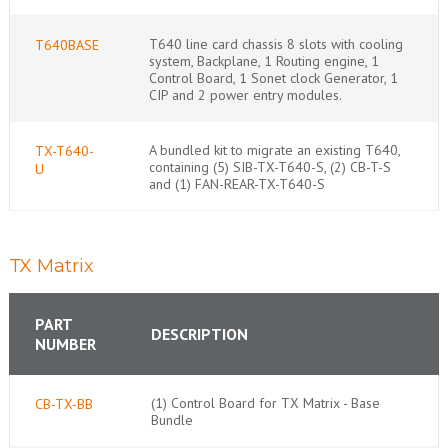
T640 line card chassis 8 slots with cooling
T640BASE
system, Backplane, 1 Routing engine, 1
Control Board, 1 Sonet clock Generator, 1
CIP and 2 power entry modules.
A bundled kit to migrate an existing T640,
TX-T640-
containing (5) SIB-TX-T640-S, (2) CB-T-S
U
and (1) FAN-REAR-TX-T640-S
TX Matrix
PART
DESCRIPTION
NUMBER
(1) Control Board for TX Matrix - Base
CB-TX-BB
Bundle