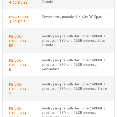
Bundle
4-60-DC-BB
Power entry module 4 X 60A DC Spare
PWR-T1600-
4-60-DC-S
Routing engine with dual core 1800MHz
RE-DUO-
processor, SSD and 16GB memory, Base
C1800-16G-
Bundle
BB
Routing engine with dual core 1800MHz
RE-DUO-
processor, SSD and 16GB memory,
C1800-16G-
Redundant
R
Routing engine with dual core 1800MHz
RE-DUO-
processor, SSD and 16GB memory, Spare
C1800-16G-
S
Routing engine with dual core 1800MHz
RE-DUO-
processor, SSD and 16GB memory,
C1800-16G-
Worldwide, Spare