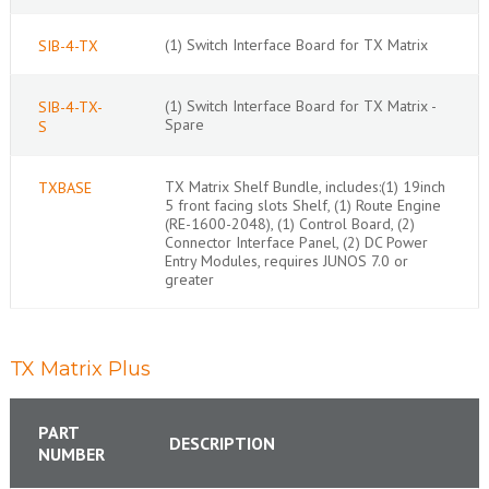
(1) Switch Interface Board for TX Matrix
SIB-4-TX
(1) Switch Interface Board for TX Matrix -
SIB-4-TX-
Spare
S
TX Matrix Shelf Bundle, includes:(1) 19inch
TXBASE
5 front facing slots Shelf, (1) Route Engine
(RE-1600-2048), (1) Control Board, (2)
Connector Interface Panel, (2) DC Power
Entry Modules, requires JUNOS 7.0 or
greater
TX Matrix Plus
PART
DESCRIPTION
NUMBER