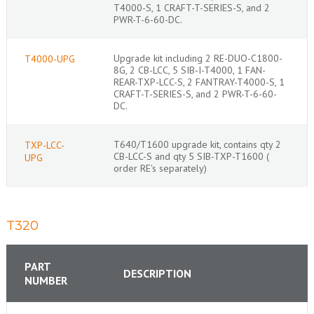
T4000-S, 1 CRAFT-T-SERIES-S, and 2
PWR-T-6-60-DC.
Upgrade kit including 2 RE-DUO-C1800-
T4000-UPG
8G, 2 CB-LCC, 5 SIB-I-T4000, 1 FAN-
REAR-TXP-LCC-S, 2 FANTRAY-T4000-S, 1
CRAFT-T-SERIES-S, and 2 PWR-T-6-60-
DC.
T640/T1600 upgrade kit, contains qty 2
TXP-LCC-
CB-LCC-S and qty 5 SIB-TXP-T1600 (
UPG
order RE's separately)
T320
PART
DESCRIPTION
NUMBER