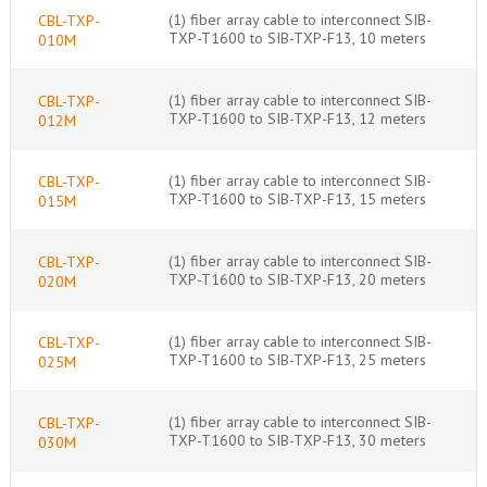
(1) fiber array cable to interconnect SIB-
CBL-TXP-
TXP-T1600 to SIB-TXP-F13, 10 meters
010M
(1) fiber array cable to interconnect SIB-
CBL-TXP-
TXP-T1600 to SIB-TXP-F13, 12 meters
012M
(1) fiber array cable to interconnect SIB-
CBL-TXP-
TXP-T1600 to SIB-TXP-F13, 15 meters
015M
(1) fiber array cable to interconnect SIB-
CBL-TXP-
TXP-T1600 to SIB-TXP-F13, 20 meters
020M
(1) fiber array cable to interconnect SIB-
CBL-TXP-
TXP-T1600 to SIB-TXP-F13, 25 meters
025M
(1) fiber array cable to interconnect SIB-
CBL-TXP-
TXP-T1600 to SIB-TXP-F13, 30 meters
030M