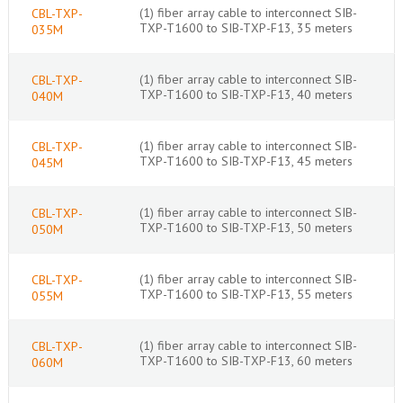
(1) fiber array cable to interconnect SIB-
CBL-TXP-
TXP-T1600 to SIB-TXP-F13, 35 meters
035M
(1) fiber array cable to interconnect SIB-
CBL-TXP-
TXP-T1600 to SIB-TXP-F13, 40 meters
040M
(1) fiber array cable to interconnect SIB-
CBL-TXP-
TXP-T1600 to SIB-TXP-F13, 45 meters
045M
(1) fiber array cable to interconnect SIB-
CBL-TXP-
TXP-T1600 to SIB-TXP-F13, 50 meters
050M
(1) fiber array cable to interconnect SIB-
CBL-TXP-
TXP-T1600 to SIB-TXP-F13, 55 meters
055M
(1) fiber array cable to interconnect SIB-
CBL-TXP-
TXP-T1600 to SIB-TXP-F13, 60 meters
060M