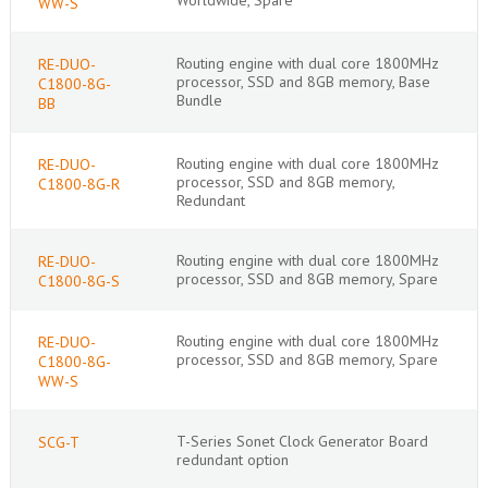
WW-S
Routing engine with dual core 1800MHz
RE-DUO-
processor, SSD and 8GB memory, Base
C1800-8G-
Bundle
BB
Routing engine with dual core 1800MHz
RE-DUO-
processor, SSD and 8GB memory,
C1800-8G-R
Redundant
Routing engine with dual core 1800MHz
RE-DUO-
processor, SSD and 8GB memory, Spare
C1800-8G-S
Routing engine with dual core 1800MHz
RE-DUO-
processor, SSD and 8GB memory, Spare
C1800-8G-
WW-S
T-Series Sonet Clock Generator Board
SCG-T
redundant option