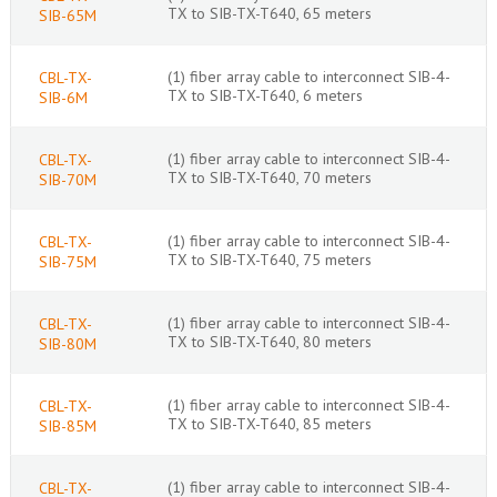
TX to SIB-TX-T640, 65 meters
SIB-65M
(1) fiber array cable to interconnect SIB-4-
CBL-TX-
TX to SIB-TX-T640, 6 meters
SIB-6M
(1) fiber array cable to interconnect SIB-4-
CBL-TX-
TX to SIB-TX-T640, 70 meters
SIB-70M
(1) fiber array cable to interconnect SIB-4-
CBL-TX-
TX to SIB-TX-T640, 75 meters
SIB-75M
(1) fiber array cable to interconnect SIB-4-
CBL-TX-
TX to SIB-TX-T640, 80 meters
SIB-80M
(1) fiber array cable to interconnect SIB-4-
CBL-TX-
TX to SIB-TX-T640, 85 meters
SIB-85M
(1) fiber array cable to interconnect SIB-4-
CBL-TX-