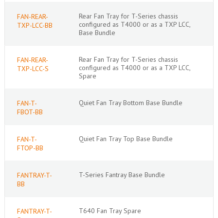
Rear Fan Tray for T-Series chassis
FAN-REAR-
configured as T4000 or as a TXP LCC,
TXP-LCC-BB
Base Bundle
Rear Fan Tray for T-Series chassis
FAN-REAR-
configured as T4000 or as a TXP LCC,
TXP-LCC-S
Spare
Quiet Fan Tray Bottom Base Bundle
FAN-T-
FBOT-BB
Quiet Fan Tray Top Base Bundle
FAN-T-
FTOP-BB
T-Series Fantray Base Bundle
FANTRAY-T-
BB
T640 Fan Tray Spare
FANTRAY-T-