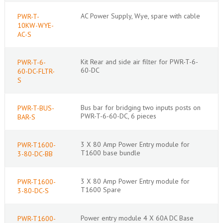
AC Power Supply, Wye, spare with cable
PWR-T-
10KW-WYE-
AC-S
Kit Rear and side air filter for PWR-T-6-
PWR-T-6-
60-DC
60-DC-FLTR-
S
Bus bar for bridging two inputs posts on
PWR-T-BUS-
PWR-T-6-60-DC, 6 pieces
BAR-S
3 X 80 Amp Power Entry module for
PWR-T1600-
T1600 base bundle
3-80-DC-BB
3 X 80 Amp Power Entry module for
PWR-T1600-
T1600 Spare
3-80-DC-S
Power entry module 4 X 60A DC Base
PWR-T1600-