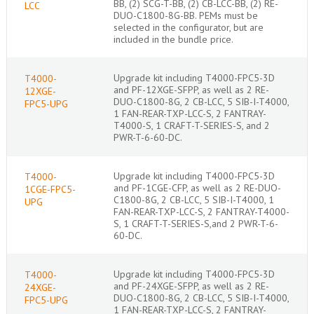
BB, (2) SCG-T-BB, (2) CB-LCC-BB, (2) RE-
LCC
DUO-C1800-8G-BB. PEMs must be
selected in the configurator, but are
included in the bundle price.
Upgrade kit including T4000-FPC5-3D
T4000-
and PF-12XGE-SFPP, as well as 2 RE-
12XGE-
DUO-C1800-8G, 2 CB-LCC, 5 SIB-I-T4000,
FPC5-UPG
1 FAN-REAR-TXP-LCC-S, 2 FANTRAY-
T4000-S, 1 CRAFT-T-SERIES-S, and 2
PWR-T-6-60-DC.
Upgrade kit including T4000-FPC5-3D
T4000-
and PF-1CGE-CFP, as well as 2 RE-DUO-
1CGE-FPC5-
C1800-8G, 2 CB-LCC, 5 SIB-I-T4000, 1
UPG
FAN-REAR-TXP-LCC-S, 2 FANTRAY-T4000-
S, 1 CRAFT-T-SERIES-S,and 2 PWR-T-6-
60-DC.
Upgrade kit including T4000-FPC5-3D
T4000-
and PF-24XGE-SFPP, as well as 2 RE-
24XGE-
DUO-C1800-8G, 2 CB-LCC, 5 SIB-I-T4000,
FPC5-UPG
1 FAN-REAR-TXP-LCC-S, 2 FANTRAY-