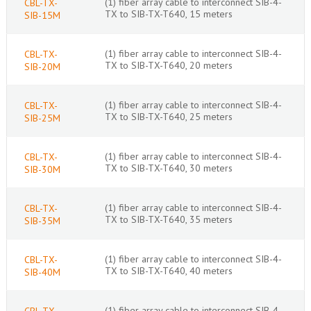
(1) fiber array cable to interconnect SIB-4-
CBL-TX-
TX to SIB-TX-T640, 15 meters
SIB-15M
(1) fiber array cable to interconnect SIB-4-
CBL-TX-
TX to SIB-TX-T640, 20 meters
SIB-20M
(1) fiber array cable to interconnect SIB-4-
CBL-TX-
TX to SIB-TX-T640, 25 meters
SIB-25M
(1) fiber array cable to interconnect SIB-4-
CBL-TX-
TX to SIB-TX-T640, 30 meters
SIB-30M
(1) fiber array cable to interconnect SIB-4-
CBL-TX-
TX to SIB-TX-T640, 35 meters
SIB-35M
(1) fiber array cable to interconnect SIB-4-
CBL-TX-
TX to SIB-TX-T640, 40 meters
SIB-40M
(1) fiber array cable to interconnect SIB-4-
CBL-TX-