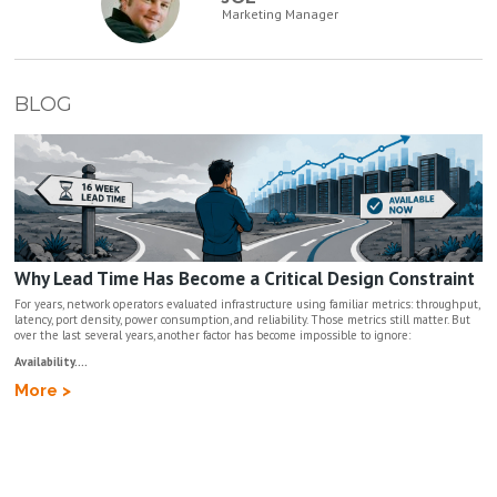
Marketing Manager
BLOG
Why Lead Time Has Become a Critical Design Constraint
For years, network operators evaluated infrastructure using familiar metrics: throughput,
latency, port density, power consumption, and reliability. Those metrics still matter. But
over the last several years, another factor has become impossible to ignore:
Availability....
More >