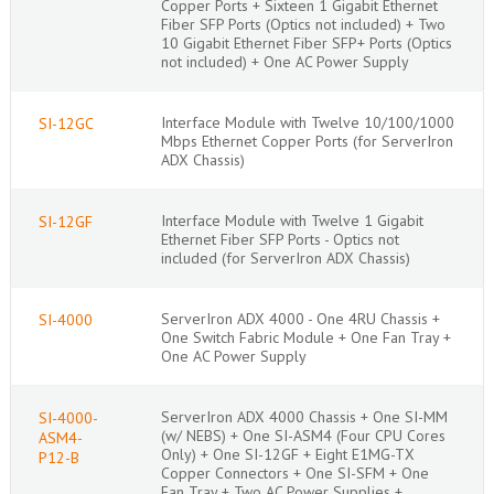
Copper Ports + Sixteen 1 Gigabit Ethernet
Fiber SFP Ports (Optics not included) + Two
10 Gigabit Ethernet Fiber SFP+ Ports (Optics
not included) + One AC Power Supply
Interface Module with Twelve 10/100/1000
SI-12GC
Mbps Ethernet Copper Ports (for ServerIron
ADX Chassis)
Interface Module with Twelve 1 Gigabit
SI-12GF
Ethernet Fiber SFP Ports - Optics not
included (for ServerIron ADX Chassis)
ServerIron ADX 4000 - One 4RU Chassis +
SI-4000
One Switch Fabric Module + One Fan Tray +
One AC Power Supply
ServerIron ADX 4000 Chassis + One SI-MM
SI-4000-
(w/ NEBS) + One SI-ASM4 (Four CPU Cores
ASM4-
Only) + One SI-12GF + Eight E1MG-TX
P12-B
Copper Connectors + One SI-SFM + One
Fan Tray + Two AC Power Supplies +