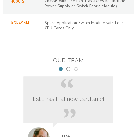
Chassis with One Fan Tray (Does not include
4000-S
Power Supply or Switch Fabric Module)
Spare Application Switch Module with Four
XSI-ASM4
CPU Cores Only
OUR TEAM
It still has that new card smell.
JOE