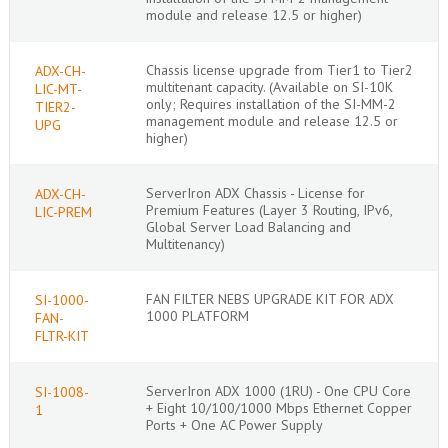
module and release 12.5 or higher)
Chassis license upgrade from Tier1 to Tier2
ADX-CH-
multitenant capacity. (Available on SI-10K
LIC-MT-
only; Requires installation of the SI-MM-2
TIER2-
management module and release 12.5 or
UPG
higher)
ServerIron ADX Chassis - License for
ADX-CH-
Premium Features (Layer 3 Routing, IPv6,
LIC-PREM
Global Server Load Balancing and
Multitenancy)
FAN FILTER NEBS UPGRADE KIT FOR ADX
SI-1000-
1000 PLATFORM
FAN-
FLTR-KIT
ServerIron ADX 1000 (1RU) - One CPU Core
SI-1008-
+ Eight 10/100/1000 Mbps Ethernet Copper
1
Ports + One AC Power Supply