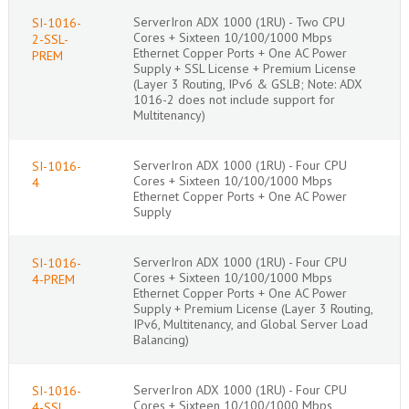
ServerIron ADX 1000 (1RU) - Two CPU
SI-1016-
Cores + Sixteen 10/100/1000 Mbps
2-SSL-
Ethernet Copper Ports + One AC Power
PREM
Supply + SSL License + Premium License
(Layer 3 Routing, IPv6 & GSLB; Note: ADX
1016-2 does not include support for
Multitenancy)
ServerIron ADX 1000 (1RU) - Four CPU
SI-1016-
Cores + Sixteen 10/100/1000 Mbps
4
Ethernet Copper Ports + One AC Power
Supply
ServerIron ADX 1000 (1RU) - Four CPU
SI-1016-
Cores + Sixteen 10/100/1000 Mbps
4-PREM
Ethernet Copper Ports + One AC Power
Supply + Premium License (Layer 3 Routing,
IPv6, Multitenancy, and Global Server Load
Balancing)
ServerIron ADX 1000 (1RU) - Four CPU
SI-1016-
Cores + Sixteen 10/100/1000 Mbps
4-SSL