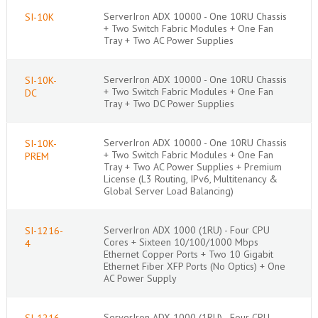
ServerIron ADX 10000 - One 10RU Chassis
SI-10K
+ Two Switch Fabric Modules + One Fan
Tray + Two AC Power Supplies
ServerIron ADX 10000 - One 10RU Chassis
SI-10K-
+ Two Switch Fabric Modules + One Fan
DC
Tray + Two DC Power Supplies
ServerIron ADX 10000 - One 10RU Chassis
SI-10K-
+ Two Switch Fabric Modules + One Fan
PREM
Tray + Two AC Power Supplies + Premium
License (L3 Routing, IPv6, Multitenancy &
Global Server Load Balancing)
ServerIron ADX 1000 (1RU) - Four CPU
SI-1216-
Cores + Sixteen 10/100/1000 Mbps
4
Ethernet Copper Ports + Two 10 Gigabit
Ethernet Fiber XFP Ports (No Optics) + One
AC Power Supply
ServerIron ADX 1000 (1RU) - Four CPU
SI-1216-