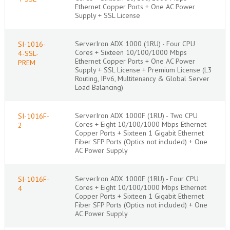
Ethernet Copper Ports + One AC Power
Supply + SSL License
ServerIron ADX 1000 (1RU) - Four CPU
SI-1016-
Cores + Sixteen 10/100/1000 Mbps
4-SSL-
Ethernet Copper Ports + One AC Power
PREM
Supply + SSL License + Premium License (L3
Routing, IPv6, Multitenancy & Global Server
Load Balancing)
ServerIron ADX 1000F (1RU) - Two CPU
SI-1016F-
Cores + Eight 10/100/1000 Mbps Ethernet
2
Copper Ports + Sixteen 1 Gigabit Ethernet
Fiber SFP Ports (Optics not included) + One
AC Power Supply
ServerIron ADX 1000F (1RU) - Four CPU
SI-1016F-
Cores + Eight 10/100/1000 Mbps Ethernet
4
Copper Ports + Sixteen 1 Gigabit Ethernet
Fiber SFP Ports (Optics not included) + One
AC Power Supply