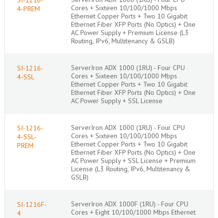
Cores + Sixteen 10/100/1000 Mbps
4-PREM
Ethernet Copper Ports + Two 10 Gigabit
Ethernet Fiber XFP Ports (No Optics) + One
AC Power Supply + Premium License (L3
Routing, IPv6, Multitenancy & GSLB)
ServerIron ADX 1000 (1RU) - Four CPU
SI-1216-
Cores + Sixteen 10/100/1000 Mbps
4-SSL
Ethernet Copper Ports + Two 10 Gigabit
Ethernet Fiber XFP Ports (No Optics) + One
AC Power Supply + SSL License
ServerIron ADX 1000 (1RU) - Four CPU
SI-1216-
Cores + Sixteen 10/100/1000 Mbps
4-SSL-
Ethernet Copper Ports + Two 10 Gigabit
PREM
Ethernet Fiber XFP Ports (No Optics) + One
AC Power Supply + SSL License + Premium
License (L3 Routing, IPv6, Multitenancy &
GSLB)
ServerIron ADX 1000F (1RU) - Four CPU
SI-1216F-
Cores + Eight 10/100/1000 Mbps Ethernet
4