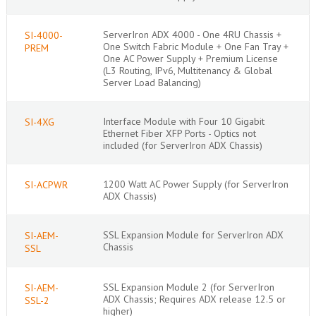
ServerIron ADX 4000 - One 4RU Chassis +
SI-4000-
One Switch Fabric Module + One Fan Tray +
PREM
One AC Power Supply + Premium License
(L3 Routing, IPv6, Multitenancy & Global
Server Load Balancing)
Interface Module with Four 10 Gigabit
SI-4XG
Ethernet Fiber XFP Ports - Optics not
included (for ServerIron ADX Chassis)
1200 Watt AC Power Supply (for ServerIron
SI-ACPWR
ADX Chassis)
SSL Expansion Module for ServerIron ADX
SI-AEM-
Chassis
SSL
SSL Expansion Module 2 (for ServerIron
SI-AEM-
ADX Chassis; Requires ADX release 12.5 or
SSL-2
higher)