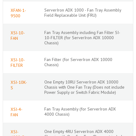
ServerIron ADX 1000 - Fan Tray Assembly
XFAN-1-
Field Replaceable Unit (FRU)
9500
Fan Tray Assembly including Fan Filter SI-
XSI-10-
10-FILTER (for ServerIron ADX 10000
FAN
Chassis)
Fan Filter (for ServerIron ADX 10000
XSI-10-
Chassis)
FILTER
One Empty 10RU ServerIron ADX 10000
XSI-10K-
Chassis with One Fan Tray (Does not include
S
Power Supply or Switch Fabric Module)
Fan Tray Assembly (for ServerIron ADX
XSI-4-
4000 Chassis)
FAN
One Empty 4RU ServerIron ADX 4000
XSI-