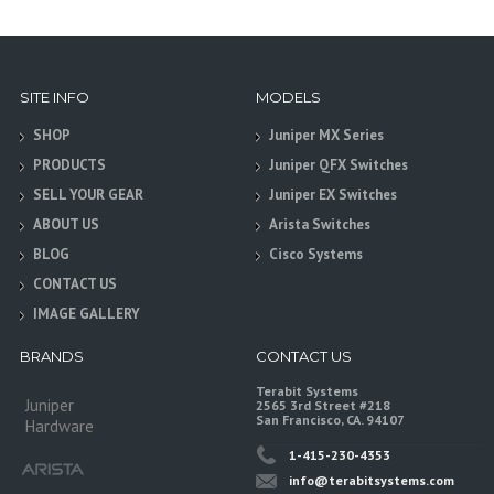
SITE INFO
MODELS
SHOP
Juniper MX Series
PRODUCTS
Juniper QFX Switches
SELL YOUR GEAR
Juniper EX Switches
ABOUT US
Arista Switches
BLOG
Cisco Systems
CONTACT US
IMAGE GALLERY
BRANDS
CONTACT US
Terabit Systems
Juniper
2565 3rd Street #218
San Francisco, CA. 94107
Hardware
1-415-230-4353
info@terabitsystems.com