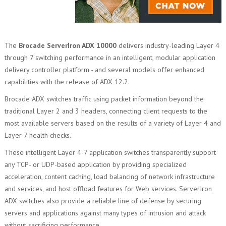
The
Brocade ServerIron ADX 10000
delivers industry-leading Layer 4
through 7 switching performance in an intelligent, modular application
delivery controller platform - and several models offer enhanced
capabilities with the release of ADX 12.2.
Brocade ADX switches traffic using packet information beyond the
traditional Layer 2 and 3 headers, connecting client requests to the
most available servers based on the results of a variety of Layer 4 and
Layer 7 health checks.
These intelligent Layer 4-7 application switches transparently support
any TCP- or UDP-based application by providing specialized
acceleration, content caching, load balancing of network infrastructure
and services, and host offload features for Web services. ServerIron
ADX switches also provide a reliable line of defense by securing
servers and applications against many types of intrusion and attack
without sacrificing performance.