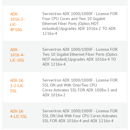
ServerIron ADX 1000/1000F - License FOR
ADX-
Four CPU Cores and Two 10 Gigabit
1016-2-
Ethernet Fiber Ports (Optics NOT
LIC-
included);Upgrades ADX 1016x-2 TO ADX
4P10G
1216x-4
ServerIron ADX 1000/1000F - License FOR
ADX-
Two 10 Gigabit Ethernet Fiber Ports (Optics
1016-4-
NOT included);Upgrades ADX 1016x-4 TO
LIC-10G
ADX 1216x-4
ServerIron ADX 1000/1000F - License FOR
ADX-1K-
SSL ON unit With One/Two CPU
1-2-LIC-
Cores;Activates SSL FOR ADX 1008x-1 and
SSL
ADX 1016x-2
ServerIron ADX 1000/1000F - License FOR
ADX-1K-
SSL ON Unit With Four CPU Cores;Activates
4-LIC-SSL
SSL FOR ADX 1016x-4 and ADX 1216x-4