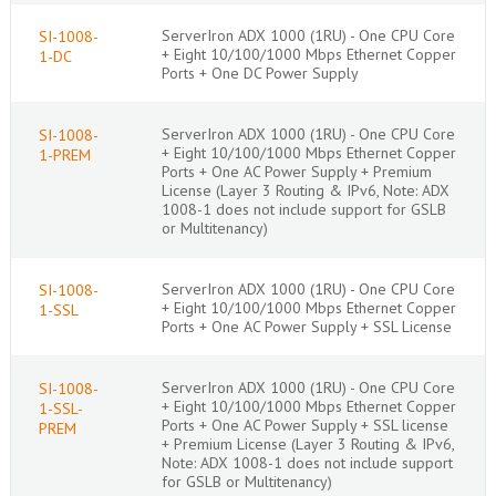
ServerIron ADX 1000 (1RU) - One CPU Core
SI-1008-
+ Eight 10/100/1000 Mbps Ethernet Copper
1-DC
Ports + One DC Power Supply
ServerIron ADX 1000 (1RU) - One CPU Core
SI-1008-
+ Eight 10/100/1000 Mbps Ethernet Copper
1-PREM
Ports + One AC Power Supply + Premium
License (Layer 3 Routing & IPv6, Note: ADX
1008-1 does not include support for GSLB
or Multitenancy)
ServerIron ADX 1000 (1RU) - One CPU Core
SI-1008-
+ Eight 10/100/1000 Mbps Ethernet Copper
1-SSL
Ports + One AC Power Supply + SSL License
ServerIron ADX 1000 (1RU) - One CPU Core
SI-1008-
+ Eight 10/100/1000 Mbps Ethernet Copper
1-SSL-
Ports + One AC Power Supply + SSL license
PREM
+ Premium License (Layer 3 Routing & IPv6,
Note: ADX 1008-1 does not include support
for GSLB or Multitenancy)