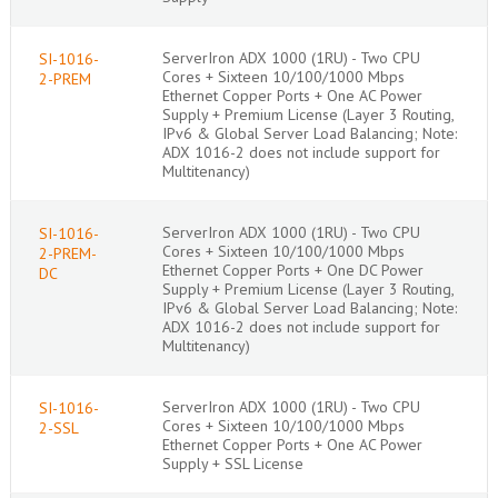
ServerIron ADX 1000 (1RU) - Two CPU
SI-1016-
Cores + Sixteen 10/100/1000 Mbps
2-PREM
Ethernet Copper Ports + One AC Power
Supply + Premium License (Layer 3 Routing,
IPv6 & Global Server Load Balancing; Note:
ADX 1016-2 does not include support for
Multitenancy)
ServerIron ADX 1000 (1RU) - Two CPU
SI-1016-
Cores + Sixteen 10/100/1000 Mbps
2-PREM-
Ethernet Copper Ports + One DC Power
DC
Supply + Premium License (Layer 3 Routing,
IPv6 & Global Server Load Balancing; Note:
ADX 1016-2 does not include support for
Multitenancy)
ServerIron ADX 1000 (1RU) - Two CPU
SI-1016-
Cores + Sixteen 10/100/1000 Mbps
2-SSL
Ethernet Copper Ports + One AC Power
Supply + SSL License