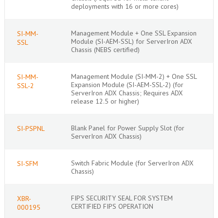
deployments with 16 or more cores)
Management Module + One SSL Expansion
SI-MM-
Module (SI-AEM-SSL) for ServerIron ADX
SSL
Chassis (NEBS certified)
Management Module (SI-MM-2) + One SSL
SI-MM-
Expansion Module (SI-AEM-SSL-2) (for
SSL-2
ServerIron ADX Chassis; Requires ADX
release 12.5 or higher)
Blank Panel for Power Supply Slot (for
SI-PSPNL
ServerIron ADX Chassis)
Switch Fabric Module (for ServerIron ADX
SI-SFM
Chassis)
FIPS SECURITY SEAL FOR SYSTEM
XBR-
CERTIFIED FIPS OPERATION
000195