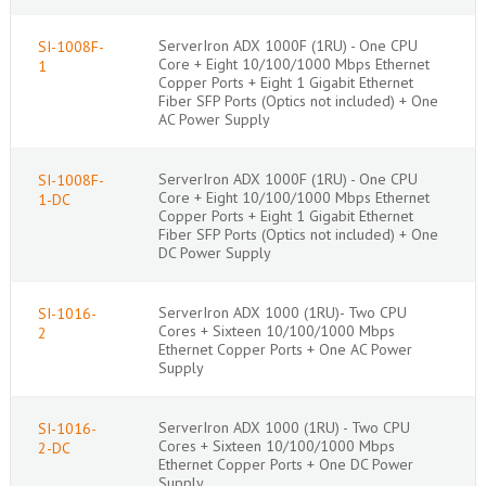
ServerIron ADX 1000F (1RU) - One CPU
SI-1008F-
Core + Eight 10/100/1000 Mbps Ethernet
1
Copper Ports + Eight 1 Gigabit Ethernet
Fiber SFP Ports (Optics not included) + One
AC Power Supply
ServerIron ADX 1000F (1RU) - One CPU
SI-1008F-
Core + Eight 10/100/1000 Mbps Ethernet
1-DC
Copper Ports + Eight 1 Gigabit Ethernet
Fiber SFP Ports (Optics not included) + One
DC Power Supply
ServerIron ADX 1000 (1RU)- Two CPU
SI-1016-
Cores + Sixteen 10/100/1000 Mbps
2
Ethernet Copper Ports + One AC Power
Supply
ServerIron ADX 1000 (1RU) - Two CPU
SI-1016-
Cores + Sixteen 10/100/1000 Mbps
2-DC
Ethernet Copper Ports + One DC Power
Supply