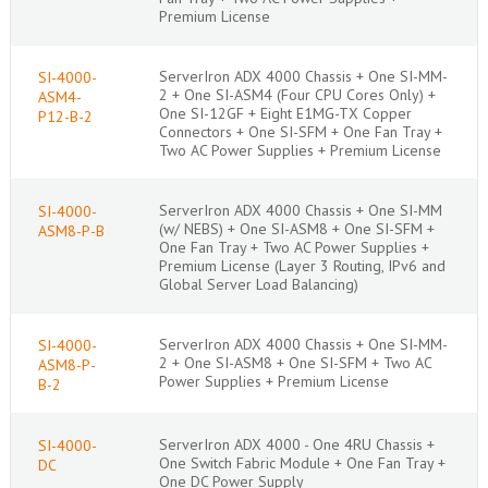
Premium License
ServerIron ADX 4000 Chassis + One SI-MM-
SI-4000-
2 + One SI-ASM4 (Four CPU Cores Only) +
ASM4-
One SI-12GF + Eight E1MG-TX Copper
P12-B-2
Connectors + One SI-SFM + One Fan Tray +
Two AC Power Supplies + Premium License
ServerIron ADX 4000 Chassis + One SI-MM
SI-4000-
(w/ NEBS) + One SI-ASM8 + One SI-SFM +
ASM8-P-B
One Fan Tray + Two AC Power Supplies +
Premium License (Layer 3 Routing, IPv6 and
Global Server Load Balancing)
ServerIron ADX 4000 Chassis + One SI-MM-
SI-4000-
2 + One SI-ASM8 + One SI-SFM + Two AC
ASM8-P-
Power Supplies + Premium License
B-2
ServerIron ADX 4000 - One 4RU Chassis +
SI-4000-
One Switch Fabric Module + One Fan Tray +
DC
One DC Power Supply