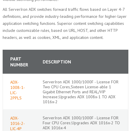
All ServerIron ADX switches forward traffic flows based on Layer 4-7
definitions, and provide industry-leading performance for higher-layer
application switching functions. Superior content switching capabilities
include customizable rules, based on URL, HOST, and other HTTP
headers, as well as cookies, XML, and application content.
PART
DESCRIPTION
NUMBER
ServerIron ADX 1000/1000F - License FOR
ADX-
Two CPU Cores,Sixteen License-able 1
1008-1-
Gigabit Ethernet Ports and REAL/VIP
LIC-
Increase;Upgrades ADX 1008x-1 TO ADX
2PPLS
1016x-2
ServerIron ADX 1000/1000F - License FOR
ADX-
Four CPU Cores;Upgrades ADX 1016x-2 TO
1016-2-
ADX 1016x-4
LIC-4P