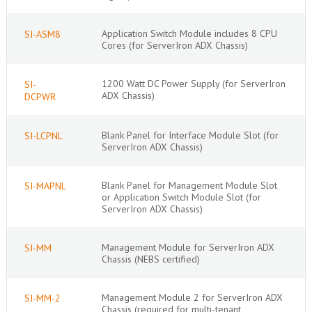
Application Switch Module includes 8 CPU
SI-ASM8
Cores (for ServerIron ADX Chassis)
1200 Watt DC Power Supply (for ServerIron
SI-
ADX Chassis)
DCPWR
Blank Panel for Interface Module Slot (for
SI-LCPNL
ServerIron ADX Chassis)
Blank Panel for Management Module Slot
SI-MAPNL
or Application Switch Module Slot (for
ServerIron ADX Chassis)
Management Module for ServerIron ADX
SI-MM
Chassis (NEBS certified)
Management Module 2 for ServerIron ADX
SI-MM-2
Chassis (required for multi-tenant