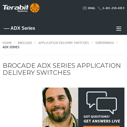
1-415-230-4353
EMAIL
HOME
BROCADE
APPLICATION DELIVERY SWITCHES
SERVERIRON
ADX SERIES
BROCADE ADX SERIES APPLICATION
DELIVERY SWITCHES