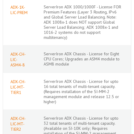
ServerIron ADX 1000/1000F - License FOR
ADX-1K-
Premium Features (Layer 3 Routing, IPv6
LIC-PREM
and Global Server Load Balancing. Note:
ADX 1008x-1 does NOT support Global
Server Load Balancing; ADX 1008x-1 and
1016-2 systems do not support
multitenancy)
ServerIron ADX Chassis - License for Eight
ADX-CH-
CPU Cores; Upgrades an ASM4 module to
LIC-
ASM8 module
ASM4-8
ServerIron ADX Chassis - License for upto
ADX-CH-
16 total tenants of multi-tenant capacity.
LIC-MT-
(Requires installation of the SI-MM-2
TIER1
management module and release 12.5 or
higher)
ServerIron ADX Chassis - License for upto
ADX-CH-
32 total tenants of multi-tenant capacity.
LIC-MT-
(Available on SI-10K only; Requires
TIER2
installation of the SI-MM-2 management