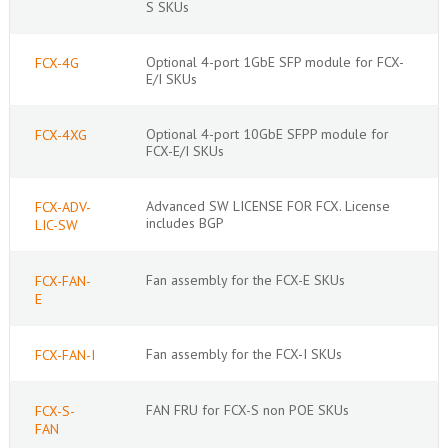
S SKUs
Optional 4-port 1GbE SFP module for FCX-
FCX-4G
E/I SKUs
Optional 4-port 10GbE SFPP module for
FCX-4XG
FCX-E/I SKUs
Advanced SW LICENSE FOR FCX. License
FCX-ADV-
includes BGP
LIC-SW
Fan assembly for the FCX-E SKUs
FCX-FAN-
E
Fan assembly for the FCX-I SKUs
FCX-FAN-I
FAN FRU for FCX-S non POE SKUs
FCX-S-
FAN