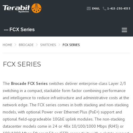
1-415-230-4353
EMAIL
HOME
BROCADE
SWITCHES
FCX SERIES
FCX SERIES
The
Brocade FCX Series
switches deliver enterprise-class Layer 2/3
switching in a compact, stackable form factor combining performance
and intelligence to reduce infrastructure and administrative costs at the
network edge. The FCX series comes in both stacking and non-stacking
models, with optional Power over Ethernet Plus (PoE+) support and
optional field-upgradeable 10GbE uplink modules. The non-stacking
datacenter models come in 24 or 48x 10/100/1000 Mbps (RJ45) or