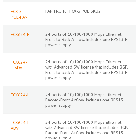
FAN FRU for FCX-S POE SKUs
FCX-S-
POE-FAN
24 ports of 10/100/1000 Mbps Ethernet.
FCX624-E
Front-to-Back Airflow. Includes one RPS13-E
power supply.
24 ports of 10/100/1000 Mbps Ethernet
FCX624-
with Advanced SW license that includes BGP.
E-ADV
Front-to-back Airflow. Includes one RPS13-E
power supply.
24 ports of 10/100/1000 Mbps Ethernet.
FCX624-I
Back-to-Front Airflow. Includes one RPS13
power supply.
24 ports of 10/100/1000 Mbps Ethernet
FCX624-I-
with Advanced SW license that includes BGP.
ADV
Back-to-Front Airflow. Includes one RPS13
power supply.