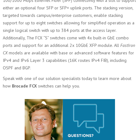
100/1000 Mbps Ethernet Fiber (SFP) connectivity with a slot to support
either an optional four SFP or SFP+ uplink ports. The stacking version,
targeted towards campus/enterprise customers, enable stacking
support for up to eight switches allowing for simplified operation as a
single logical switch with up to 384 ports at the access layer.
Additionally, The FCX “S” switches come with 4x built-in GbE combo
ports and support for an additional 2x 10GbE XFP module. All
FastIron
CX
models are available with base or advanced software features for
IPv4 and IPv6 Layer 3 capabilities (16K routes IPv4 FIB), including
OSPF and BGP.
Speak with one of our solution specialists today to learn more about
how
Brocade FCX
switches can help you.