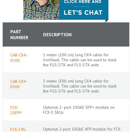
PART
DESCRIPTION
NUMBER
1 meter (100 cm) long CX4 cable for
CAB-CX4-
IronStack. This cable can be used to stack
0100
the FGS-STK and FLS-STK units
3 meter (300 cm) long CX4 cable for
CAB-CX4-
IronStack. This cable can be used to stack
0300
the FGS-STK and FLS-STK units
Optional 2- port 10GbE SFP+ module on
FCX-
FCX-S SKUs
2SFPP
Optional 2-port 10GbE XFP module for FCX-
FCX-2XG