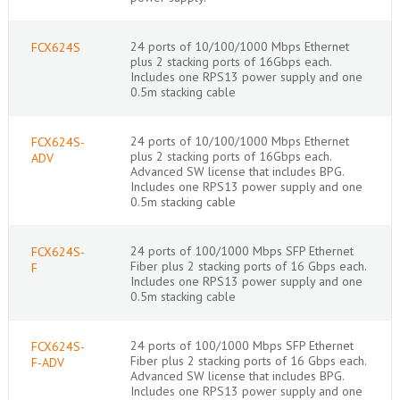
24 ports of 10/100/1000 Mbps Ethernet
FCX624S
plus 2 stacking ports of 16Gbps each.
Includes one RPS13 power supply and one
0.5m stacking cable
24 ports of 10/100/1000 Mbps Ethernet
FCX624S-
plus 2 stacking ports of 16Gbps each.
ADV
Advanced SW license that includes BPG.
Includes one RPS13 power supply and one
0.5m stacking cable
24 ports of 100/1000 Mbps SFP Ethernet
FCX624S-
Fiber plus 2 stacking ports of 16 Gbps each.
F
Includes one RPS13 power supply and one
0.5m stacking cable
24 ports of 100/1000 Mbps SFP Ethernet
FCX624S-
Fiber plus 2 stacking ports of 16 Gbps each.
F-ADV
Advanced SW license that includes BPG.
Includes one RPS13 power supply and one