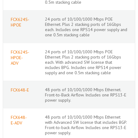
0.5m stacking cable
24 ports of 10/100/1000 Mbps POE
FCX624S-
Ethernet. Plus 2 stacking ports of 16Gbps
HPOE
each. Includes one RPS14 power supply and
one 0.5m stacking cable
24 ports of 10/100/1000 Mbps POE
FCX624S-
Ethernet. Plus 2 stacking ports of 16Gbps
HPOE-
each. With advanced SW license that
ADV
includes BPG. Includes one RPS14 power
supply and one 0.5m stacking cable
48 ports of 10/100/1000 Mbps Ethernet.
FCX648-E
Front-to-Back Airflow. Includes one RPS13-E
power supply.
48 ports of 10/100/1000 Mbps Ethernet
FCX648-
with Advanced SW license that includes BGP.
E-ADV
Front-to-back Airflow. Includes one RPS13-E
power supply.