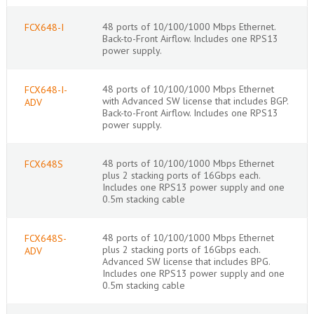
48 ports of 10/100/1000 Mbps Ethernet.
FCX648-I
Back-to-Front Airflow. Includes one RPS13
power supply.
48 ports of 10/100/1000 Mbps Ethernet
FCX648-I-
with Advanced SW license that includes BGP.
ADV
Back-to-Front Airflow. Includes one RPS13
power supply.
48 ports of 10/100/1000 Mbps Ethernet
FCX648S
plus 2 stacking ports of 16Gbps each.
Includes one RPS13 power supply and one
0.5m stacking cable
48 ports of 10/100/1000 Mbps Ethernet
FCX648S-
plus 2 stacking ports of 16Gbps each.
ADV
Advanced SW license that includes BPG.
Includes one RPS13 power supply and one
0.5m stacking cable