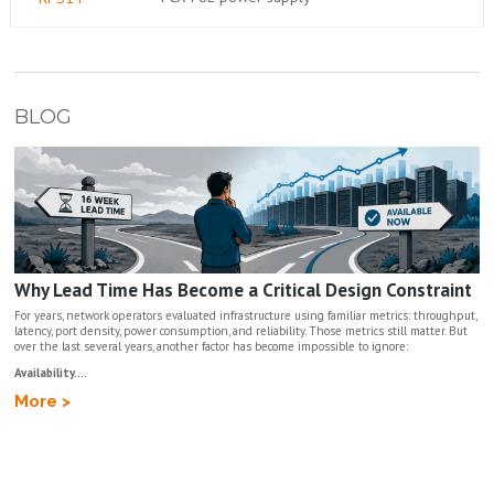
BLOG
Why Lead Time Has Become a Critical Design Constraint
For years, network operators evaluated infrastructure using familiar metrics: throughput,
latency, port density, power consumption, and reliability. Those metrics still matter. But
over the last several years, another factor has become impossible to ignore:
Availability....
More >