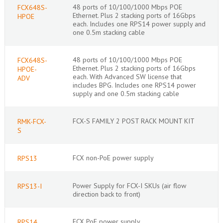
48 ports of 10/100/1000 Mbps POE
FCX648S-
Ethernet. Plus 2 stacking ports of 16Gbps
HPOE
each. Includes one RPS14 power supply and
one 0.5m stacking cable
48 ports of 10/100/1000 Mbps POE
FCX648S-
Ethernet. Plus 2 stacking ports of 16Gbps
HPOE-
each. With Advanced SW license that
ADV
includes BPG. Includes one RPS14 power
supply and one 0.5m stacking cable
FCX-S FAMILY 2 POST RACK MOUNT KIT
RMK-FCX-
S
FCX non-PoE power supply
RPS13
Power Supply for FCX-I SKUs (air flow
RPS13-I
direction back to front)
FCX PoE power supply
RPS14