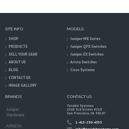
SITE INFO
MODELS
SHOP
Juniper MX Series
PRODUCTS
Juniper QFX Switches
SELL YOUR GEAR
Juniper EX Switches
ABOUT US
Arista Switches
BLOG
Cisco Systems
CONTACT US
IMAGE GALLERY
BRANDS
CONTACT US
Terabit Systems
Juniper
2565 3rd Street #218
San Francisco, CA. 94107
Hardware
1-415-230-4353
info@terabitsystems.com