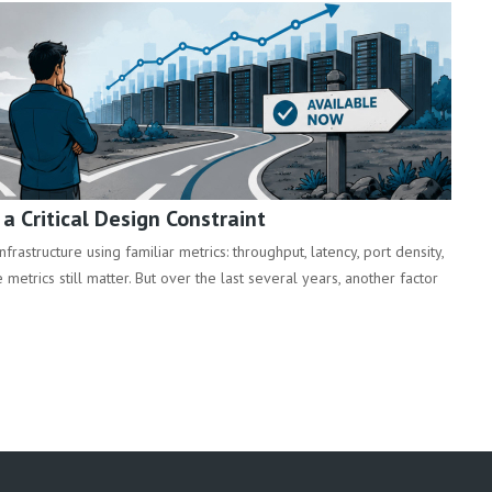
 Critical Design Constraint
rastructure using familiar metrics: throughput, latency, port density,
metrics still matter. But over the last several years, another factor