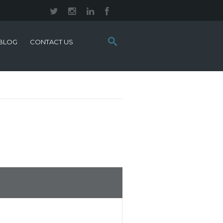
Search
BLOG
CONTACT US
this
site: