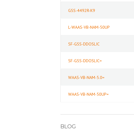
GSS-4492R-K9
L-WAAS-VB-NAM-50UP
SF-GSS-DDOSLIC
SF-GSS-DDOSLIC=
WAAS-VB-NAM-5.0=
WAAS-VB-NAM-50UP=
BLOG