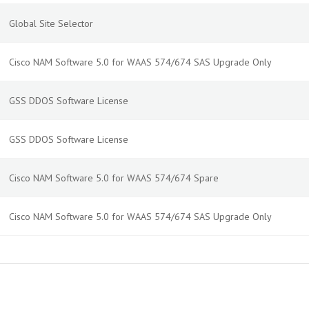
Global Site Selector
Cisco NAM Software 5.0 for WAAS 574/674 SAS Upgrade Only
GSS DDOS Software License
GSS DDOS Software License
Cisco NAM Software 5.0 for WAAS 574/674 Spare
Cisco NAM Software 5.0 for WAAS 574/674 SAS Upgrade Only