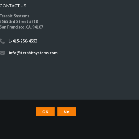
CONTACT US
Terabit Systems
2565 3rd Street #218
San Francisco, CA. 94107
1-415-230-4353
info@terabitsystems.com
©
Terabit Systems
, All rights reserved.
OK
No
are trademarks of their respective owners.