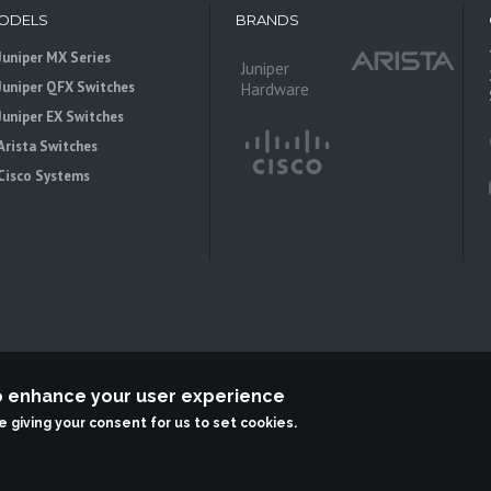
ODELS
BRANDS
Juniper MX Series
Juniper
Juniper QFX Switches
Hardware
Juniper EX Switches
Arista Switches
Cisco Systems
to enhance your user experience
 is an independent reseller, not associted with Juniper Networks. All logos 
re giving your consent for us to set cookies.