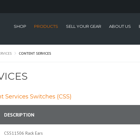
SHOP
PRODUCTS
SELL YOUR GEAR
ABOUT US
ERVICES
CONTENT SERVICES
VICES
nt Services Switches (CSS)
DESCRIPTION
CSS11506 Rack Ears