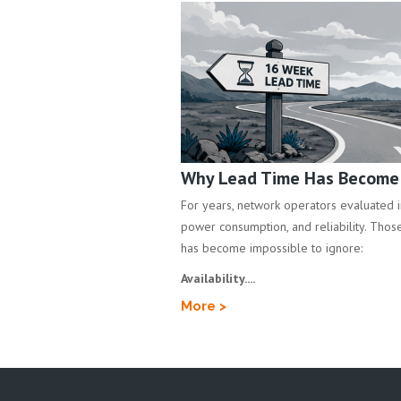
Why Lead Time Has Become a
For years, network operators evaluated inf
power consumption, and reliability. Those 
has become impossible to ignore:
Availability....
More >