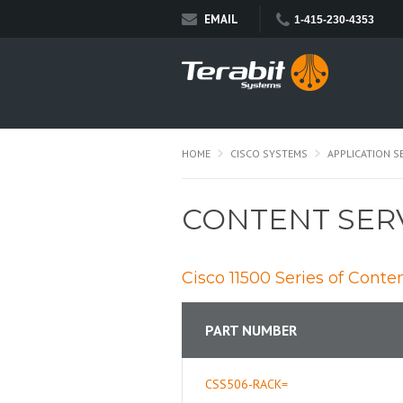
EMAIL
1-415-230-4353
HOME
CISCO SYSTEMS
APPLICATION S
CONTENT SER
Cisco 11500 Series of Conte
PART NUMBER
CSS506-RACK=