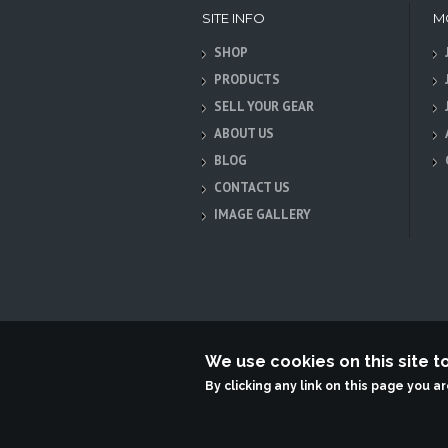
SITE INFO
M
SHOP
PRODUCTS
SELL YOUR GEAR
ABOUT US
BLOG
CONTACT US
IMAGE GALLERY
We use cookies on this site 
Terabit Systems
By clicking any link on this page you a