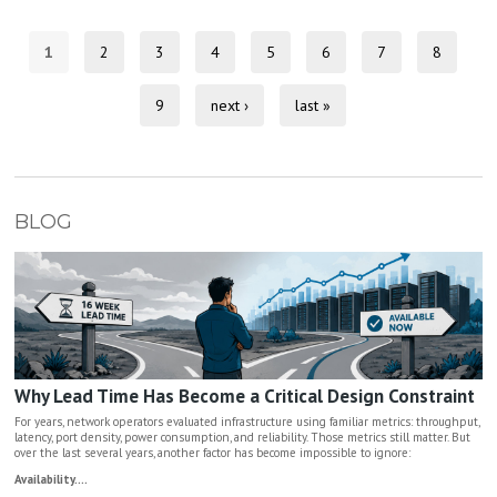
1
2
3
4
5
6
7
8
9
next ›
last »
BLOG
Why Lead Time Has Become a Critical Design Constraint
For years, network operators evaluated infrastructure using familiar metrics: throughput,
latency, port density, power consumption, and reliability. Those metrics still matter. But
over the last several years, another factor has become impossible to ignore:
Availability....