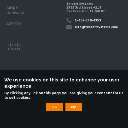
Terabit Systems
Juniper
2565 3rd Street #218
San Francisco, CA. 94107
Hardware
1-415-230-4353
info@terabitsystems.com
We use cookies on this site to enhance your user
experience
©
Terabit Systems
, All rights reserved.
By clicking any link on this page you are giving your consent for us
to set cookies.
Terabit Systems is an independent reseller, not associted with Juniper
Networks. All logos are trademarks of their respective owners.
OK
No