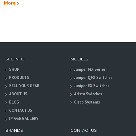
More >
SITE INFO
MODELS
SHOP
Juniper MX Series
PRODUCTS
Juniper QFX Switches
SELL YOUR GEAR
Juniper EX Switches
ABOUT US
Arista Switches
BLOG
Cisco Systems
CONTACT US
IMAGE GALLERY
BRANDS
CONTACT US