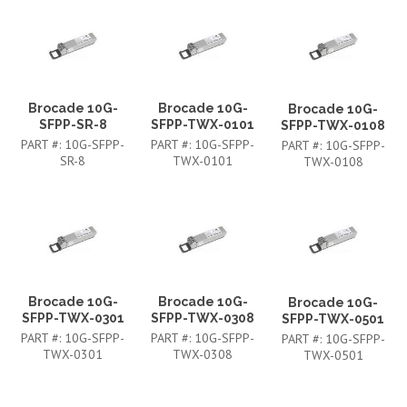
Brocade 10G-
Brocade 10G-
Brocade 10G-
SFPP-SR-8
SFPP-TWX-0101
SFPP-TWX-0108
PART #:
10G-SFPP-
PART #:
10G-SFPP-
PART #:
10G-SFPP-
SR-8
TWX-0101
TWX-0108
Brocade 10G-
Brocade 10G-
Brocade 10G-
SFPP-TWX-0301
SFPP-TWX-0308
SFPP-TWX-0501
PART #:
10G-SFPP-
PART #:
10G-SFPP-
PART #:
10G-SFPP-
TWX-0301
TWX-0308
TWX-0501