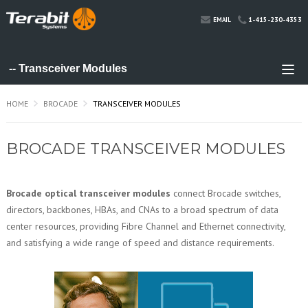
1-415-230-4353
EMAIL
HOME
BROCADE
TRANSCEIVER MODULES
BROCADE TRANSCEIVER MODULES
Brocade optical transceiver modules
connect Brocade switches,
directors, backbones, HBAs, and CNAs to a broad spectrum of data
center resources, providing Fibre Channel and Ethernet connectivity,
and satisfying a wide range of speed and distance requirements.