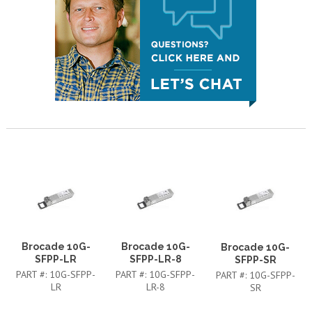
Brocade 10G-
Brocade 10G-
Brocade 10G-
SFPP-LR
SFPP-LR-8
SFPP-SR
PART #:
10G-SFPP-
PART #:
10G-SFPP-
PART #:
10G-SFPP-
LR
LR-8
SR