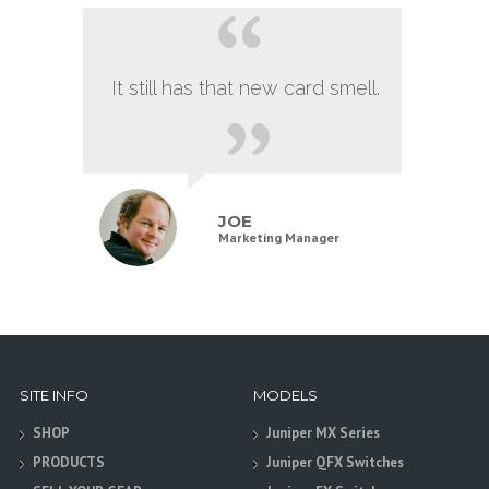
It still has that new card smell.
JOE
Marketing Manager
SITE INFO
MODELS
SHOP
Juniper MX Series
PRODUCTS
Juniper QFX Switches