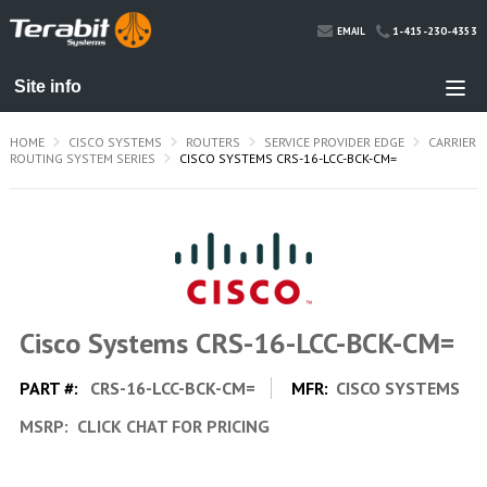
1-415-230-4353
EMAIL
HOME
CISCO SYSTEMS
ROUTERS
SERVICE PROVIDER EDGE
CARRIER
ROUTING SYSTEM SERIES
CISCO SYSTEMS CRS-16-LCC-BCK-CM=
Cisco Systems CRS-16-LCC-BCK-CM=
PART #:
CRS-16-LCC-BCK-CM=
MFR:
CISCO SYSTEMS
MSRP:
CLICK CHAT FOR PRICING