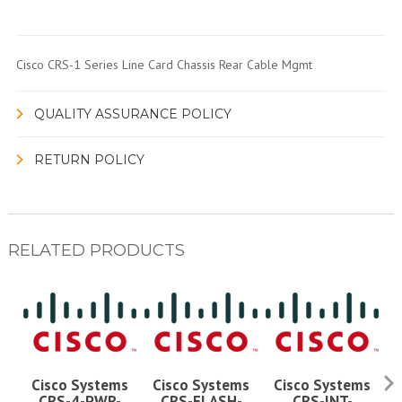
Cisco CRS-1 Series Line Card Chassis Rear Cable Mgmt
QUALITY ASSURANCE POLICY
RETURN POLICY
RELATED PRODUCTS
Cisco Systems
Cisco Systems
Cisco Systems
CRS-4-PWR-
CRS-FLASH-
CRS-INT-