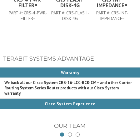
FILTER=
DISK-4G
IMPEDANCE=
PART #:
CRS-4-PWR-
PART #:
CRS-FLASH-
PART #:
CRS-INT-
FILTER=
DISK-4G
IMPEDANCE=
TERABIT SYSTEMS ADVANTAGE
Warranty
We back all our Cisco System CRS-16-LCC-BCK-CM= and other Carrier
Routing System Series Router products with our Cisco System
warranty.
Cisco System Experience
OUR TEAM