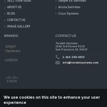
SELL YOUR GEAR
Juniper EX Switches
ABOUT US
Arista Switches
BLOG
Cisco Systems
CONTACT US
IMAGE GALLERY
BRANDS
CONTACT US
Terabit Systems
Juniper
2565 3rd Street #218
San Francisco, CA. 94107
Hardware
1-415-230-4353
info@terabitsystems.com
We use cookies on this site to enhance your user
experience