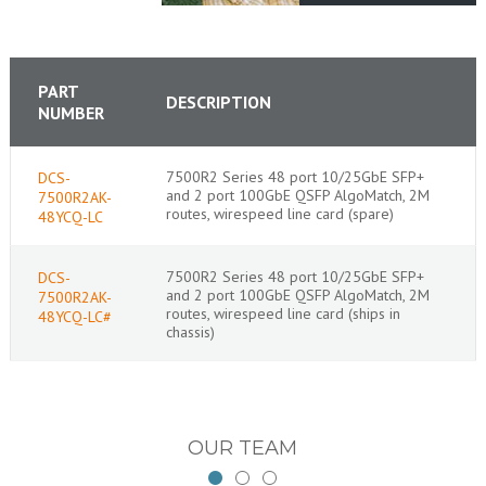
PART
DESCRIPTION
NUMBER
7500R2 Series 48 port 10/25GbE SFP+
DCS-
and 2 port 100GbE QSFP AlgoMatch, 2M
7500R2AK-
routes, wirespeed line card (spare)
48YCQ-LC
7500R2 Series 48 port 10/25GbE SFP+
DCS-
and 2 port 100GbE QSFP AlgoMatch, 2M
7500R2AK-
routes, wirespeed line card (ships in
48YCQ-LC#
chassis)
OUR TEAM