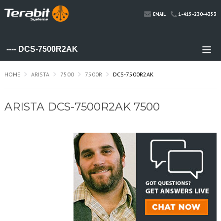
1-415-230-4353
EMAIL
HOME
ARISTA
7500
7500R
DCS-7500R2AK
ARISTA DCS-7500R2AK 7500