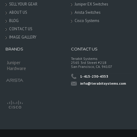
SELL YOUR GEAR
Juniper EX Switches
ABOUT US
Arista Switches
BLOG
Cisco Systems
CONTACT US
IMAGE GALLERY
BRANDS
CONTACT US
Terabit Systems
Juniper
2565 3rd Street #218
San Francisco, CA. 94107
Hardware
1-415-230-4353
info@terabitsystems.com