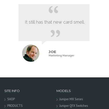
It still has that new card smell.
JOE
Marketing Manager
SITE INFO
MODELS
SHOP
Juniper MX Series
PRODUCTS
Juniper QFX Switches