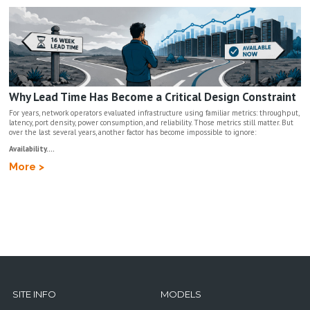
Why Lead Time Has Become a Critical Design Constraint
For years, network operators evaluated infrastructure using familiar metrics: throughput,
latency, port density, power consumption, and reliability. Those metrics still matter. But
over the last several years, another factor has become impossible to ignore:
Availability....
More >
SITE INFO
MODELS