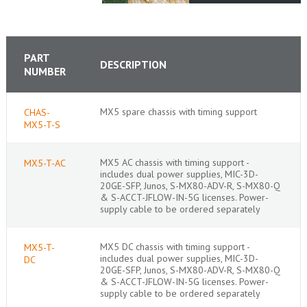
PART
DESCRIPTION
NUMBER
MX5 spare chassis with timing support
CHAS-
MX5-T-S
MX5 AC chassis with timing support -
MX5-T-AC
includes dual power supplies, MIC-3D-
20GE-SFP, Junos, S-MX80-ADV-R, S-MX80-Q
& S-ACCT-JFLOW-IN-5G licenses. Power-
supply cable to be ordered separately
MX5 DC chassis with timing support -
MX5-T-
includes dual power supplies, MIC-3D-
DC
20GE-SFP, Junos, S-MX80-ADV-R, S-MX80-Q
& S-ACCT-JFLOW-IN-5G licenses. Power-
supply cable to be ordered separately