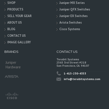
SHOP
Juniper MX Series
PRODUCTS
Juniper QFX Switches
SELL YOUR GEAR
Juniper EX Switches
ABOUT US
Arista Switches
BLOG
Cisco Systems
CONTACT US
IMAGE GALLERY
BRANDS
CONTACT US
Terabit Systems
Juniper
2565 3rd Street #218
San Francisco, CA. 94107
Hardware
1-415-230-4353
info@terabitsystems.com