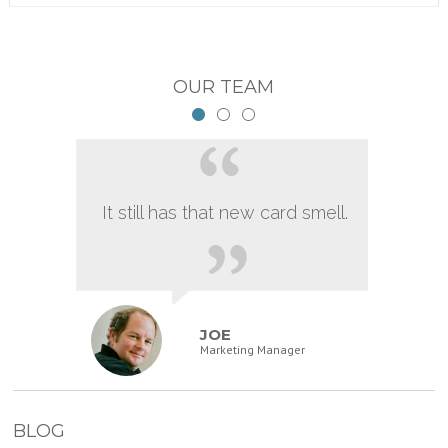
OUR TEAM
It still has that new card smell.
JOE
Marketing Manager
BLOG