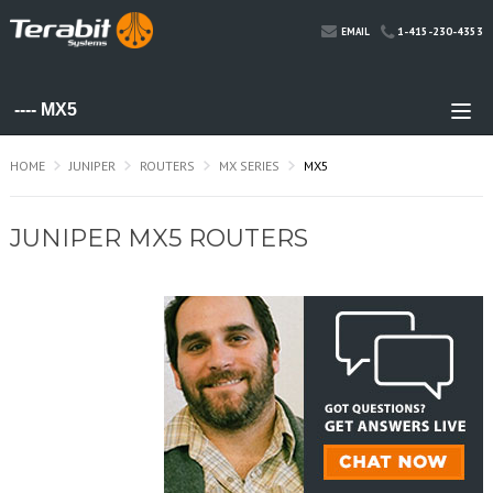
1-415-230-4353
EMAIL
HOME
JUNIPER
ROUTERS
MX SERIES
MX5
JUNIPER MX5 ROUTERS