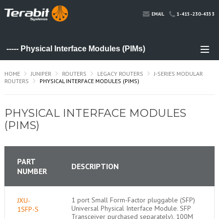
1-415-230-4353
EMAIL
HOME
JUNIPER
ROUTERS
LEGACY ROUTERS
J-SERIES MODULAR
ROUTERS
PHYSICAL INTERFACE MODULES (PIMS)
PHYSICAL INTERFACE MODULES
(PIMS)
PART
DESCRIPTION
NUMBER
1 port Small Form-Factor pluggable (SFP)
JXU-
Universal Physical Interface Module. SFP
1SFP-S
Transceiver purchased separately). 100M