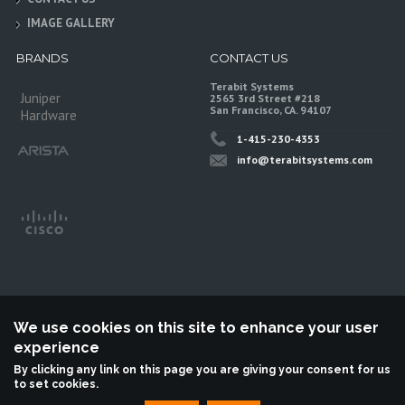
IMAGE GALLERY
BRANDS
CONTACT US
Terabit Systems
Juniper
2565 3rd Street #218
San Francisco, CA. 94107
Hardware
1-415-230-4353
info@terabitsystems.com
We use cookies on this site to enhance your user
experience
©
Terabit Systems
, All rights reserved.
By clicking any link on this page you are giving your consent for us
to set cookies.
Terabit Systems is an independent reseller, not associted with Juniper