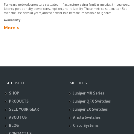
For years, network operators evaluated infrastructure using familiar metrics: throughput,
latency, port density, power consumption, and reliability. Those metrics still matter. But
over the last several years, another factor has become impossible to ignore:
Availability....
More >
SITE INFO
MODELS
SHOP
Juniper MX Series
PRODUCTS
Juniper QFX Switches
SELL YOUR GEAR
Juniper EX Switches
ABOUT US
Arista Switches
BLOG
Cisco Systems
CONTACT US