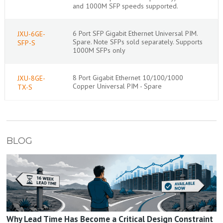
and 1000M SFP speeds supported.
6 Port SFP Gigabit Ethernet Universal PIM.
JXU-6GE-
Spare. Note SFPs sold separately. Supports
SFP-S
1000M SFPs only
8 Port Gigabit Ethernet 10/100/1000
JXU-8GE-
Copper Universal PIM - Spare
TX-S
BLOG
Why Lead Time Has Become a Critical Design Constraint