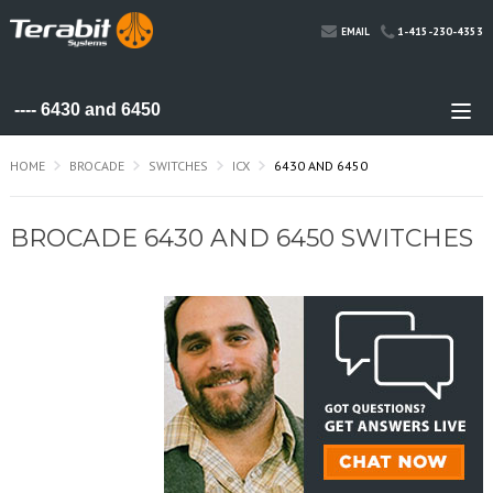
1-415-230-4353
EMAIL
HOME
BROCADE
SWITCHES
ICX
6430 AND 6450
BROCADE 6430 AND 6450 SWITCHES