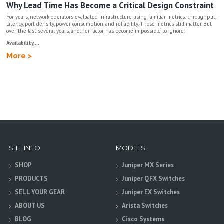
Why Lead Time Has Become a Critical Design Constraint
For years, network operators evaluated infrastructure using familiar metrics: throughput,
latency, port density, power consumption, and reliability. Those metrics still matter. But
over the last several years, another factor has become impossible to ignore:
Availability....
More >
SITE INFO
MODELS
SHOP
Juniper MX Series
PRODUCTS
Juniper QFX Switches
SELL YOUR GEAR
Juniper EX Switches
ABOUT US
Arista Switches
BLOG
Cisco Systems