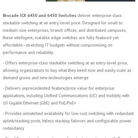
Brocade ICX 6430 and 6450 Switches
deliver enterprise-class
stackable switching at an entry-level price. Designed for small to
medium-size enterprises, branch offices, and distributed campuses,
these intelligent, scalable edge switches are fully featured yet
affordable–stretching IT budgets without compromising on
performance and reliability.
- Offers enterprise-class stackable switching at an entry-level price,
allowing organizations to buy what they need now and easily scale as
demand grows and new technologies emerge
- Delivers unprecedented feature/price value for enterprise
applications, including Unified Communications (UC) and mobility with
10 Gigabit Ethernet (GbE) and PoE/PoE+
- Provides unmatched availability for low-cost switching with redundant
uplink/stacking ports, hitless stacking failover, and configurable power
redundancy