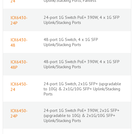
Uplink/Stacking Ports, Fanless
24
24-port 1G Switch PoE+ 390W, 4 x 1G SFP
ICX6430-
Uplink/Stacking Ports
24P
48-port 1G Switch, 4 x 1G SFP
ICX6430-
Uplink/Stacking Ports
48
48-port 1G Switch PoE+ 390W, 4 x 1G SFP
ICX6430-
Uplink/Stacking Ports
48P
24-port 1G Switch, 2x1G SFP+ (upgradable
ICX6450-
to 10G) & 2x1G/10G SFP+ Uplink/Stacking
24
Ports
24-port 1G Switch PoE+ 390W, 2x1G SFP+
ICX6450-
(upgradable to 10G) & 2x1G/10G SFP+
24P
Uplink/Stacking Ports