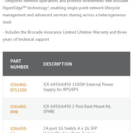
- Simplifies network operations and protects investments with Brocade
HyperEdge™ technology*, enabling single-point network lifecycle
management and advanced services sharing across a heterogeneous
stack
- Includes the Brocade Assurance Limited Lifetime Warranty and three
years of technical support
PART
DESCRIPTION
NUMBER
ICX 6430/6450 1500W External Power
ICX6400-
Supply for RPS/EPS
EPS1500
ICX 6430/6450 2 Post Rack Mount Kit,
ICX6400-
SPARE
RMK
24-port 1G Switch, 4 x 1G SFP
ICX6430-