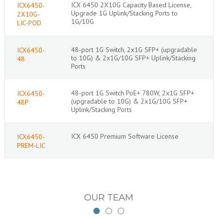
ICX 6450 2X10G Capacity Based License,
ICX6450-
Upgrade 1G Uplink/Stacking Ports to
2X10G-
1G/10G
LIC-POD
48-port 1G Switch, 2x1G SFP+ (upgradable
ICX6450-
to 10G) & 2x1G/10G SFP+ Uplink/Stacking
48
Ports
48-port 1G Switch PoE+ 780W, 2x1G SFP+
ICX6450-
(upgradable to 10G) & 2x1G/10G SFP+
48P
Uplink/Stacking Ports
ICX 6450 Premium Software License
ICX6450-
PREM-LIC
OUR TEAM