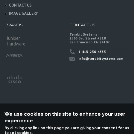
CONTACT US
IMAGE GALLERY
BRANDS
CONTACT US
Terabit Systems
Juniper
2565 3rd Street #218
San Francisco, CA. 94107
Hardware
1-415-230-4353
info@terabitsystems.com
We use cookies on this site to enhance your user
experience
©
Terabit Systems
, All rights reserved.
By clicking any link on this page you are giving your consent for us
to set cookies.