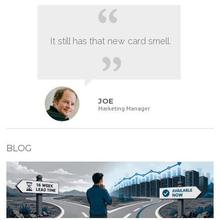
It still has that new card smell.
JOE
Marketing Manager
BLOG