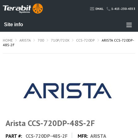
1-415-230-4353
EMAIL
HOME
ARISTA
700
710P/720X
CCS-720DP
ARISTA CCS-720DP-
48S-2F
Arista CCS-720DP-48S-2F
PART #:
CCS-720DP-48S-2F
MFR:
ARISTA