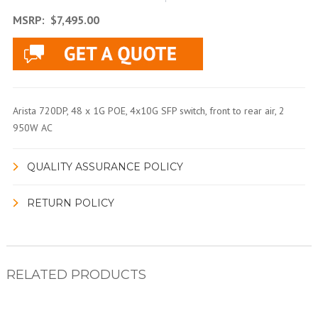
MSRP:
$7,495.00
Arista 720DP, 48 x 1G POE, 4x10G SFP switch, front to rear air, 2
950W AC
QUALITY ASSURANCE POLICY
RETURN POLICY
RELATED PRODUCTS