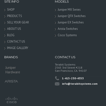
SITE INFO
MODELS
SHOP
Juniper MX Series
PRODUCTS
Juniper QFX Switches
SELL YOUR GEAR
Juniper EX Switches
ABOUT US
Arista Switches
BLOG
Cisco Systems
CONTACT US
IMAGE GALLERY
BRANDS
CONTACT US
Terabit Systems
Juniper
2565 3rd Street #218
San Francisco, CA. 94107
Hardware
1-415-230-4353
info@terabitsystems.com