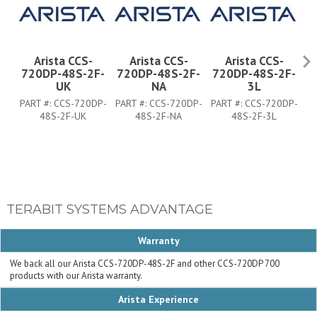
Arista CCS-
Arista CCS-
Arista CCS-
720DP-48S-2F-
720DP-48S-2F-
720DP-48S-2F-
7
UK
NA
3L
PART #:
CCS-720DP-
PART #:
CCS-720DP-
PART #:
CCS-720DP-
PA
48S-2F-UK
48S-2F-NA
48S-2F-3L
TERABIT SYSTEMS ADVANTAGE
Warranty
We back all our Arista CCS-720DP-48S-2F and other CCS-720DP 700
products with our Arista warranty.
Arista Experience