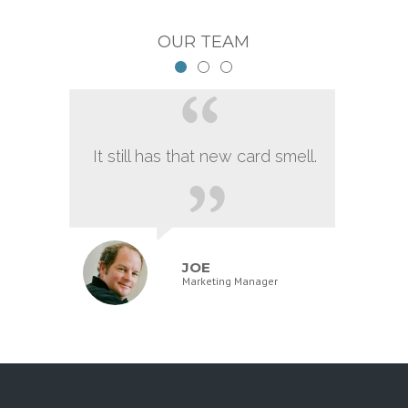
OUR TEAM
It still has that new card smell.
JOE
Marketing Manager