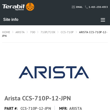
1-415-230-4353
EMAIL
HOME
ARISTA
700
710P/720X
CCS-710P
ARISTA CCS-710P-12-
JPN
Arista CCS-710P-12-JPN
PART #:
CCS-710P-12-JPN
MFR:
ARISTA