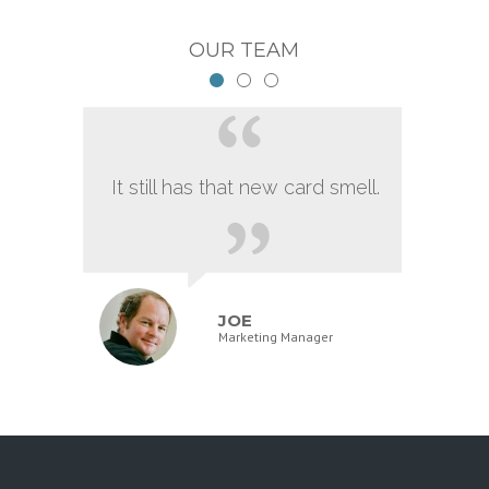
OUR TEAM
It still has that new card smell.
JOE
Marketing Manager