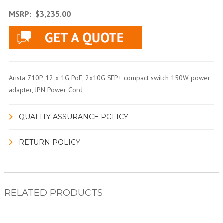
MSRP:
$3,235.00
Arista 710P, 12 x 1G PoE, 2x10G SFP+ compact switch 150W power
adapter, JPN Power Cord
QUALITY ASSURANCE POLICY
RETURN POLICY
RELATED PRODUCTS