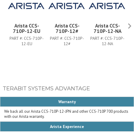
Arista CCS-
Arista CCS-
Arista CCS-
710P-12-EU
710P-12#
710P-12-NA
PART #:
CCS-710P-
PART #:
CCS-710P-
PART #:
CCS-710P-
P
12-EU
12#
12-NA
TERABIT SYSTEMS ADVANTAGE
Warranty
We back all our Arista CCS-710P-12-JPN and other CCS-710P 700 products
with our Arista warranty.
Arista Experience