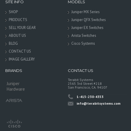
SITE INFO
MODELS
SHOP
Juniper MX Series
PRODUCTS
Juniper QFX Switches
SELL YOUR GEAR
Juniper EX Switches
ABOUT US
Arista Switches
BLOG
Cisco Systems
CONTACT US
IMAGE GALLERY
BRANDS
CONTACT US
Terabit Systems
Juniper
2565 3rd Street #218
San Francisco, CA. 94107
Hardware
1-415-230-4353
info@terabitsystems.com