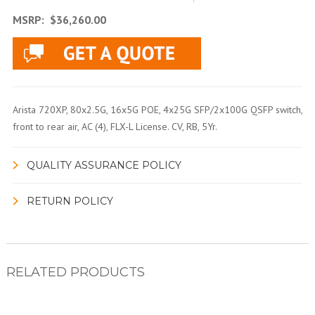
MSRP:
$36,260.00
Arista 720XP, 80x2.5G, 16x5G POE, 4x25G SFP/2x100G QSFP switch,
front to rear air, AC (4), FLX-L License. CV, RB, 5Yr.
QUALITY ASSURANCE POLICY
RETURN POLICY
RELATED PRODUCTS