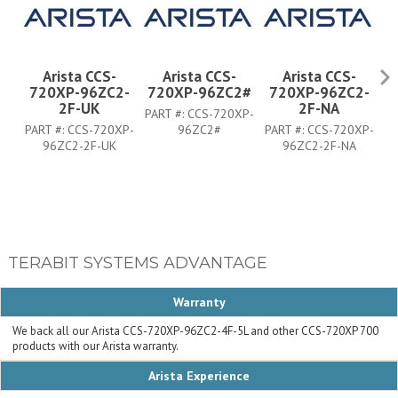
Arista CCS-
Arista CCS-
Arista CCS-
720XP-96ZC2-
720XP-96ZC2#
720XP-96ZC2-
7
2F-UK
2F-NA
PART #:
CCS-720XP-
PART #:
CCS-720XP-
96ZC2#
PART #:
CCS-720XP-
PA
96ZC2-2F-UK
96ZC2-2F-NA
TERABIT SYSTEMS ADVANTAGE
Warranty
We back all our Arista CCS-720XP-96ZC2-4F-5L and other CCS-720XP 700
products with our Arista warranty.
Arista Experience