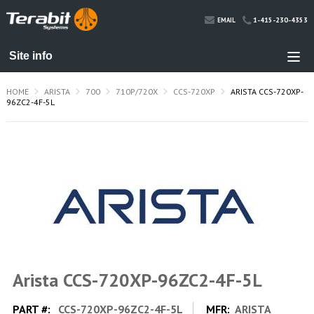
1-415-230-4353
EMAIL
HOME
ARISTA
700
710P/720X
CCS-720XP
ARISTA CCS-720XP-
96ZC2-4F-5L
Arista CCS-720XP-96ZC2-4F-5L
PART #:
CCS-720XP-96ZC2-4F-5L
MFR:
ARISTA