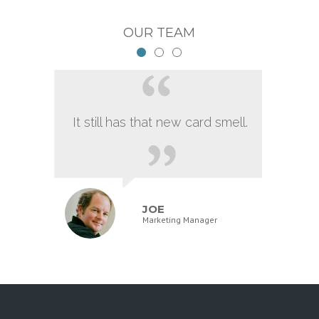
OUR TEAM
It still has that new card smell.
JOE
Marketing Manager