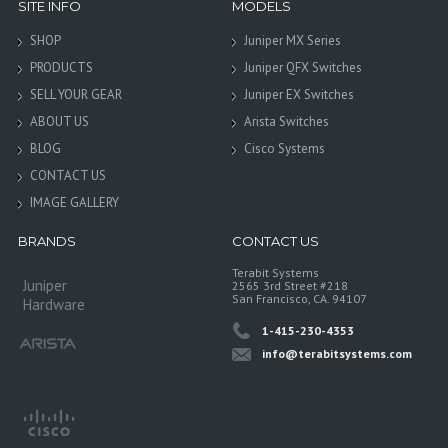
SITE INFO
MODELS
SHOP
Juniper MX Series
PRODUCTS
Juniper QFX Switches
SELL YOUR GEAR
Juniper EX Switches
ABOUT US
Arista Switches
BLOG
Cisco Systems
CONTACT US
IMAGE GALLERY
BRANDS
CONTACT US
Terabit Systems
Juniper
2565 3rd Street #218
San Francisco, CA. 94107
Hardware
1-415-230-4353
info@terabitsystems.com