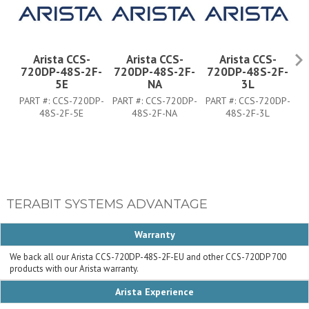
Arista CCS-
Arista CCS-
Arista CCS-
720DP-48S-2F-
720DP-48S-2F-
720DP-48S-2F-
7
5E
NA
3L
PART #:
CCS-720DP-
PART #:
CCS-720DP-
PART #:
CCS-720DP-
PA
48S-2F-5E
48S-2F-NA
48S-2F-3L
TERABIT SYSTEMS ADVANTAGE
Warranty
We back all our Arista CCS-720DP-48S-2F-EU and other CCS-720DP 700
products with our Arista warranty.
Arista Experience