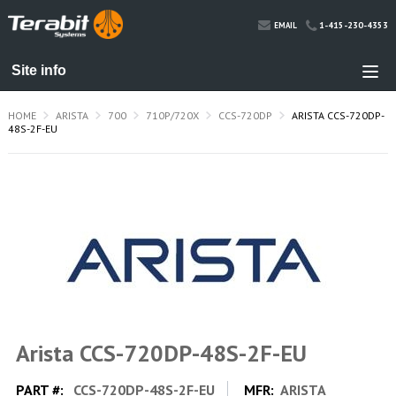
1-415-230-4353
EMAIL
HOME
ARISTA
700
710P/720X
CCS-720DP
ARISTA CCS-720DP-
48S-2F-EU
Arista CCS-720DP-48S-2F-EU
PART #:
CCS-720DP-48S-2F-EU
MFR:
ARISTA