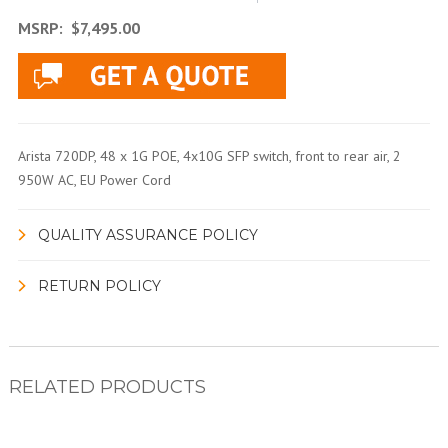
MSRP:
$7,495.00
Arista 720DP, 48 x 1G POE, 4x10G SFP switch, front to rear air, 2
950W AC, EU Power Cord
QUALITY ASSURANCE POLICY
RETURN POLICY
RELATED PRODUCTS