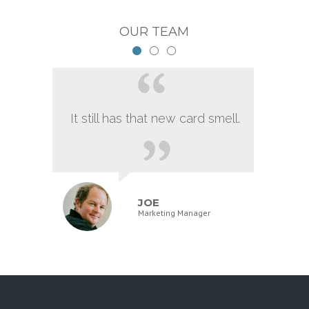
OUR TEAM
It still has that new card smell.
JOE
Marketing Manager