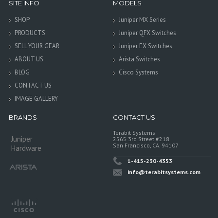
SITE INFO
MODELS
SHOP
Juniper MX Series
PRODUCTS
Juniper QFX Switches
SELL YOUR GEAR
Juniper EX Switches
ABOUT US
Arista Switches
BLOG
Cisco Systems
CONTACT US
IMAGE GALLERY
BRANDS
CONTACT US
Terabit Systems
Juniper
2565 3rd Street #218
San Francisco, CA. 94107
Hardware
1-415-230-4353
info@terabitsystems.com