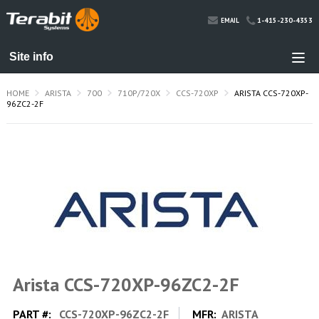
1-415-230-4353
EMAIL
HOME
ARISTA
700
710P/720X
CCS-720XP
ARISTA CCS-720XP-
96ZC2-2F
Arista CCS-720XP-96ZC2-2F
PART #:
CCS-720XP-96ZC2-2F
MFR:
ARISTA