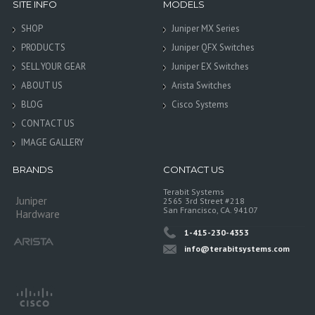
SITE INFO
MODELS
SHOP
Juniper MX Series
PRODUCTS
Juniper QFX Switches
SELL YOUR GEAR
Juniper EX Switches
ABOUT US
Arista Switches
BLOG
Cisco Systems
CONTACT US
IMAGE GALLERY
BRANDS
CONTACT US
Terabit Systems
Juniper
2565 3rd Street #218
San Francisco, CA. 94107
Hardware
1-415-230-4353
info@terabitsystems.com