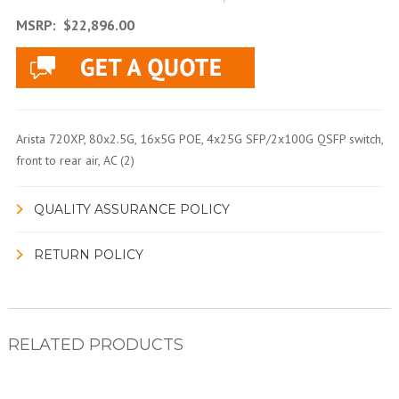
MSRP:
$22,896.00
Arista 720XP, 80x2.5G, 16x5G POE, 4x25G SFP/2x100G QSFP switch,
front to rear air, AC (2)
QUALITY ASSURANCE POLICY
RETURN POLICY
RELATED PRODUCTS