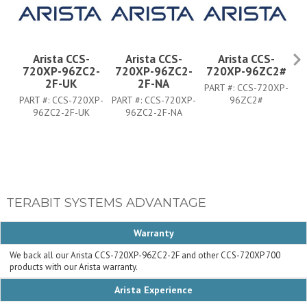
Arista CCS-
Arista CCS-
Arista CCS-
720XP-96ZC2-
720XP-96ZC2-
720XP-96ZC2#
7
2F-UK
2F-NA
PART #:
CCS-720XP-
PART #:
CCS-720XP-
PART #:
CCS-720XP-
96ZC2#
PA
96ZC2-2F-UK
96ZC2-2F-NA
TERABIT SYSTEMS ADVANTAGE
Warranty
We back all our Arista CCS-720XP-96ZC2-2F and other CCS-720XP 700
products with our Arista warranty.
Arista Experience