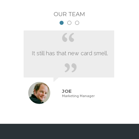
OUR TEAM
It still has that new card smell.
JOE
Marketing Manager