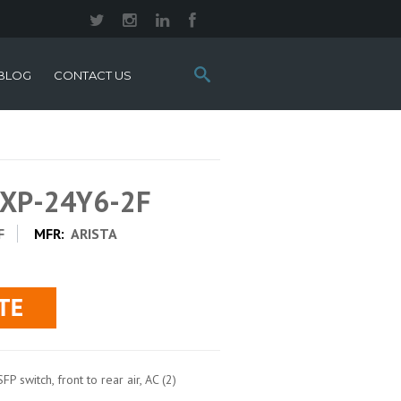
Search
BLOG
CONTACT US
this
site:
0XP-24Y6-2F
F
MFR:
ARISTA
 switch, front to rear air, AC (2)