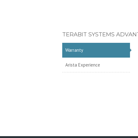
TERABIT SYSTEMS ADVAN
Warranty
Arista Experience