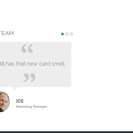
TEAM
still has that new card smell.
JOE
Marketing Manager