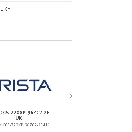
LICY
a CCS-720XP-96ZC2-2F-
Arista CCS-720XP-96ZC2-4F
UK
PART #:
CCS-720XP-96ZC2-4F-3
#:
CCS-720XP-96ZC2-2F-UK