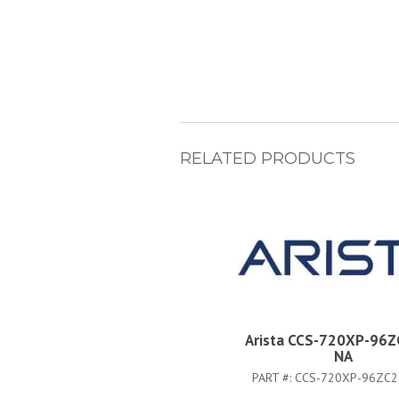
RELATED PRODUCTS
Arista CCS-720XP-96Z
NA
PART #:
CCS-720XP-96ZC2