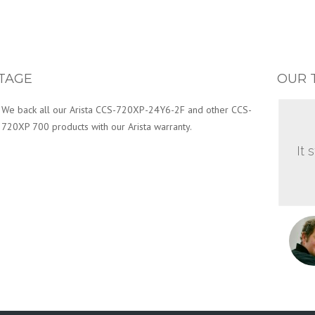
TAGE
OUR 
We back all our Arista CCS-720XP-24Y6-2F and other CCS-
720XP 700 products with our Arista warranty.
It 