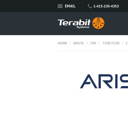
EMAIL
1-415-230-4353
HOME
ARISTA
700
710P/720X
C