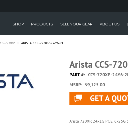
SHOP
PRODUCTS
SELL YOUR GEAR
ABOUT US
CS-720XP
ARISTA CCS-720XP-24Y6-2F
Arista CCS-72
PART #:
CCS-720XP-24Y6-2
MSRP:
$9,125.00
Arista 720XP, 24x1G POE, 6x25G SFP