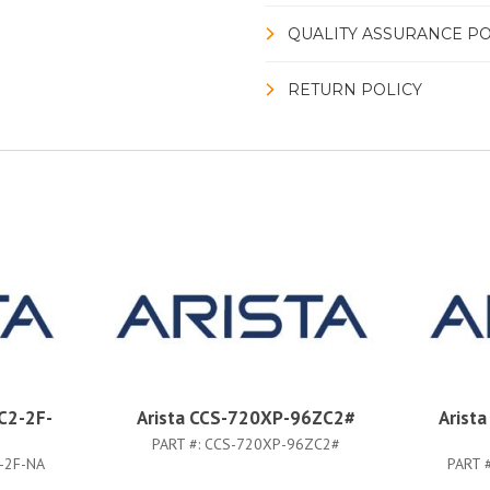
QUALITY ASSURANCE PO
RETURN POLICY
C2-2F-
Arista CCS-720XP-96ZC2#
Arist
PART #:
CCS-720XP-96ZC2#
-2F-NA
PART 