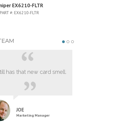
uniper EX6210-FLTR
Juniper EX6210-S64-96P-A
PART #:
EX6210-FLTR
PART #:
EX6210-S64-96P-A50
TEAM
still has that new card smell.
JOE
Marketing Manager