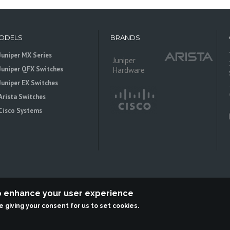
ODELS
BRANDS
Juniper MX Series
Juniper
Juniper QFX Switches
Hardware
Juniper EX Switches
Arista Switches
Cisco Systems
to enhance your user experience
re giving your consent for us to set cookies.
 is an independent reseller, not associted with Juniper Networks. All logos 