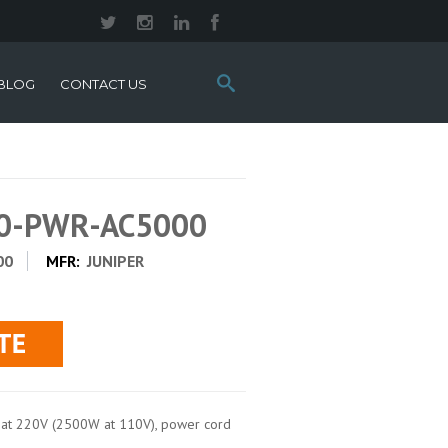
Search
BLOG
CONTACT US
this
site:
00-PWR-AC5000
00
MFR:
JUNIPER
t 220V (2500W at 110V), power cord