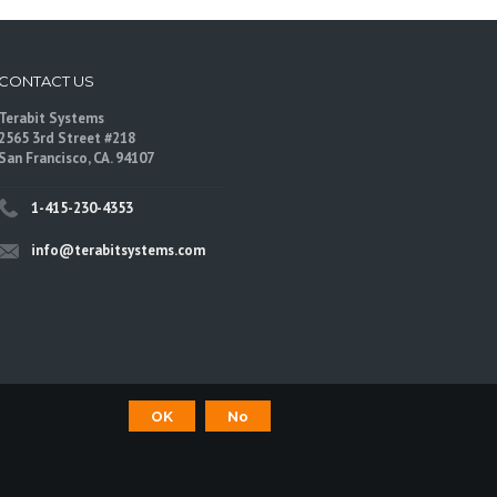
CONTACT US
Terabit Systems
2565 3rd Street #218
San Francisco, CA. 94107
1-415-230-4353
info@terabitsystems.com
OK
No
©
Terabit Systems
, All rights reserved.
are trademarks of their respective owners.