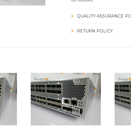
not included
QUALITY ASSURANCE PO
RETURN POLICY