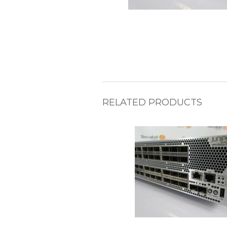
RELATED PRODUCTS