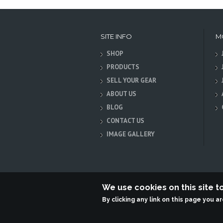
SITE INFO
M
SHOP
PRODUCTS
SELL YOUR GEAR
ABOUT US
BLOG
CONTACT US
IMAGE GALLERY
We use cookies on this site 
By clicking any link on this page you a
Terabit Systems