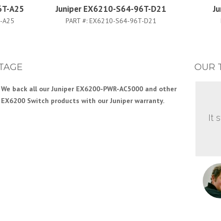
6T-A25
Juniper EX6210-S64-96T-D21
J
-A25
PART #:
EX6210-S64-96T-D21
TAGE
OUR 
We back all our Juniper EX6200-PWR-AC5000 and other
EX6200 Switch products with our Juniper warranty.
It 