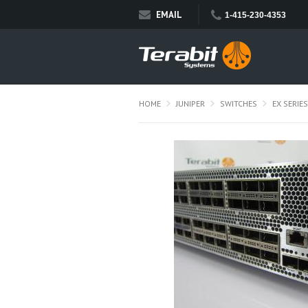
EMAIL
1-415-230-4353
HOME
JUNIPER
SWITCHES
EX SERIES