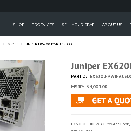
SHOP
PRODUCTS
SELL YOUR GEAR
ABOUT US
EX6200
JUNIPER EX6200-PWR-AC5000
Juniper EX62
PART #:
EX6200-PWR-AC50
MSRP:
$4,000.00
EX6200 5000W AC Power Supply a