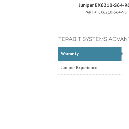
Juniper EX6210-S64-9
PART #:
EX6210-S64-96T
TERABIT SYSTEMS ADVAN
Warranty
Juniper Experience