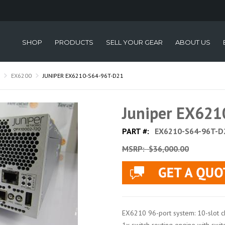
SHOP
PRODUCTS
SELL YOUR GEAR
ABOUT US
EX6200
JUNIPER EX6210-S64-96T-D21
Juniper EX62
PART #:
EX6210-S64-96T-D
MSRP:
$36,000.00
EX6210 96-port system: 10-slot ch