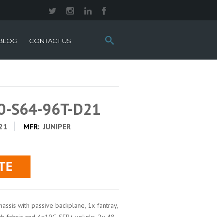
Search
BLOG
CONTACT US
this
site:
10-S64-96T-D21
21
MFR:
JUNIPER
assis with passive backplane, 1x fantray,