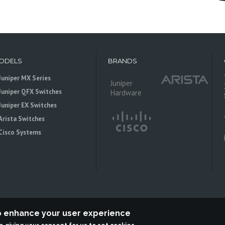
ODELS
BRANDS
Juniper MX Series
Juniper
Juniper QFX Switches
Hardware
Juniper EX Switches
Arista Switches
Cisco Systems
to enhance your user experience