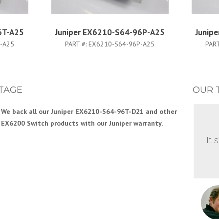
6T-A25
Juniper EX6210-S64-96P-A25
Junip
-A25
PART #:
EX6210-S64-96P-A25
PART
TAGE
OUR 
We back all our Juniper EX6210-S64-96T-D21 and other
EX6200 Switch products with our Juniper warranty.
It 