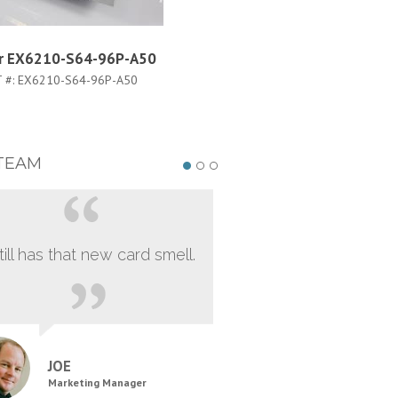
er EX6210-S64-96P-A50
Juniper EX6210-FLTR
 #:
EX6210-S64-96P-A50
PART #:
EX6210-FLTR
TEAM
still has that new card smell.
JOE
Marketing Manager