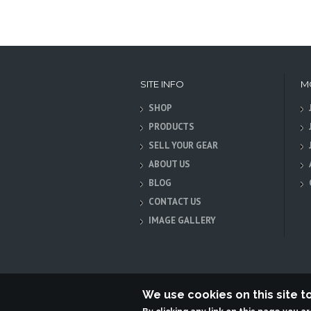
SITE INFO
M
SHOP
PRODUCTS
SELL YOUR GEAR
ABOUT US
BLOG
CONTACT US
IMAGE GALLERY
We use cookies on this site 