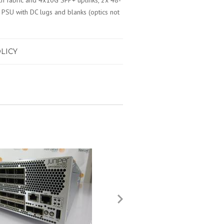
tch fabric and 4x10G SFP+ uplinks, 2x 48-
PSU with DC lugs and blanks (optics not
LICY