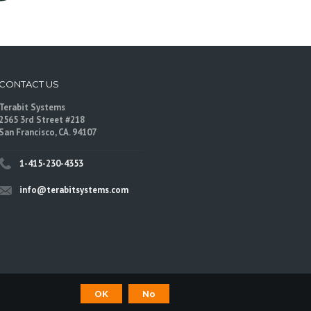
CONTACT US
Terabit Systems
2565 3rd Street #218
San Francisco, CA. 94107
1-415-230-4353
info@terabitsystems.com
OK
No
©
Terabit Systems
, All rights reserved.