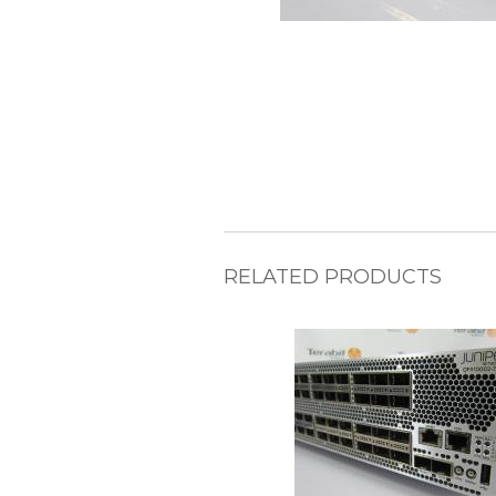
RELATED PRODUCTS