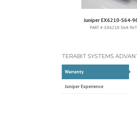
Juniper EX6210-S64-9
PART #:
EX6210-S64-96T
TERABIT SYSTEMS ADVAN
Warranty
Juniper Experience