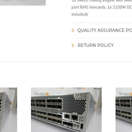
1x switch routing engine with swi
port RJ45 linecards, 1x 2100W DC 
included)
QUALITY ASSURANCE PO
RETURN POLICY