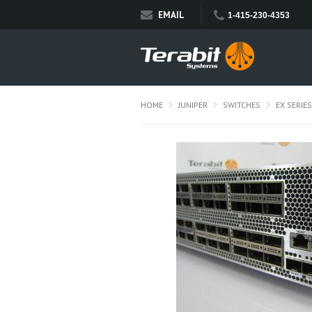
EMAIL
1-415-230-4353
HOME
JUNIPER
SWITCHES
EX SERIES