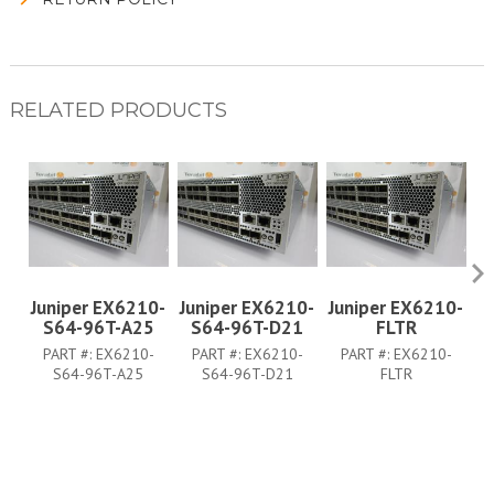
RELATED PRODUCTS
Juniper EX6210-
Juniper EX6210-
Juniper EX6210-
J
S64-96T-A25
S64-96T-D21
FLTR
PART #:
EX6210-
PART #:
EX6210-
PART #:
EX6210-
S64-96T-A25
S64-96T-D21
FLTR