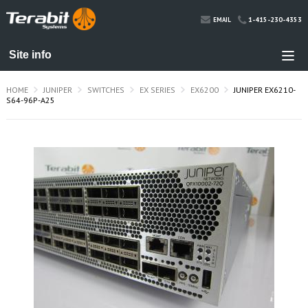
1-415-230-4353
EMAIL
HOME
JUNIPER
SWITCHES
EX SERIES
EX6200
JUNIPER EX6210-
S64-96P-A25