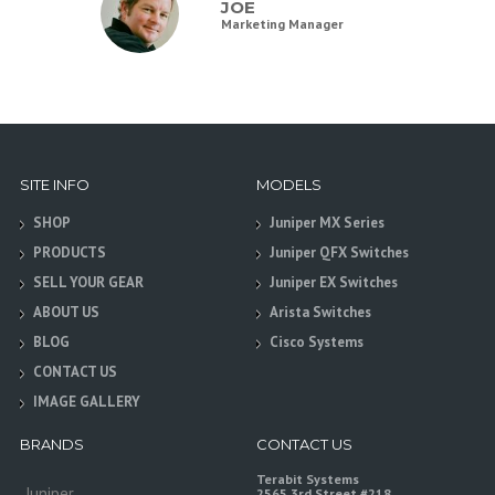
JOE
Marketing Manager
SITE INFO
MODELS
SHOP
Juniper MX Series
PRODUCTS
Juniper QFX Switches
SELL YOUR GEAR
Juniper EX Switches
ABOUT US
Arista Switches
BLOG
Cisco Systems
CONTACT US
IMAGE GALLERY
BRANDS
CONTACT US
Terabit Systems
Juniper
2565 3rd Street #218