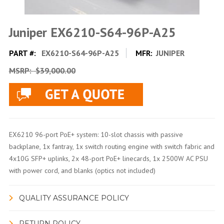
Juniper EX6210-S64-96P-A25
PART #:
EX6210-S64-96P-A25
MFR:
JUNIPER
MSRP:
$39,000.00
EX6210 96-port PoE+ system: 10-slot chassis with passive
backplane, 1x fantray, 1x switch routing engine with switch fabric and
4x10G SFP+ uplinks, 2x 48-port PoE+ linecards, 1x 2500W AC PSU
with power cord, and blanks (optics not included)
QUALITY ASSURANCE POLICY
RETURN POLICY