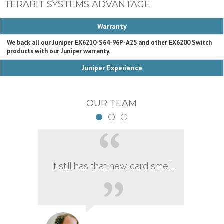
TERABIT SYSTEMS ADVANTAGE
Warranty
We back all our Juniper EX6210-S64-96P-A25 and other EX6200 Switch
products with our Juniper warranty.
Juniper Experience
OUR TEAM
It still has that new card smell.