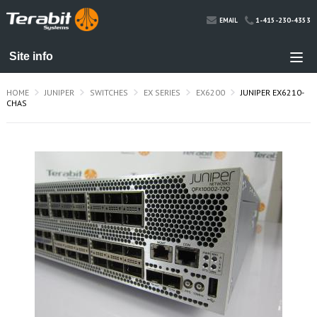
1-415-230-4353
EMAIL
HOME
JUNIPER
SWITCHES
EX SERIES
EX6200
JUNIPER EX6210-
CHAS