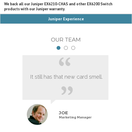
We back all our Juniper EX6210-CHAS and other EX6200 Switch
products with our Juniper warranty.
Juniper Experience
OUR TEAM
It still has that new card smell.
JOE
Marketing Manager