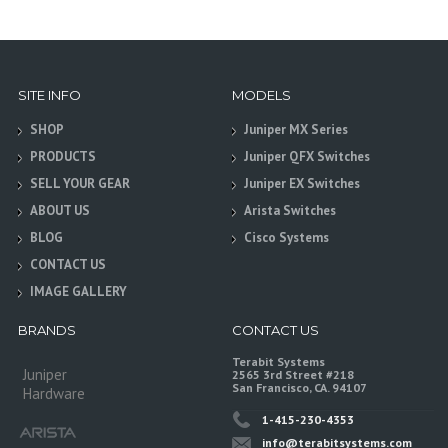
SITE INFO
MODELS
SHOP
Juniper MX Series
PRODUCTS
Juniper QFX Switches
SELL YOUR GEAR
Juniper EX Switches
ABOUT US
Arista Switches
BLOG
Cisco Systems
CONTACT US
IMAGE GALLERY
BRANDS
CONTACT US
Terabit Systems
Juniper
2565 3rd Street #218
San Francisco, CA. 94107
Hardware
1-415-230-4353
info@terabitsystems.com