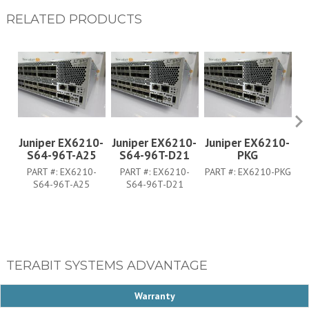
RELATED PRODUCTS
Juniper EX6210-
Juniper EX6210-
Juniper EX6210-
J
S64-96T-A25
S64-96T-D21
PKG
PART #:
EX6210-
PART #:
EX6210-
PART #:
EX6210-PKG
S64-96T-A25
S64-96T-D21
TERABIT SYSTEMS ADVANTAGE
Warranty