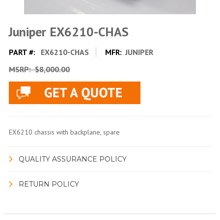
Juniper EX6210-CHAS
PART #:
EX6210-CHAS
MFR:
JUNIPER
MSRP:
$8,000.00
EX6210 chassis with backplane, spare
QUALITY ASSURANCE POLICY
RETURN POLICY