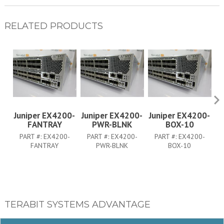
RELATED PRODUCTS
Juniper EX4200-
Juniper EX4200-
Juniper EX4200-
J
FANTRAY
PWR-BLNK
BOX-10
PART #:
EX4200-
PART #:
EX4200-
PART #:
EX4200-
FANTRAY
PWR-BLNK
BOX-10
TERABIT SYSTEMS ADVANTAGE