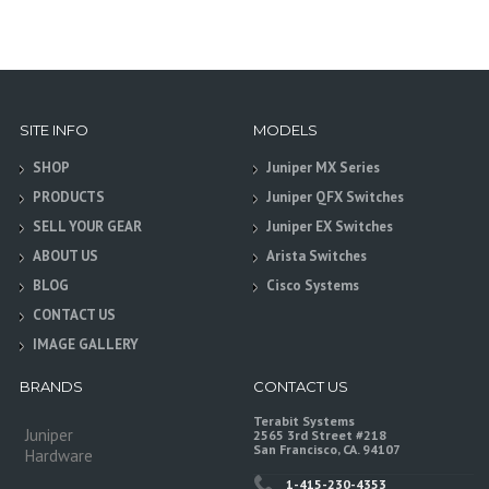
SITE INFO
MODELS
SHOP
Juniper MX Series
PRODUCTS
Juniper QFX Switches
SELL YOUR GEAR
Juniper EX Switches
ABOUT US
Arista Switches
BLOG
Cisco Systems
CONTACT US
IMAGE GALLERY
BRANDS
CONTACT US
Terabit Systems
Juniper
2565 3rd Street #218
San Francisco, CA. 94107
Hardware
1-415-230-4353