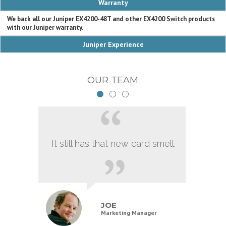
Warranty
We back all our Juniper EX4200-48T and other EX4200 Switch products
with our Juniper warranty.
Juniper Experience
OUR TEAM
It still has that new card smell.
JOE
Marketing Manager