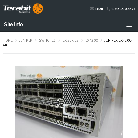
1-415-230-4353
EMAIL
HOME
JUNIPER
SWITCHES
EX SERIES
EX4200
JUNIPER EX4200-
48T