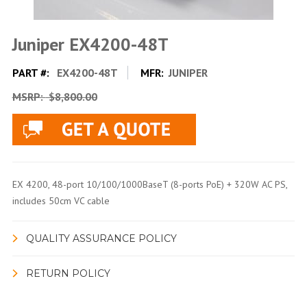
Juniper EX4200-48T
PART #:
EX4200-48T
MFR:
JUNIPER
MSRP:
$8,800.00
EX 4200, 48-port 10/100/1000BaseT (8-ports PoE) + 320W AC PS,
includes 50cm VC cable
QUALITY ASSURANCE POLICY
RETURN POLICY