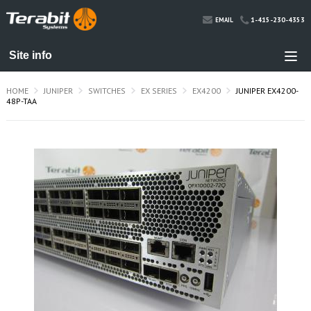
1-415-230-4353
EMAIL
HOME
JUNIPER
SWITCHES
EX SERIES
EX4200
JUNIPER EX4200-
48P-TAA