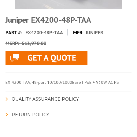
Juniper EX4200-48P-TAA
PART #:
EX4200-48P-TAA
MFR:
JUNIPER
MSRP:
$13,970.00
EX 4200 TAA, 48-port 10/100/1000BaseT PoE + 930W AC PS
QUALITY ASSURANCE POLICY
RETURN POLICY