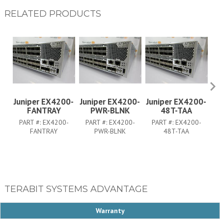
RELATED PRODUCTS
Juniper EX4200-
Juniper EX4200-
Juniper EX4200-
J
FANTRAY
PWR-BLNK
48T-TAA
PART #:
EX4200-
PART #:
EX4200-
PART #:
EX4200-
FANTRAY
PWR-BLNK
48T-TAA
TERABIT SYSTEMS ADVANTAGE
Warranty