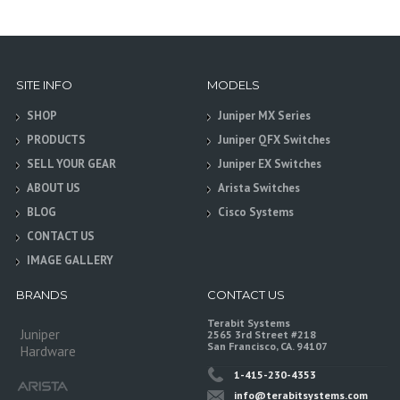
SITE INFO
MODELS
SHOP
Juniper MX Series
PRODUCTS
Juniper QFX Switches
SELL YOUR GEAR
Juniper EX Switches
ABOUT US
Arista Switches
BLOG
Cisco Systems
CONTACT US
IMAGE GALLERY
BRANDS
CONTACT US
Terabit Systems
Juniper
2565 3rd Street #218
San Francisco, CA. 94107
Hardware
1-415-230-4353
info@terabitsystems.com