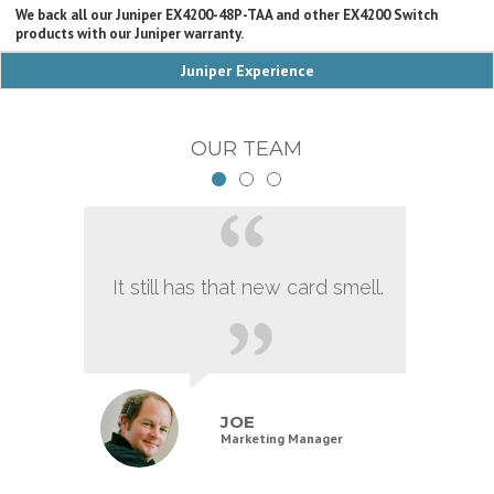
We back all our Juniper EX4200-48P-TAA and other EX4200 Switch
products with our Juniper warranty.
Juniper Experience
OUR TEAM
It still has that new card smell.
JOE
Marketing Manager