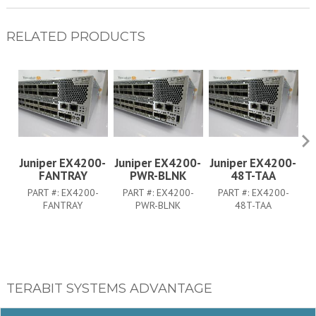
RELATED PRODUCTS
Juniper EX4200-
Juniper EX4200-
Juniper EX4200-
J
FANTRAY
PWR-BLNK
48T-TAA
PART #:
EX4200-
PART #:
EX4200-
PART #:
EX4200-
FANTRAY
PWR-BLNK
48T-TAA
TERABIT SYSTEMS ADVANTAGE