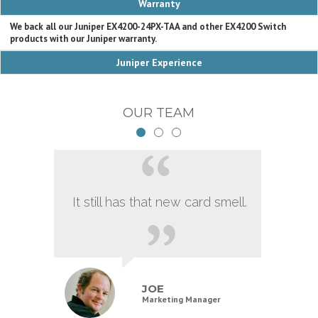
Warranty
We back all our Juniper EX4200-24PX-TAA and other EX4200 Switch
products with our Juniper warranty.
Juniper Experience
OUR TEAM
It still has that new card smell.
JOE
Marketing Manager