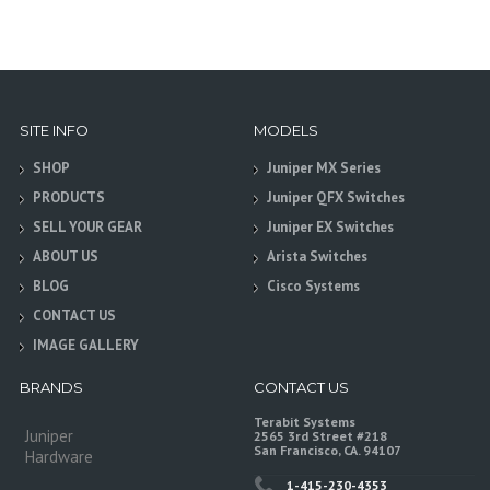
SITE INFO
MODELS
SHOP
Juniper MX Series
PRODUCTS
Juniper QFX Switches
SELL YOUR GEAR
Juniper EX Switches
ABOUT US
Arista Switches
BLOG
Cisco Systems
CONTACT US
IMAGE GALLERY
BRANDS
CONTACT US
Terabit Systems
Juniper
2565 3rd Street #218
San Francisco, CA. 94107
Hardware
1-415-230-4353