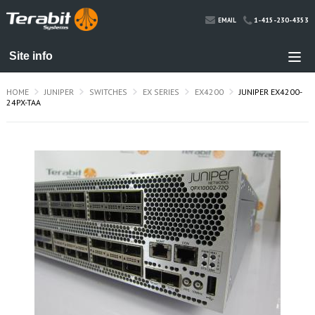
1-415-230-4353
EMAIL
HOME
JUNIPER
SWITCHES
EX SERIES
EX4200
JUNIPER EX4200-
24PX-TAA