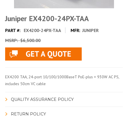
Juniper EX4200-24PX-TAA
PART #:
EX4200-24PX-TAA
MFR:
JUNIPER
MSRP:
$6,500.00
EX4200 TAA, 24-port 10/100/1000BaseT PoE-plus + 930W AC PS,
includes 50cm VC cable
QUALITY ASSURANCE POLICY
RETURN POLICY