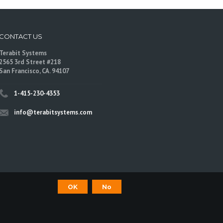
CONTACT US
Terabit Systems
2565 3rd Street #218
San Francisco, CA. 94107
1-415-230-4353
info@terabitsystems.com
OK
No
©
Terabit Systems
, All rights reserved.
are trademarks of their respective owners.