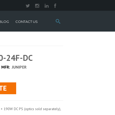
Search
BLOG
CONTACT US
this
site:
00-24F-DC
MFR:
JUNIPER
 190W DC PS (optics sold separately),