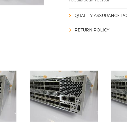
includes 50cm VC cable
QUALITY ASSURANCE PO
RETURN POLICY