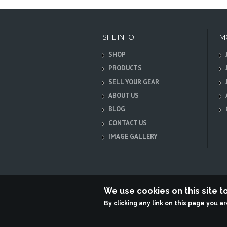
SITE INFO
M
SHOP
PRODUCTS
SELL YOUR GEAR
ABOUT US
BLOG
CONTACT US
IMAGE GALLERY
We use cookies on this site 
By clicking any link on this page you a
Terabit Systems