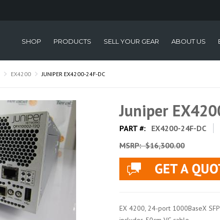
SHOP
PRODUCTS
SELL YOUR GEAR
ABOUT US
EX4200
JUNIPER EX4200-24F-DC
Juniper EX42
PART #:
EX4200-24F-DC
MSRP:
$16,300.00
EX 4200, 24-port 1000BaseX SFP +