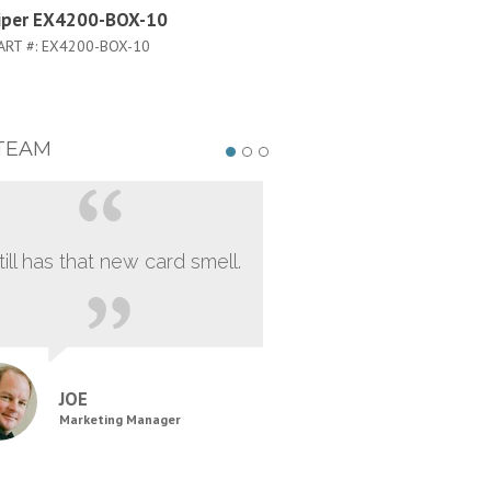
iper EX4200-BOX-10
Juniper EX4200-48T-TAA
ART #:
EX4200-BOX-10
PART #:
EX4200-48T-TAA
TEAM
still has that new card smell.
JOE
Marketing Manager