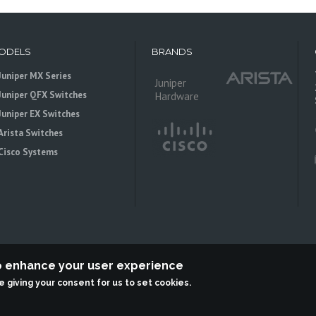
ODELS
BRANDS
Juniper MX Series
Juniper
Juniper QFX Switches
Hardware
Juniper EX Switches
Arista Switches
Cisco Systems
to enhance your user experience
re giving your consent for us to set cookies.
 is an independent reseller, not associted with Juniper Networks. All logos 