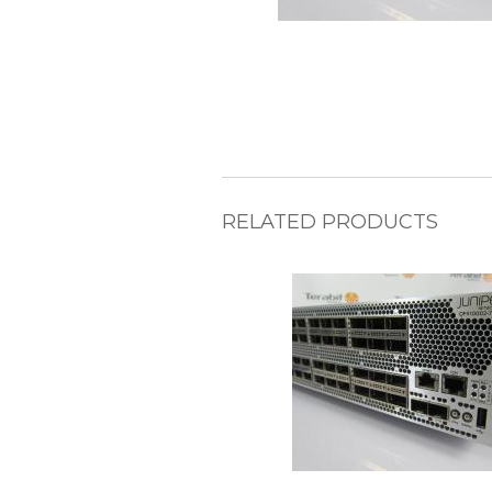
RELATED PRODUCTS