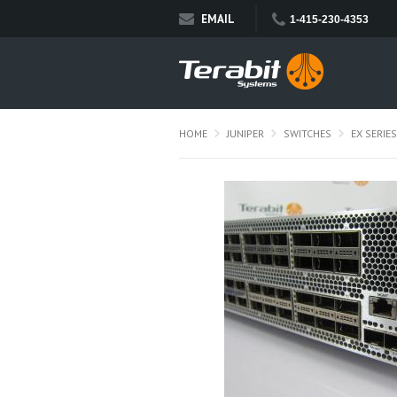
EMAIL
1-415-230-4353
HOME
JUNIPER
SWITCHES
EX SERIES