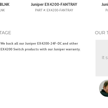
-BLNK
Juniper EX4200-FANTRAY
Jun
LNK
PART #:
EX4200-FANTRAY
P
TAGE
OUR 
We back all our Juniper EX4200-24F-DC and other
EX4200 Switch products with our Juniper warranty.
It 