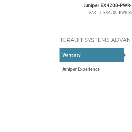
Juniper EX4200-PWR
PART #:
EX4200-PWR-B
TERABIT SYSTEMS ADVAN
Warranty
Juniper Experience