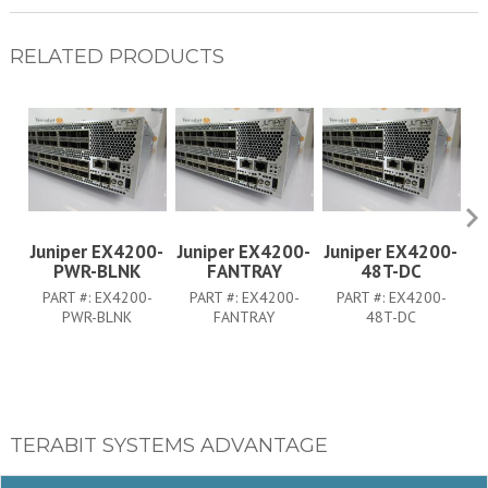
RELATED PRODUCTS
Juniper EX4200-
Juniper EX4200-
Juniper EX4200-
J
PWR-BLNK
FANTRAY
48T-DC
PART #:
EX4200-
PART #:
EX4200-
PART #:
EX4200-
PWR-BLNK
FANTRAY
48T-DC
TERABIT SYSTEMS ADVANTAGE