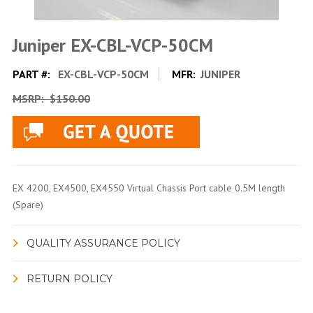
Juniper EX-CBL-VCP-50CM
PART #:
EX-CBL-VCP-50CM
MFR:
JUNIPER
MSRP:
$150.00
EX 4200, EX4500, EX4550 Virtual Chassis Port cable 0.5M length
(Spare)
QUALITY ASSURANCE POLICY
RETURN POLICY