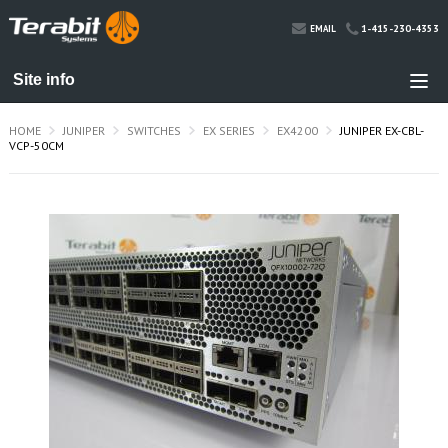
1-415-230-4353
EMAIL
HOME
JUNIPER
SWITCHES
EX SERIES
EX4200
JUNIPER EX-CBL-
VCP-50CM