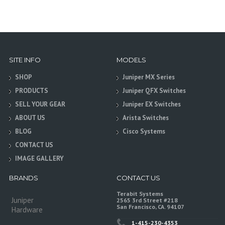
SITE INFO
MODELS
SHOP
Juniper MX Series
PRODUCTS
Juniper QFX Switches
SELL YOUR GEAR
Juniper EX Switches
ABOUT US
Arista Switches
BLOG
Cisco Systems
CONTACT US
IMAGE GALLERY
BRANDS
CONTACT US
Terabit Systems
Juniper
2565 3rd Street #218
San Francisco, CA. 94107
Hardware
1-415-230-4353