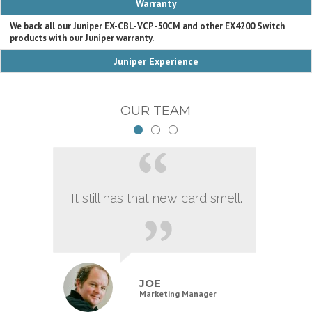
Warranty
We back all our Juniper EX-CBL-VCP-50CM and other EX4200 Switch
products with our Juniper warranty.
Juniper Experience
OUR TEAM
It still has that new card smell.
JOE
Marketing Manager