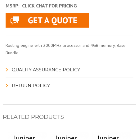
MSRP:
CLICK CHAT FOR PRICING
Routing engine with 2000MHz processor and 4GB memory, Base
Bundle
QUALITY ASSURANCE POLICY
RETURN POLICY
RELATED PRODUCTS