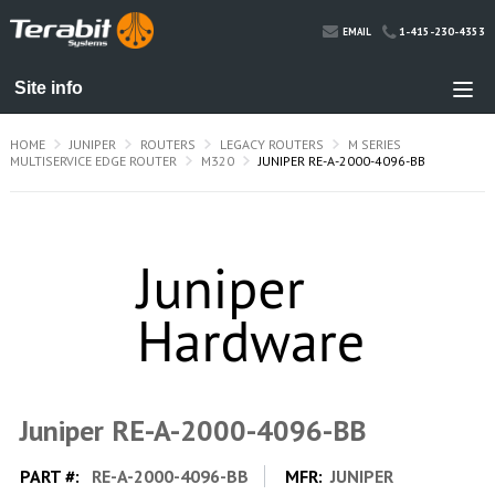
1-415-230-4353
EMAIL
HOME
JUNIPER
ROUTERS
LEGACY ROUTERS
M SERIES
MULTISERVICE EDGE ROUTER
M320
JUNIPER RE-A-2000-4096-BB
Juniper RE-A-2000-4096-BB
PART #:
RE-A-2000-4096-BB
MFR:
JUNIPER