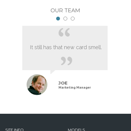
OUR TEAM
It still has that new card smell.
JOE
Marketing Manager
SITE INFO
MODELS