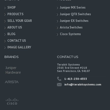
SHOP
Juniper MX Series
PRODUCTS
Juniper QFX Switches
SELL YOUR GEAR
Juniper EX Switches
ABOUT US
Arista Switches
BLOG
Cisco Systems
CONTACT US
IMAGE GALLERY
BRANDS
CONTACT US
Terabit Systems
Juniper
2565 3rd Street #218
San Francisco, CA. 94107
Hardware
1-415-230-4353
info@terabitsystems.com