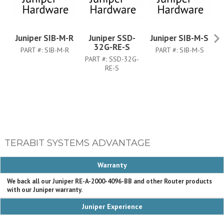
Juniper SIB-M-R
Juniper SSD-
Juniper SIB-M-S
Ju
32G-RE-S
PART #:
SIB-M-R
PART #:
SIB-M-S
PART #:
SSD-32G-
RE-S
TERABIT SYSTEMS ADVANTAGE
Warranty
We back all our Juniper RE-A-2000-4096-BB and other Router products
with our Juniper warranty.
Juniper Experience