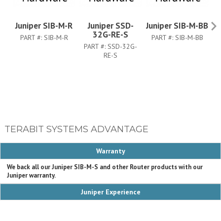
Juniper SIB-M-R
Juniper SSD-
Juniper SIB-M-BB
32G-RE-S
PART #:
SIB-M-R
PART #:
SIB-M-BB
PART #:
SSD-32G-
P
RE-S
TERABIT SYSTEMS ADVANTAGE
Warranty
We back all our Juniper SIB-M-S and other Router products with our
Juniper warranty.
Juniper Experience