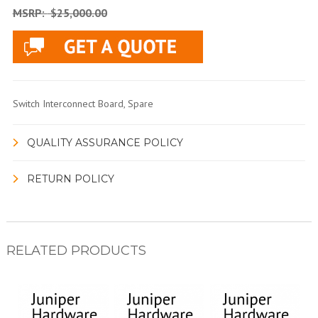
MSRP:
$25,000.00
Switch Interconnect Board, Spare
QUALITY ASSURANCE POLICY
RETURN POLICY
RELATED PRODUCTS