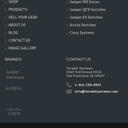
SHOP
Juniper MX Series
PRODUCTS
Juniper QFX Switches
SELL YOUR GEAR
Juniper EX Switches
ABOUT US
Arista Switches
BLOG
Cisco Systems
CONTACT US
IMAGE GALLERY
BRANDS
CONTACT US
Terabit Systems
Juniper
2565 3rd Street #218
San Francisco, CA. 94107
Hardware
1-415-230-4353
info@terabitsystems.com