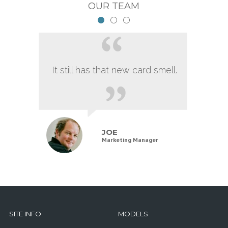
OUR TEAM
It still has that new card smell.
JOE
Marketing Manager
SITE INFO
MODELS