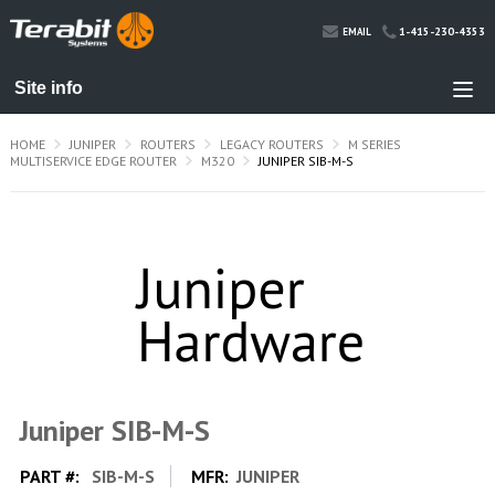
1-415-230-4353
EMAIL
HOME
JUNIPER
ROUTERS
LEGACY ROUTERS
M SERIES
MULTISERVICE EDGE ROUTER
M320
JUNIPER SIB-M-S
Juniper SIB-M-S
PART #:
SIB-M-S
MFR:
JUNIPER