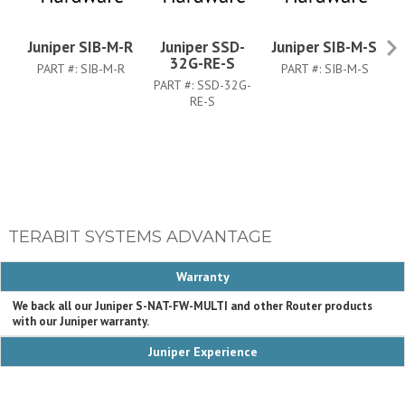
Juniper SIB-M-R
Juniper SSD-
Juniper SIB-M-S
Ju
32G-RE-S
PART #:
SIB-M-R
PART #:
SIB-M-S
PART #:
SSD-32G-
RE-S
TERABIT SYSTEMS ADVANTAGE
Warranty
We back all our Juniper S-NAT-FW-MULTI and other Router products
with our Juniper warranty.
Juniper Experience