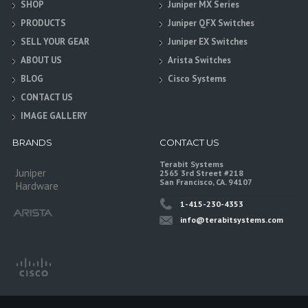
SHOP
Juniper MX Series
PRODUCTS
Juniper QFX Switches
SELL YOUR GEAR
Juniper EX Switches
ABOUT US
Arista Switches
BLOG
Cisco Systems
CONTACT US
IMAGE GALLERY
BRANDS
CONTACT US
Terabit Systems
Juniper
2565 3rd Street #218
San Francisco, CA. 94107
Hardware
1-415-230-4353
info@terabitsystems.com