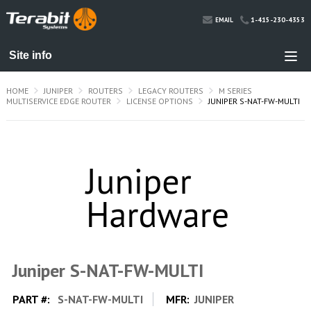
1-415-230-4353
EMAIL
HOME
JUNIPER
ROUTERS
LEGACY ROUTERS
M SERIES
MULTISERVICE EDGE ROUTER
LICENSE OPTIONS
JUNIPER S-NAT-FW-MULTI
Juniper S-NAT-FW-MULTI
PART #:
S-NAT-FW-MULTI
MFR:
JUNIPER