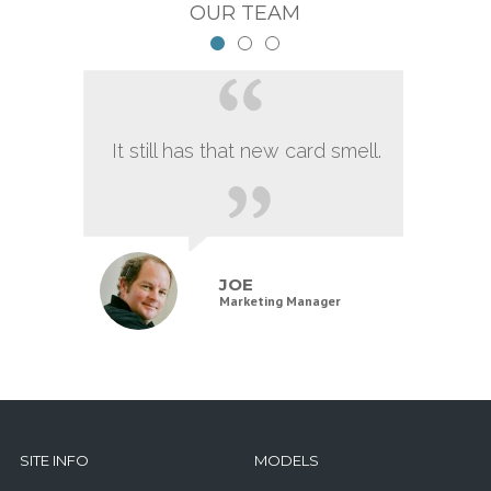
OUR TEAM
It still has that new card smell.
JOE
Marketing Manager
SITE INFO
MODELS