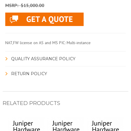
MSRP:
$15,000.00
NAT,FW license on AS and MS PIC: Multi-instance
QUALITY ASSURANCE POLICY
RETURN POLICY
RELATED PRODUCTS