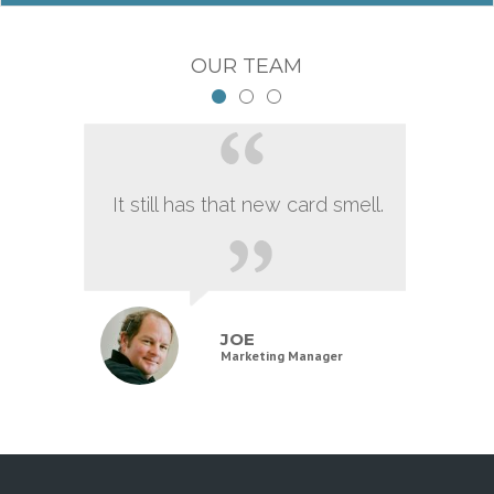
OUR TEAM
It still has that new card smell.
JOE
Marketing Manager