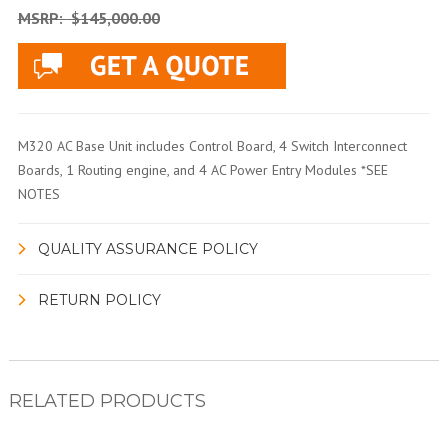
MSRP:
$145,000.00
M320 AC Base Unit includes Control Board, 4 Switch Interconnect
Boards, 1 Routing engine, and 4 AC Power Entry Modules *SEE
NOTES
QUALITY ASSURANCE POLICY
RETURN POLICY
RELATED PRODUCTS