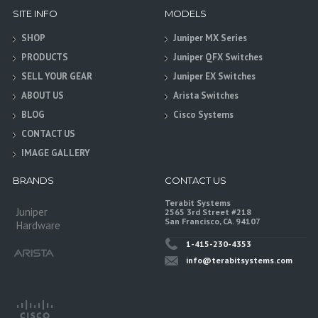
SITE INFO
MODELS
SHOP
Juniper MX Series
PRODUCTS
Juniper QFX Switches
SELL YOUR GEAR
Juniper EX Switches
ABOUT US
Arista Switches
BLOG
Cisco Systems
CONTACT US
IMAGE GALLERY
BRANDS
CONTACT US
Terabit Systems
Juniper
2565 3rd Street #218
San Francisco, CA. 94107
Hardware
1-415-230-4353
info@terabitsystems.com