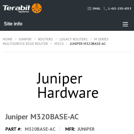
1-415-230-4353
EMAIL
HOME
JUNIPER
ROUTERS
LEGACY ROUTERS
M SERIES
MULTISERVICE EDGE ROUTER
M320
JUNIPER M320BASE-AC
Juniper M320BASE-AC
PART #:
M320BASE-AC
MFR:
JUNIPER