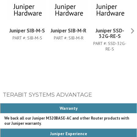
Juniper SIB-M-S
Juniper SIB-M-R
Juniper SSD-
Ju
32G-RE-S
PART #:
SIB-M-S
PART #:
SIB-M-R
PART #:
SSD-32G-
RE-S
TERABIT SYSTEMS ADVANTAGE
Warranty
We back all our Juniper M320BASE-AC and other Router products with
our Juniper warranty.
Juniper Experience