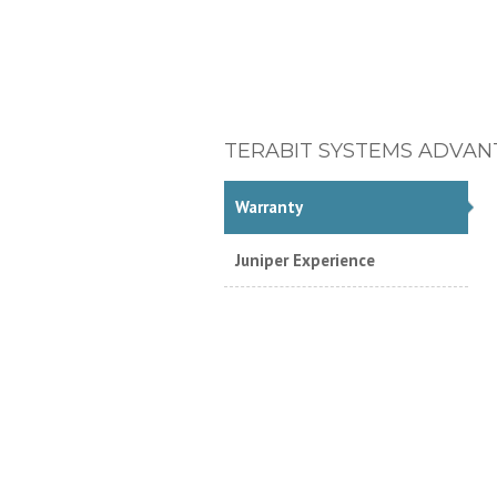
TERABIT SYSTEMS ADVAN
Warranty
Juniper Experience