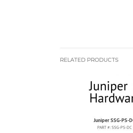
RELATED PRODUCTS
Juniper SSG-PS-D
PART #:
SSG-PS-DC