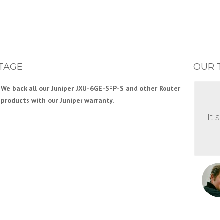
TAGE
OUR 
We back all our Juniper JXU-6GE-SFP-S and other Router
products with our Juniper warranty.
It 