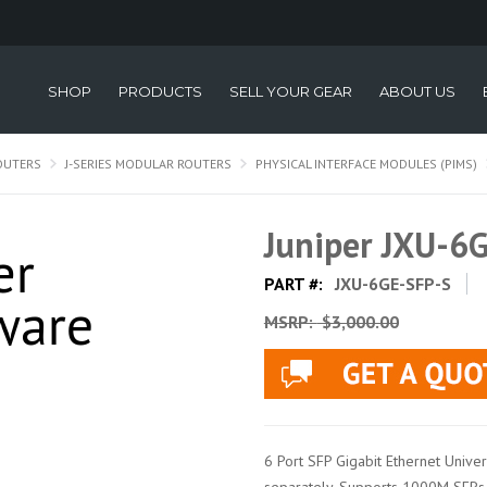
SHOP
PRODUCTS
SELL YOUR GEAR
ABOUT US
OUTERS
J-SERIES MODULAR ROUTERS
PHYSICAL INTERFACE MODULES (PIMS)
Juniper JXU-6
PART #:
JXU-6GE-SFP-S
MSRP:
$3,000.00
6 Port SFP Gigabit Ethernet Unive