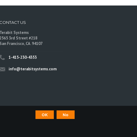
CONTACT US
Terabit Systems
2565 3rd Street #218
San Francisco, CA. 94107
1-415-230-4353
info@terabitsystems.com
OK
No
©
Terabit Systems
, All rights reserved.
are trademarks of their respective owners.