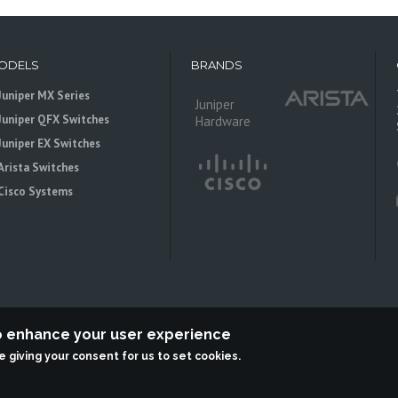
ODELS
BRANDS
Juniper MX Series
Juniper
Juniper QFX Switches
Hardware
Juniper EX Switches
Arista Switches
Cisco Systems
to enhance your user experience
re giving your consent for us to set cookies.
 is an independent reseller, not associted with Juniper Networks. All logos 