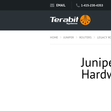
EMAIL
1-415-230-4353
HOME
JUNIPER
ROUTERS
LEGACY R