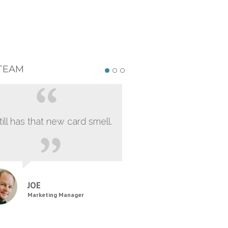
TEAM
still has that new card smell.
JOE
Marketing Manager