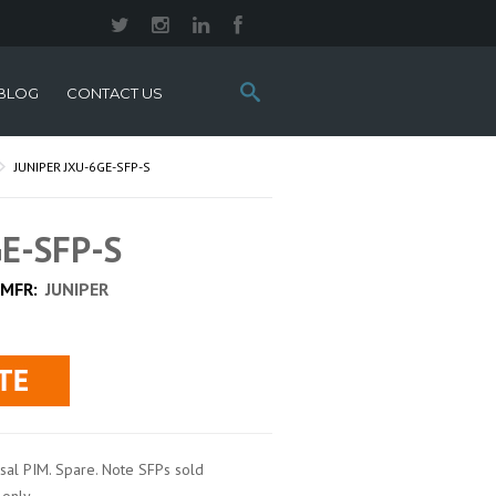
Search
BLOG
CONTACT US
this
site:
JUNIPER JXU-6GE-SFP-S
GE-SFP-S
MFR:
JUNIPER
rsal PIM. Spare. Note SFPs sold