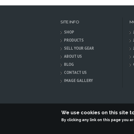
SITE INFO
M
SHOP
PRODUCTS
SELL YOUR GEAR
ABOUT US
BLOG
CONTACT US
IMAGE GALLERY
We use cookies on this site 
By clicking any link on this page you a
Terabit Systems