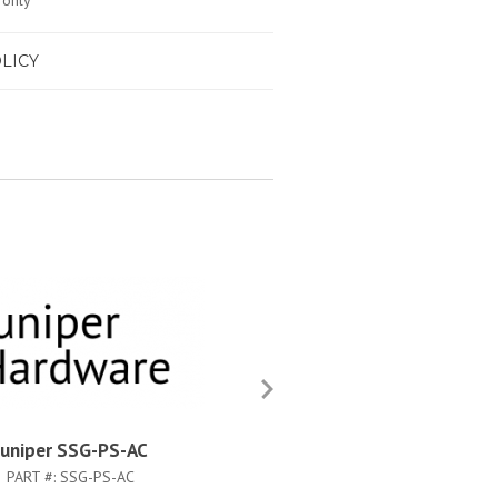
 only
LICY
Juniper SSG-PS-AC
Juniper SSG-500-MEM-1G
PART #:
SSG-PS-AC
PART #:
SSG-500-MEM-1GB