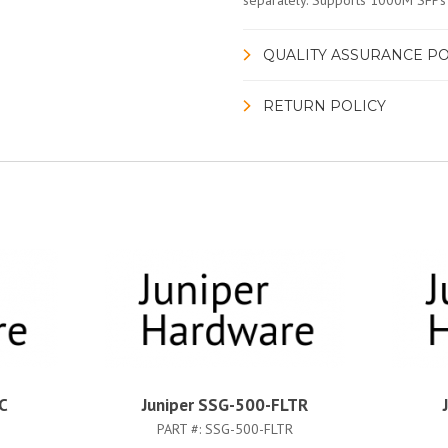
separately. Supports 1000M SFPs
QUALITY ASSURANCE PO
RETURN POLICY
C
Juniper SSG-500-FLTR
PART #:
SSG-500-FLTR