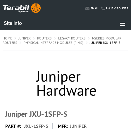
1-415-230-4353
EMAIL
HOME
JUNIPER
ROUTERS
LEGACY ROUTERS
J-SERIES MODULAR
ROUTERS
PHYSICAL INTERFACE MODULES (PIMS)
JUNIPER JXU-1SFP-S
Juniper JXU-1SFP-S
PART #:
JXU-1SFP-S
MFR:
JUNIPER