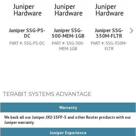
Juniper SSG-PS-
Juniper SSG-
Juniper SSG-
J
DC
500-MEM-1GB
350M-FLTR
PART #:
SSG-PS-DC
PART #:
SSG-500-
PART #:
SSG-350M-
P
MEM-1GB
FLTR
TERABIT SYSTEMS ADVANTAGE
Warranty
We back all our Juniper JXU-1SFP-S and other Router products with our
Juniper warranty.
Juniper Experience