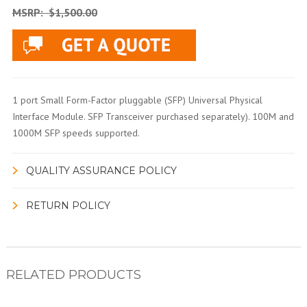
MSRP:
$1,500.00
1 port Small Form-Factor pluggable (SFP) Universal Physical
Interface Module. SFP Transceiver purchased separately). 100M and
1000M SFP speeds supported.
QUALITY ASSURANCE POLICY
RETURN POLICY
RELATED PRODUCTS