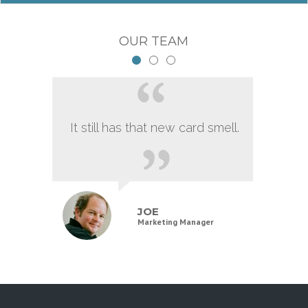
OUR TEAM
It still has that new card smell.
JOE
Marketing Manager