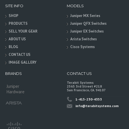
SITE INFO
MODELS
SHOP
Juniper MX Series
PRODUCTS
Juniper QFX Switches
SELL YOUR GEAR
Juniper EX Switches
ABOUT US
Arista Switches
BLOG
Cisco Systems
CONTACT US
IMAGE GALLERY
BRANDS
CONTACT US
Terabit Systems
Juniper
2565 3rd Street #218
San Francisco, CA. 94107
Hardware
1-415-230-4353
info@terabitsystems.com