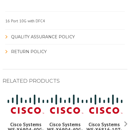
16 Port 10G with DFC4
QUALITY ASSURANCE POLICY
RETURN POLICY
RELATED PRODUCTS
Cisco Systems
Cisco Systems
Cisco Systems
WS-X6904-40G-
WS-X6904-40G-
WS-X6816-10T-
W