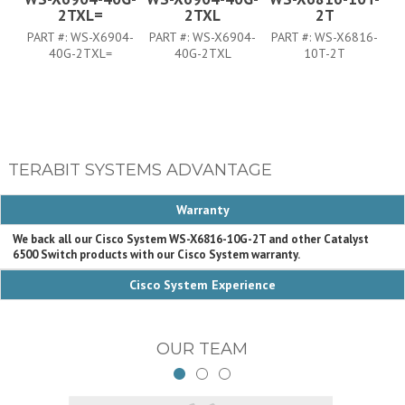
2TXL=
2TXL
2T
PART #:
WS-X6904-
PART #:
WS-X6904-
PART #:
WS-X6816-
P
40G-2TXL=
40G-2TXL
10T-2T
TERABIT SYSTEMS ADVANTAGE
Warranty
We back all our Cisco System WS-X6816-10G-2T and other Catalyst
6500 Switch products with our Cisco System warranty.
Cisco System Experience
OUR TEAM