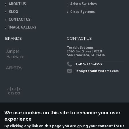
ABOUT US
Arista Switches
BLOG
Cisco Systems
CONTACT US
IMAGE GALLERY
BRANDS
CONTACT US
Terabit Systems
Juniper
2565 3rd Street #218
San Francisco, CA. 94107
Hardware
1-415-230-4353
info@terabitsystems.com
We use cookies on this site to enhance your user
experience
By clicking any link on this page you are giving your consent for us