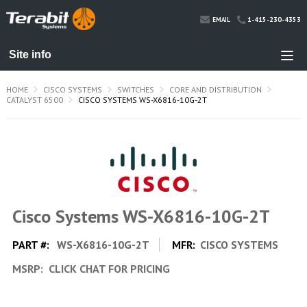
1-415-230-4353
EMAIL
HOME
CISCO SYSTEMS
SWITCHES
CORE AND DISTRIBUTION
CATALYST 6500
CISCO SYSTEMS WS-X6816-10G-2T
Cisco Systems WS-X6816-10G-2T
PART #:
WS-X6816-10G-2T
MFR:
CISCO SYSTEMS
MSRP:
CLICK CHAT FOR PRICING