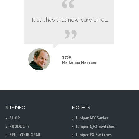
It still has that new card smell.
JOE
Marketing Manager
SITE INFO
MODELS
SHOP
Juniper MX Series
PRODUCTS
Juniper QFX Switches
SELL YOUR GEAR
Juniper EX Switches