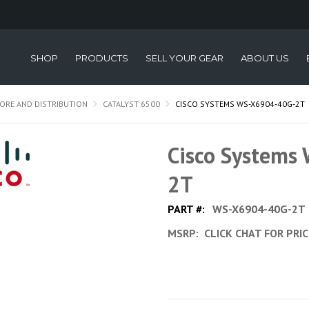
SHOP
PRODUCTS
SELL YOUR GEAR
ABOUT US
ORE AND DISTRIBUTION
CATALYST 6500
CISCO SYSTEMS WS-X6904-40G-2T
Cisco Systems
2T
PART #:
WS-X6904-40G-2T
MSRP:
CLICK CHAT FOR PRI