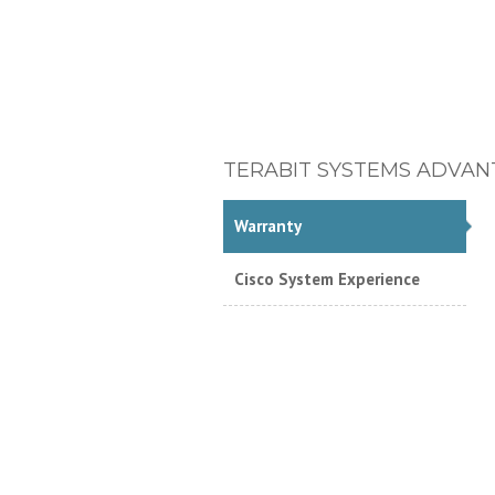
TERABIT SYSTEMS ADVAN
Warranty
Cisco System Experience