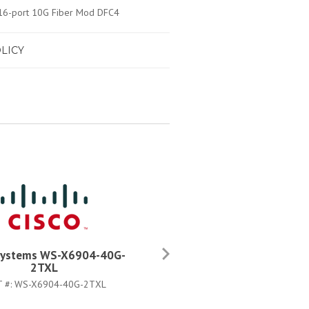
/16-port 10G Fiber Mod DFC4
LICY
Systems WS-X6904-40G-
Cisco Systems WS-X6904-4
2TXL
2T=
T #:
WS-X6904-40G-2TXL
PART #:
WS-X6904-40G-2T=