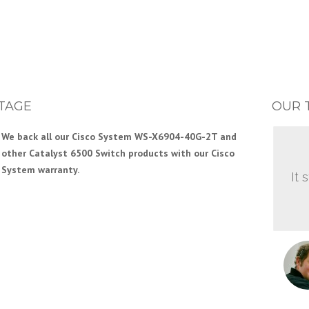
TAGE
OUR 
We back all our Cisco System WS-X6904-40G-2T and
other Catalyst 6500 Switch products with our Cisco
System warranty.
It 