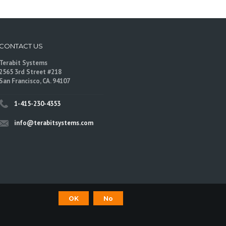
CONTACT US
Terabit Systems
2565 3rd Street #218
San Francisco, CA. 94107
1-415-230-4353
info@terabitsystems.com
OK
No
©
Terabit Systems
, All rights reserved.
are trademarks of their respective owners.