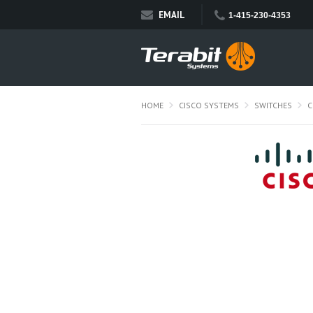
EMAIL
1-415-230-4353
HOME
CISCO SYSTEMS
SWITCHES
C