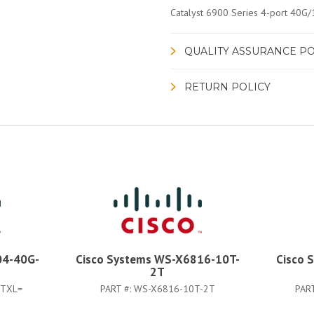
Catalyst 6900 Series 4-port 40G
QUALITY ASSURANCE PO
RETURN POLICY
04-40G-
Cisco Systems WS-X6816-10T-
Cisco 
2T
2TXL=
PART #:
WS-X6816-10T-2T
PAR