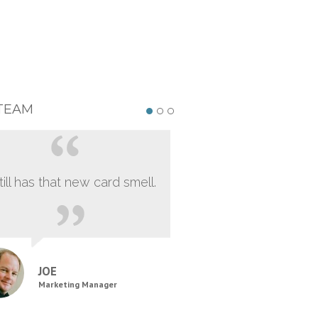
TEAM
still has that new card smell.
JOE
Marketing Manager