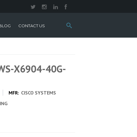
Search
BLOG
CONTACT US
this
site:
 WS-X6904-40G-
MFR:
CISCO SYSTEMS
CING