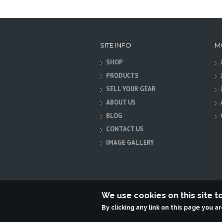
SITE INFO
M
SHOP
PRODUCTS
SELL YOUR GEAR
ABOUT US
BLOG
CONTACT US
IMAGE GALLERY
We use cookies on this site 
By clicking any link on this page you a
Terabit Systems