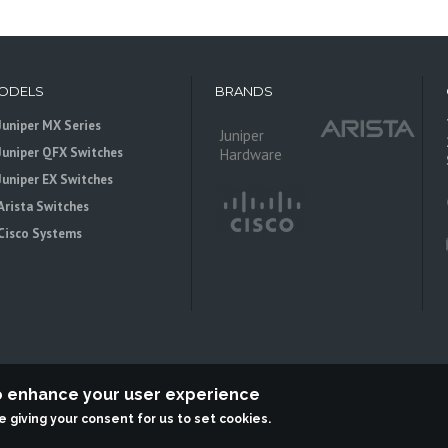
ODELS
BRANDS
Juniper MX Series
Juniper
Juniper QFX Switches
Hardware
Juniper EX Switches
Arista Switches
Cisco Systems
to enhance your user experience
re giving your consent for us to set cookies.
 is an independent reseller, not associted with Juniper Networks. All logos 