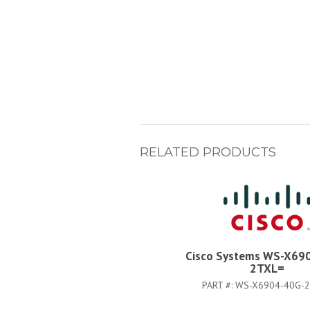
RELATED PRODUCTS
Cisco Systems WS-X69
2TXL=
PART #:
WS-X6904-40G-