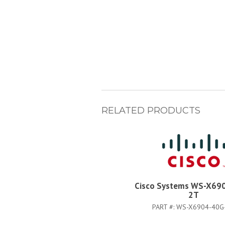
RELATED PRODUCTS
Cisco Systems WS-X69
2T
PART #:
WS-X6904-40G