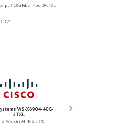
/16-port 10G Fiber Mod DFC4XL
LICY
Systems WS-X6904-40G-
Cisco Systems WS-X6816-1
2TXL
2T
T #:
WS-X6904-40G-2TXL
PART #:
WS-X6816-10T-2T