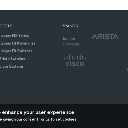
ODELS
BRANDS
Juniper MX Series
Juniper
Juniper QFX Switches
Hardware
Juniper EX Switches
Arista Switches
Cisco Systems
to enhance your user experience
re giving your consent for us to set cookies.
 is an independent reseller, not associted with Juniper Networks. All logos 