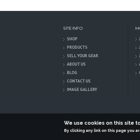
SITE INFO
M
SHOP
PRODUCTS
SELL YOUR GEAR
ABOUT US
BLOG
CONTACT US
IMAGE GALLERY
We use cookies on this site 
By clicking any link on this page you a
Terabit Systems