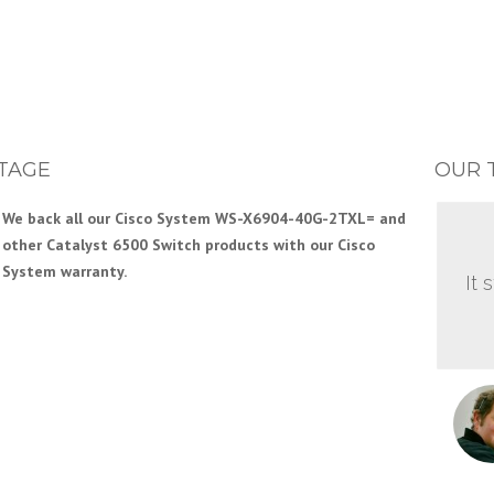
TAGE
OUR 
We back all our Cisco System WS-X6904-40G-2TXL= and
other Catalyst 6500 Switch products with our Cisco
System warranty.
It 