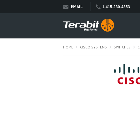
EMAIL
1-415-230-4353
HOME
CISCO SYSTEMS
SWITCHES
C