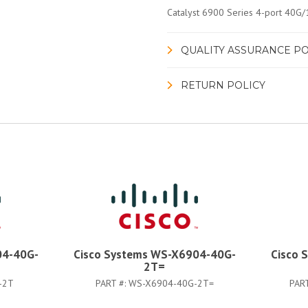
Catalyst 6900 Series 4-port 40G
QUALITY ASSURANCE PO
RETURN POLICY
04-40G-
Cisco Systems WS-X6904-40G-
Cisco 
2T=
-2T
PART #:
WS-X6904-40G-2T=
PAR