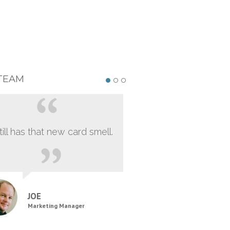
TEAM
still has that new card smell.
JOE
Marketing Manager