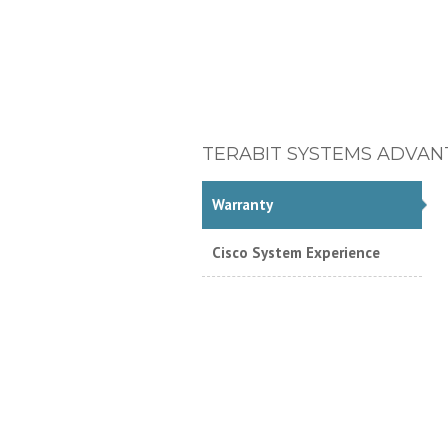
TERABIT SYSTEMS ADVAN
Warranty
Cisco System Experience