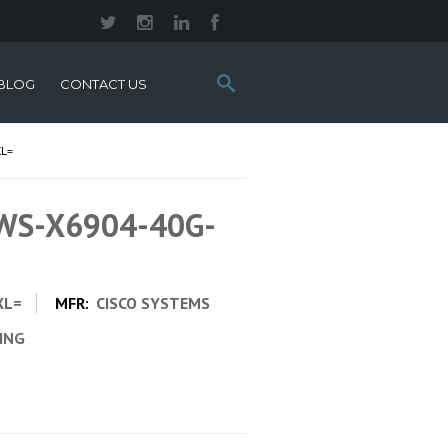
Search
BLOG
CONTACT US
this
site:
XL=
 WS-X6904-40G-
XL=
MFR:
CISCO SYSTEMS
CING