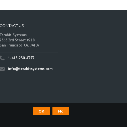
CONTACT US
Terabit Systems
2565 3rd Street #218
San Francisco, CA. 94107
1-415-230-4353
info@terabitsystems.com
OK
No
©
Terabit Systems
, All rights reserved.
are trademarks of their respective owners.