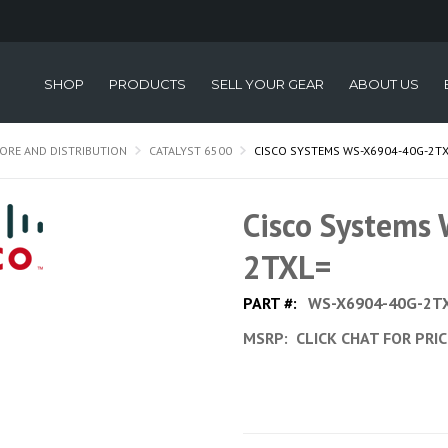
SHOP
PRODUCTS
SELL YOUR GEAR
ABOUT US
ORE AND DISTRIBUTION
CATALYST 6500
CISCO SYSTEMS WS-X6904-40G-2T
Cisco Systems
2TXL=
PART #:
WS-X6904-40G-2T
MSRP:
CLICK CHAT FOR PRI