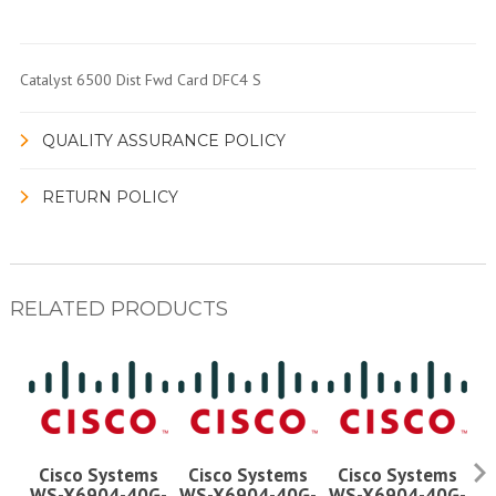
Catalyst 6500 Dist Fwd Card DFC4 S
QUALITY ASSURANCE POLICY
RETURN POLICY
RELATED PRODUCTS
Cisco Systems
Cisco Systems
Cisco Systems
WS-X6904-40G-
WS-X6904-40G-
WS-X6904-40G-
W