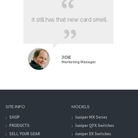
It still has that new card smell.
JOE
Marketing Manager
SITE INFO
MODELS
SHOP
Juniper MX Series
PRODUCTS
Juniper QFX Switches
SELL YOUR GEAR
Juniper EX Switches