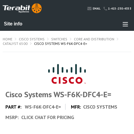
1-415-230-4353
EMAIL
HOME
CISCO SYSTEMS
SWITCHES
CORE AND DISTRIBUTION
CATALYST 6500
CISCO SYSTEMS WS-F6K-DFC4-E=
Cisco Systems WS-F6K-DFC4-E=
PART #:
WS-F6K-DFC4-E=
MFR:
CISCO SYSTEMS
MSRP:
CLICK CHAT FOR PRICING