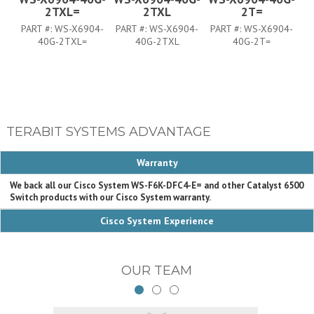
2TXL=
2TXL
2T=
PART #:
WS-X6904-
PART #:
WS-X6904-
PART #:
WS-X6904-
P
40G-2TXL=
40G-2TXL
40G-2T=
TERABIT SYSTEMS ADVANTAGE
Warranty
We back all our Cisco System WS-F6K-DFC4-E= and other Catalyst 6500
Switch products with our Cisco System warranty.
Cisco System Experience
OUR TEAM