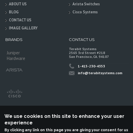
ABOUT US
Arista Switches
BLOG
Cisco Systems
CONTACT US
IMAGE GALLERY
BRANDS
CONTACT US
Terabit Systems
Juniper
2565 3rd Street #218
San Francisco, CA. 94107
Hardware
1-415-230-4353
info@terabitsystems.com
We use cookies on this site to enhance your user
experience
By clicking any link on this page you are giving your consent for us