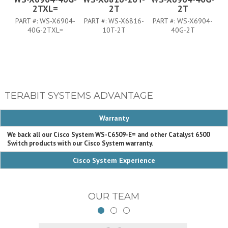
2TXL=
2T
2T
PART #:
WS-X6904-
PART #:
WS-X6816-
PART #:
WS-X6904-
P
40G-2TXL=
10T-2T
40G-2T
TERABIT SYSTEMS ADVANTAGE
Warranty
We back all our Cisco System WS-C6509-E= and other Catalyst 6500
Switch products with our Cisco System warranty.
Cisco System Experience
OUR TEAM