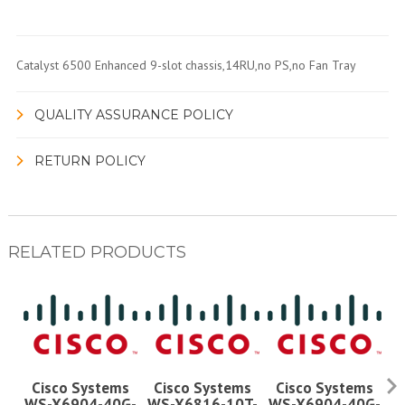
Catalyst 6500 Enhanced 9-slot chassis,14RU,no PS,no Fan Tray
QUALITY ASSURANCE POLICY
RETURN POLICY
RELATED PRODUCTS
Cisco Systems
Cisco Systems
Cisco Systems
WS-X6904-40G-
WS-X6816-10T-
WS-X6904-40G-
W