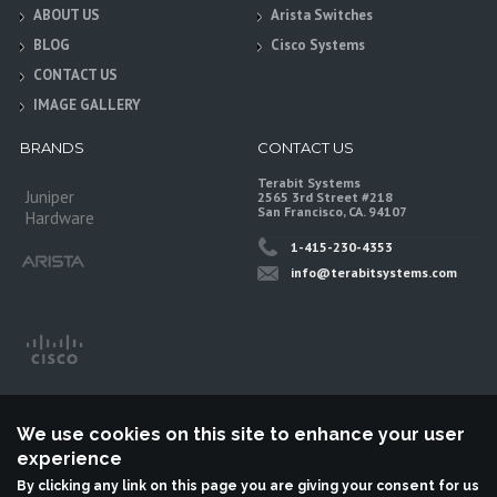
ABOUT US
Arista Switches
BLOG
Cisco Systems
CONTACT US
IMAGE GALLERY
BRANDS
CONTACT US
Terabit Systems
Juniper
2565 3rd Street #218
San Francisco, CA. 94107
Hardware
1-415-230-4353
info@terabitsystems.com
We use cookies on this site to enhance your user
experience
By clicking any link on this page you are giving your consent for us