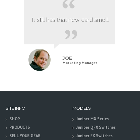
It still has that new card smell.
JOE
Marketing Manager
SITE INFO
MODELS
SHOP
Juniper MX Series
PRODUCTS
Juniper QFX Switches
SELL YOUR GEAR
Juniper EX Switches