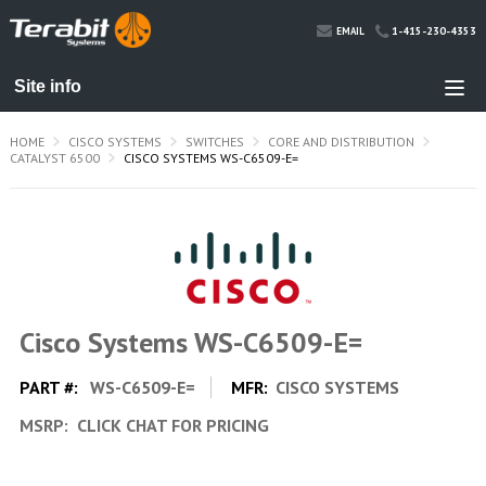
1-415-230-4353
EMAIL
HOME
CISCO SYSTEMS
SWITCHES
CORE AND DISTRIBUTION
CATALYST 6500
CISCO SYSTEMS WS-C6509-E=
Cisco Systems WS-C6509-E=
PART #:
WS-C6509-E=
MFR:
CISCO SYSTEMS
MSRP:
CLICK CHAT FOR PRICING