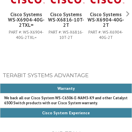
Cisco Systems
Cisco Systems
Cisco Systems
WS-X6904-40G-
WS-X6816-10T-
WS-X6904-40G-
W
2TXL=
2T
2T
PART #:
WS-X6904-
PART #:
WS-X6816-
PART #:
WS-X6904-
P
40G-2TXL=
10T-2T
40G-2T
TERABIT SYSTEMS ADVANTAGE
Warranty
We back all our Cisco System WS-C6506-E-NAM3-K9 and other Catalyst
6500 Switch products with our Cisco System warranty.
Cisco System Experience