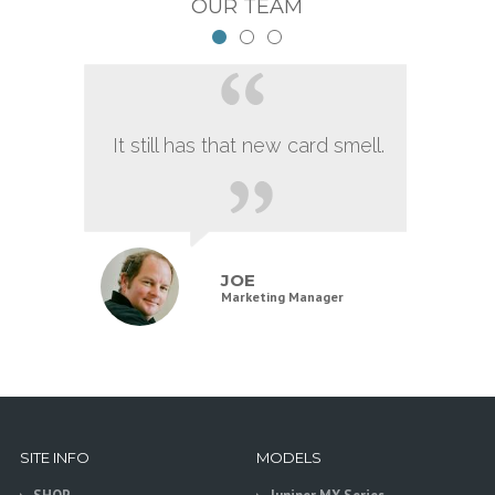
OUR TEAM
It still has that new card smell.
JOE
Marketing Manager
SITE INFO
MODELS