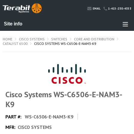
1-415-230-4353
EMAIL
HOME
CISCO SYSTEMS
SWITCHES
CORE AND DISTRIBUTION
CATALYST 6500
CISCO SYSTEMS WS-C6506-E-NAM3-K9
Cisco Systems WS-C6506-E-NAM3-
K9
PART #:
WS-C6506-E-NAM3-K9
MFR:
CISCO SYSTEMS