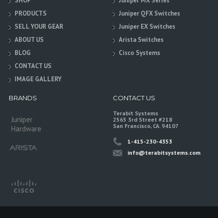
SHOP
Juniper MX Series
PRODUCTS
Juniper QFX Switches
SELL YOUR GEAR
Juniper EX Switches
ABOUT US
Arista Switches
BLOG
Cisco Systems
CONTACT US
IMAGE GALLERY
BRANDS
CONTACT US
Terabit Systems
Juniper
2565 3rd Street #218
San Francisco, CA. 94107
Hardware
1-415-230-4353
info@terabitsystems.com