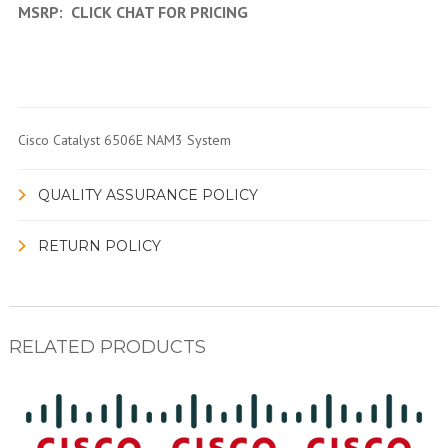
MSRP:
CLICK CHAT FOR PRICING
Cisco Catalyst 6506E NAM3 System
QUALITY ASSURANCE POLICY
RETURN POLICY
RELATED PRODUCTS