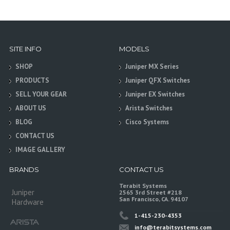
SITE INFO
MODELS
SHOP
Juniper MX Series
PRODUCTS
Juniper QFX Switches
SELL YOUR GEAR
Juniper EX Switches
ABOUT US
Arista Switches
BLOG
Cisco Systems
CONTACT US
IMAGE GALLERY
BRANDS
CONTACT US
Terabit Systems
Juniper
2565 3rd Street #218
San Francisco, CA. 94107
Hardware
1-415-230-4353
info@terabitsystems.com