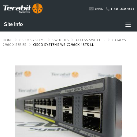
1-415-230-4353
EMAIL
HOME
CISCO SYSTEMS
SWITCHES
ACCESS SWITCHES
CATALYST
2960-X SERIES
CISCO SYSTEMS WS-C2960X-48TS-LL