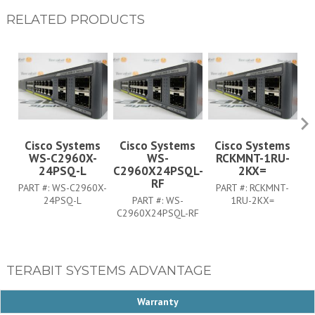
RELATED PRODUCTS
Cisco Systems
Cisco Systems
Cisco Systems
WS-C2960X-
WS-
RCKMNT-1RU-
C
24PSQ-L
C2960X24PSQL-
2KX=
RF
PART #:
WS-C2960X-
PART #:
RCKMNT-
24PSQ-L
PART #:
WS-
1RU-2KX=
C2960X24PSQL-RF
TERABIT SYSTEMS ADVANTAGE
Warranty