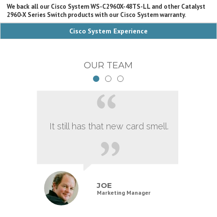
We back all our Cisco System WS-C2960X-48TS-LL and other Catalyst
2960-X Series Switch products with our Cisco System warranty.
Cisco System Experience
OUR TEAM
It still has that new card smell.
JOE
Marketing Manager