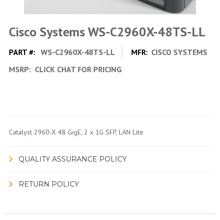
Cisco Systems WS-C2960X-48TS-LL
PART #:
WS-C2960X-48TS-LL
MFR:
CISCO SYSTEMS
MSRP:
CLICK CHAT FOR PRICING
Catalyst 2960-X 48 GigE, 2 x 1G SFP, LAN Lite
QUALITY ASSURANCE POLICY
RETURN POLICY