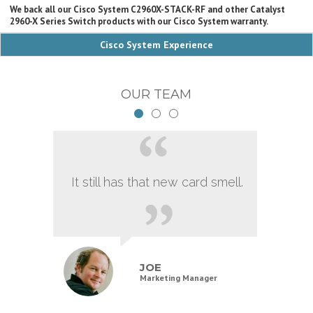
We back all our Cisco System C2960X-STACK-RF and other Catalyst
2960-X Series Switch products with our Cisco System warranty.
Cisco System Experience
OUR TEAM
It still has that new card smell.
JOE
Marketing Manager