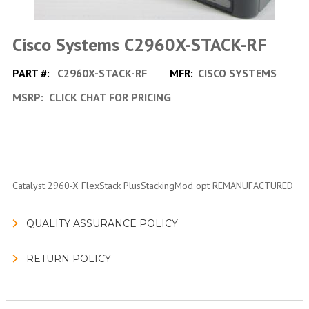
Cisco Systems C2960X-STACK-RF
PART #:
C2960X-STACK-RF
MFR:
CISCO SYSTEMS
MSRP:
CLICK CHAT FOR PRICING
Catalyst 2960-X FlexStack PlusStackingMod opt REMANUFACTURED
QUALITY ASSURANCE POLICY
RETURN POLICY