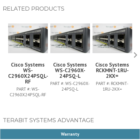
RELATED PRODUCTS
Cisco Systems
Cisco Systems
Cisco Systems
WS-
WS-C2960X-
RCKMNT-1RU-
C
C2960X24PSQL-
24PSQ-L
2KX=
RF
PART #:
WS-C2960X-
PART #:
RCKMNT-
PART #:
WS-
24PSQ-L
1RU-2KX=
C2960X24PSQL-RF
TERABIT SYSTEMS ADVANTAGE
Warranty