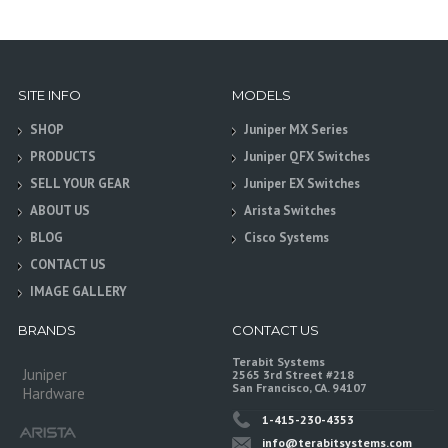
SITE INFO
MODELS
SHOP
Juniper MX Series
PRODUCTS
Juniper QFX Switches
SELL YOUR GEAR
Juniper EX Switches
ABOUT US
Arista Switches
BLOG
Cisco Systems
CONTACT US
IMAGE GALLERY
BRANDS
CONTACT US
Terabit Systems
Juniper
2565 3rd Street #218
San Francisco, CA. 94107
Hardware
1-415-230-4353
info@terabitsystems.com