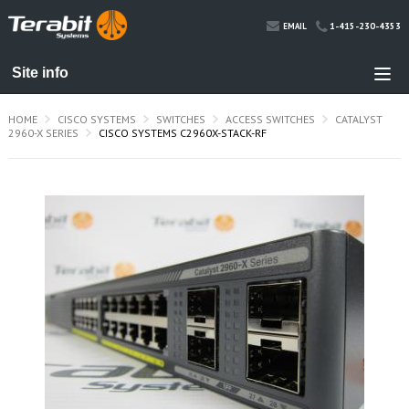
1-415-230-4353
EMAIL
HOME
CISCO SYSTEMS
SWITCHES
ACCESS SWITCHES
CATALYST
2960-X SERIES
CISCO SYSTEMS C2960X-STACK-RF