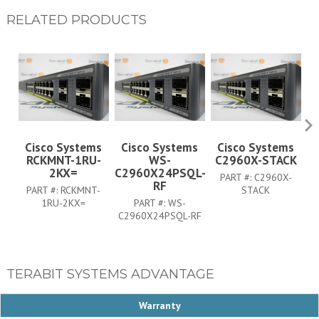
RELATED PRODUCTS
Cisco Systems
Cisco Systems
Cisco Systems
RCKMNT-1RU-
WS-
C2960X-STACK
C
2KX=
C2960X24PSQL-
PART #:
C2960X-
RF
PART #:
RCKMNT-
STACK
1RU-2KX=
PART #:
WS-
C2960X24PSQL-RF
TERABIT SYSTEMS ADVANTAGE
Warranty