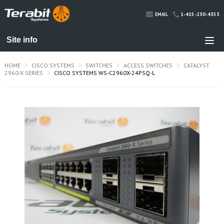
1-415-230-4353
EMAIL
HOME
CISCO SYSTEMS
SWITCHES
ACCESS SWITCHES
CATALYST
2960-X SERIES
CISCO SYSTEMS WS-C2960X-24PSQ-L