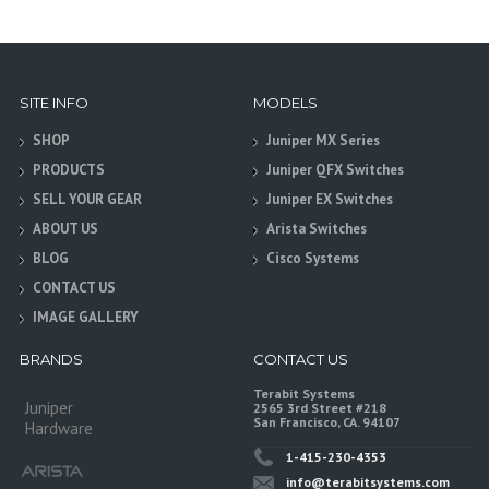
SITE INFO
MODELS
SHOP
Juniper MX Series
PRODUCTS
Juniper QFX Switches
SELL YOUR GEAR
Juniper EX Switches
ABOUT US
Arista Switches
BLOG
Cisco Systems
CONTACT US
IMAGE GALLERY
BRANDS
CONTACT US
Terabit Systems
Juniper
2565 3rd Street #218
San Francisco, CA. 94107
Hardware
1-415-230-4353
info@terabitsystems.com