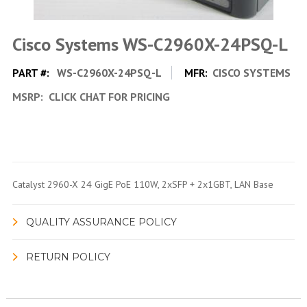
Cisco Systems WS-C2960X-24PSQ-L
PART #:
WS-C2960X-24PSQ-L
MFR:
CISCO SYSTEMS
MSRP:
CLICK CHAT FOR PRICING
Catalyst 2960-X 24 GigE PoE 110W, 2xSFP + 2x1GBT, LAN Base
QUALITY ASSURANCE POLICY
RETURN POLICY