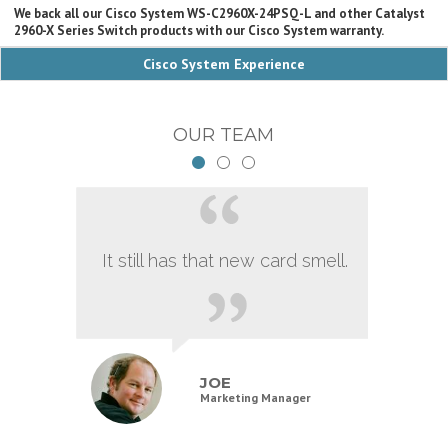
We back all our Cisco System WS-C2960X-24PSQ-L and other Catalyst
2960-X Series Switch products with our Cisco System warranty.
Cisco System Experience
OUR TEAM
It still has that new card smell.
JOE
Marketing Manager