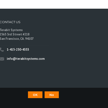
CONTACT US
Terabit Systems
2565 3rd Street #218
San Francisco, CA. 94107
1-415-230-4353
info@terabitsystems.com
OK
No
©
Terabit Systems
, All rights reserved.
are trademarks of their respective owners.