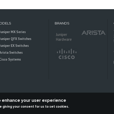
ODELS
BRANDS
Juniper MX Series
Juniper
Juniper QFX Switches
Hardware
Juniper EX Switches
Arista Switches
Cisco Systems
to enhance your user experience
re giving your consent for us to set cookies.
 is an independent reseller, not associted with Juniper Networks. All logos 