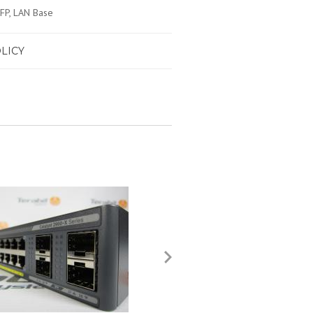
SFP, LAN Base
LICY