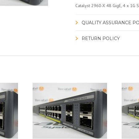
Catalyst 2960-X 48 GigE, 4 x 1G 
QUALITY ASSURANCE PO
RETURN POLICY