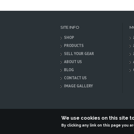
SITE INFO
M
SHOP
PRODUCTS
SELL YOUR GEAR
ABOUT US
BLOG
CONTACT US
IMAGE GALLERY
We use cookies on this site 
By clicking any link on this page you a
Terabit Systems