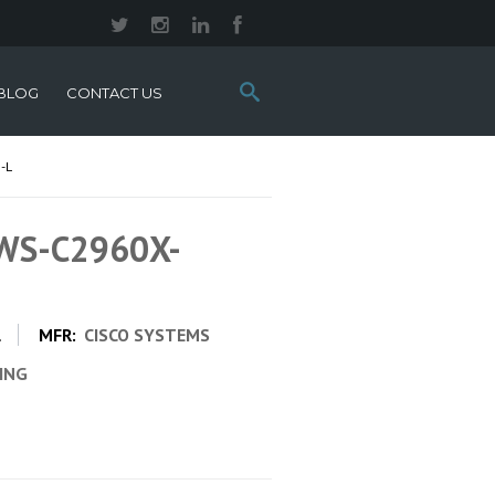
Search
BLOG
CONTACT US
this
site:
-L
 WS-C2960X-
L
MFR:
CISCO SYSTEMS
CING