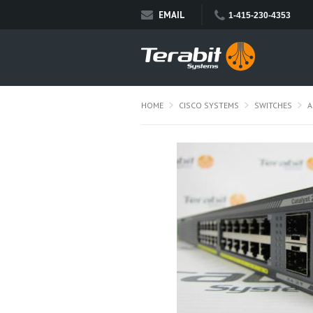
EMAIL
1-415-230-4353
HOME
CISCO SYSTEMS
SWITCHES
A