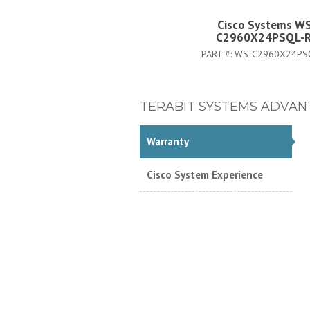
Cisco Systems W
C2960X24PSQL-
PART #:
WS-C2960X24PS
TERABIT SYSTEMS ADVAN
Warranty
Cisco System Experience