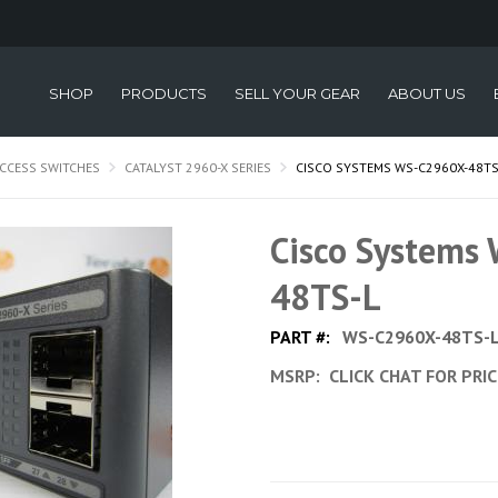
SHOP
PRODUCTS
SELL YOUR GEAR
ABOUT US
CCESS SWITCHES
CATALYST 2960-X SERIES
CISCO SYSTEMS WS-C2960X-48TS
Cisco Systems
48TS-L
PART #:
WS-C2960X-48TS-
MSRP:
CLICK CHAT FOR PRI