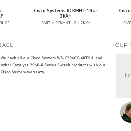
S-
Cisco Systems RCKMNT-1RU-
Cisc
RF
2KX=
QL-RF
PART #:
RCKMNT-1RU-2KX=
PAR
TAGE
OUR 
We back all our Cisco System WS-C2960X-48TS-L and
other Catalyst 2960-X Series Switch products with our
Cisco System warranty.
It 