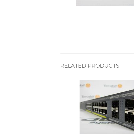
RELATED PRODUCTS