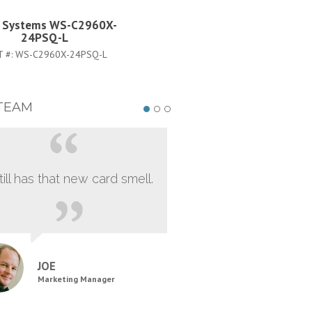
o Systems WS-C2960X-
Cisco Systems RCKMNT-RE
24PSQ-L
2KX=
T #:
WS-C2960X-24PSQ-L
PART #:
RCKMNT-REC-2KX=
TEAM
still has that new card smell.
JOE
Marketing Manager