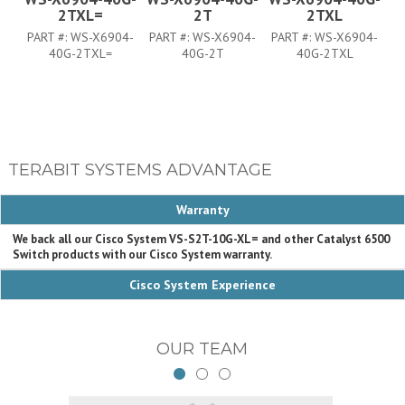
2TXL=
2T
2TXL
PART #:
WS-X6904-
PART #:
WS-X6904-
PART #:
WS-X6904-
P
40G-2TXL=
40G-2T
40G-2TXL
TERABIT SYSTEMS ADVANTAGE
Warranty
We back all our Cisco System VS-S2T-10G-XL= and other Catalyst 6500
Switch products with our Cisco System warranty.
Cisco System Experience
OUR TEAM