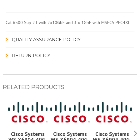
Cat 6500 Sup 2T with 2x10GbE and 3 x 1GbE with MSFC5 PFC4XL
QUALITY ASSURANCE POLICY
RETURN POLICY
RELATED PRODUCTS
Cisco Systems
Cisco Systems
Cisco Systems
WS-X6904-40G-
WS-X6904-40G-
WS-X6904-40G-
W