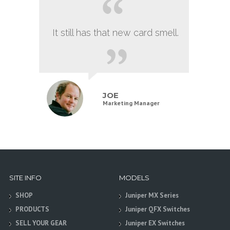
It still has that new card smell.
JOE
Marketing Manager
SITE INFO
MODELS
SHOP
Juniper MX Series
PRODUCTS
Juniper QFX Switches
SELL YOUR GEAR
Juniper EX Switches