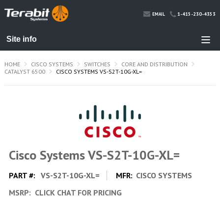
1-415-230-4353
EMAIL
HOME
CISCO SYSTEMS
SWITCHES
CORE AND DISTRIBUTION
CATALYST 6500
CISCO SYSTEMS VS-S2T-10G-XL=
Cisco Systems VS-S2T-10G-XL=
PART #:
VS-S2T-10G-XL=
MFR:
CISCO SYSTEMS
MSRP:
CLICK CHAT FOR PRICING