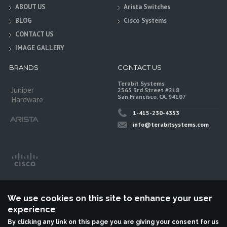
ABOUT US
Arista Switches
BLOG
Cisco Systems
CONTACT US
IMAGE GALLERY
BRANDS
CONTACT US
Terabit Systems
Juniper
2565 3rd Street #218
San Francisco, CA. 94107
Hardware
1-415-230-4353
info@terabitsystems.com
We use cookies on this site to enhance your user
experience
By clicking any link on this page you are giving your consent for us