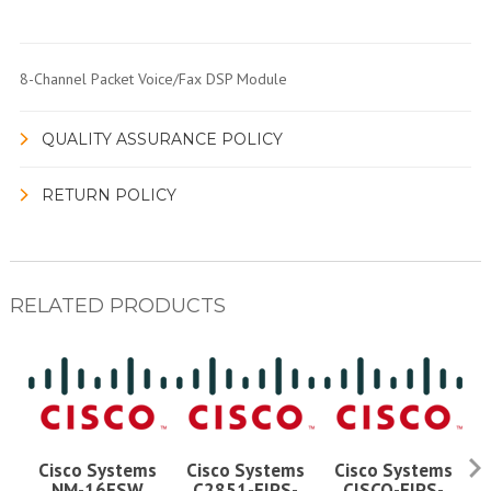
8-Channel Packet Voice/Fax DSP Module
QUALITY ASSURANCE POLICY
RETURN POLICY
RELATED PRODUCTS
Cisco Systems
Cisco Systems
Cisco Systems
NM-16ESW
C2851-FIPS-
CISCO-FIPS-