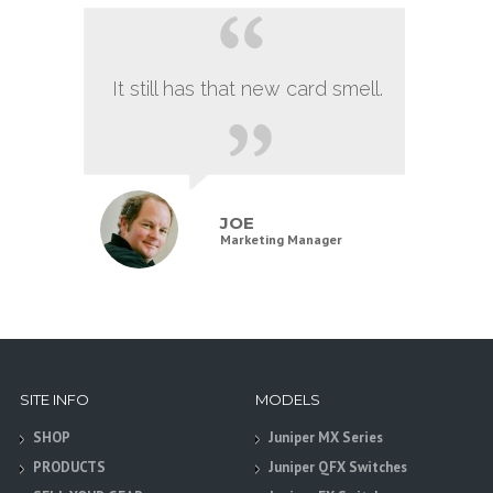
It still has that new card smell.
JOE
Marketing Manager
SITE INFO
MODELS
SHOP
Juniper MX Series
PRODUCTS
Juniper QFX Switches