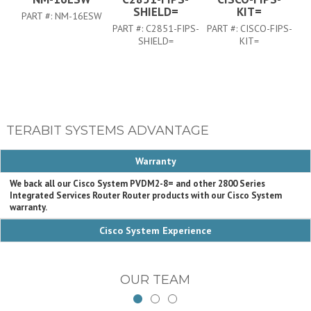
SHIELD=
KIT=
PART #:
NM-16ESW
PART #:
C2851-FIPS-
PART #:
CISCO-FIPS-
PA
SHIELD=
KIT=
TERABIT SYSTEMS ADVANTAGE
Warranty
We back all our Cisco System PVDM2-8= and other 2800 Series
Integrated Services Router Router products with our Cisco System
warranty.
Cisco System Experience
OUR TEAM