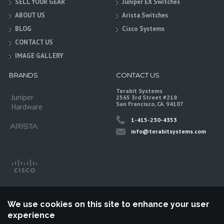
SELL YOUR GEAR
Juniper EX Switches
ABOUT US
Arista Switches
BLOG
Cisco Systems
CONTACT US
IMAGE GALLERY
BRANDS
CONTACT US
Terabit Systems
Juniper
2565 3rd Street #218
San Francisco, CA. 94107
Hardware
1-415-230-4353
info@terabitsystems.com
We use cookies on this site to enhance your user
experience