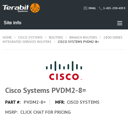
1-415-230-4353
EMAIL
HOME
CISCO SYSTEMS
ROUTERS
BRANCH ROUTERS
2800 SERIES
INTEGRATED SERVICES ROUTERS
CISCO SYSTEMS PVDM2-8=
Cisco Systems PVDM2-8=
PART #:
PVDM2-8=
MFR:
CISCO SYSTEMS
MSRP:
CLICK CHAT FOR PRICING