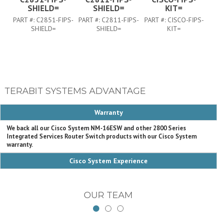
SHIELD=
SHIELD=
KIT=
PART #:
C2851-FIPS-
PART #:
C2811-FIPS-
PART #:
CISCO-FIPS-
P
SHIELD=
SHIELD=
KIT=
TERABIT SYSTEMS ADVANTAGE
Warranty
We back all our Cisco System NM-16ESW and other 2800 Series
Integrated Services Router Switch products with our Cisco System
warranty.
Cisco System Experience
OUR TEAM