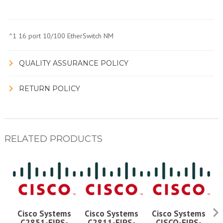
^1 16 port 10/100 EtherSwitch NM
QUALITY ASSURANCE POLICY
RETURN POLICY
RELATED PRODUCTS
Cisco Systems
Cisco Systems
Cisco Systems
C2851-FIPS-
C2811-FIPS-
CISCO-FIPS-