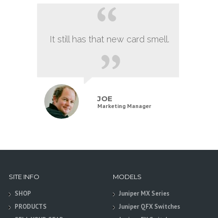
It still has that new card smell.
JOE
Marketing Manager
SITE INFO
MODELS
SHOP
Juniper MX Series
PRODUCTS
Juniper QFX Switches