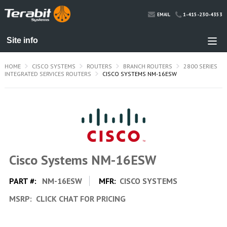
1-415-230-4353
EMAIL
HOME
CISCO SYSTEMS
ROUTERS
BRANCH ROUTERS
2800 SERIES
INTEGRATED SERVICES ROUTERS
CISCO SYSTEMS NM-16ESW
Cisco Systems NM-16ESW
PART #:
NM-16ESW
MFR:
CISCO SYSTEMS
MSRP:
CLICK CHAT FOR PRICING