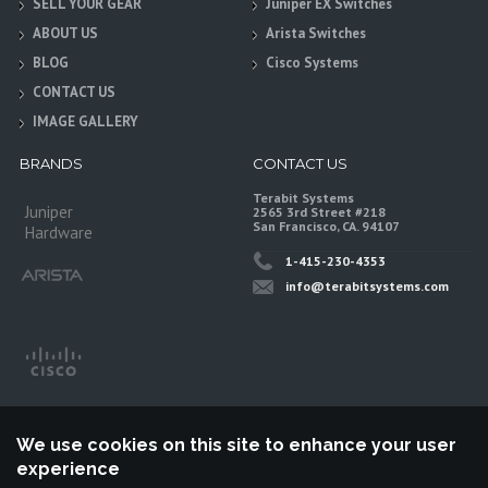
SELL YOUR GEAR
Juniper EX Switches
ABOUT US
Arista Switches
BLOG
Cisco Systems
CONTACT US
IMAGE GALLERY
BRANDS
CONTACT US
Terabit Systems
Juniper
2565 3rd Street #218
San Francisco, CA. 94107
Hardware
1-415-230-4353
info@terabitsystems.com
We use cookies on this site to enhance your user
experience