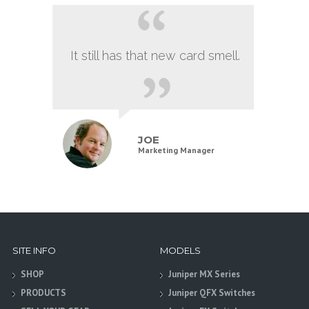
It still has that new card smell.
JOE
Marketing Manager
SITE INFO
MODELS
SHOP
Juniper MX Series
PRODUCTS
Juniper QFX Switches