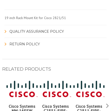
19 inch Rack Mount Kit for Cisco 2821/51
QUALITY ASSURANCE POLICY
RETURN POLICY
RELATED PRODUCTS
Cisco Systems
Cisco Systems
Cisco Systems
NM-16ESW
C2851-FIPS-
C2811-FIPS-