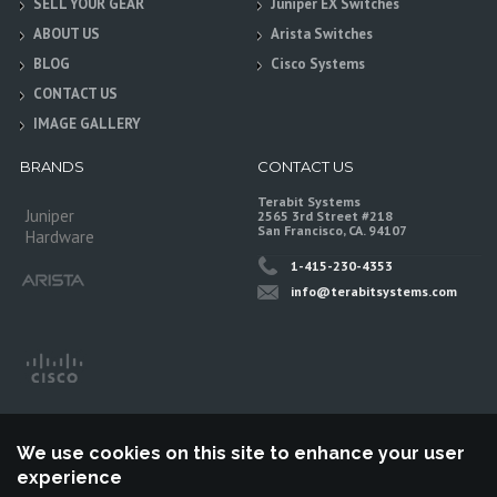
SELL YOUR GEAR
Juniper EX Switches
ABOUT US
Arista Switches
BLOG
Cisco Systems
CONTACT US
IMAGE GALLERY
BRANDS
CONTACT US
Terabit Systems
Juniper
2565 3rd Street #218
San Francisco, CA. 94107
Hardware
1-415-230-4353
info@terabitsystems.com
We use cookies on this site to enhance your user
experience