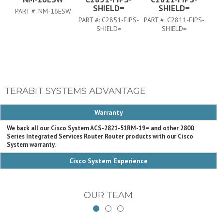
SHIELD=
SHIELD=
PART #:
NM-16ESW
PART #:
C2851-FIPS-
PART #:
C2811-FIPS-
P
SHIELD=
SHIELD=
TERABIT SYSTEMS ADVANTAGE
Warranty
We back all our Cisco System ACS-2821-51RM-19= and other 2800
Series Integrated Services Router Router products with our Cisco
System warranty.
Cisco System Experience
OUR TEAM