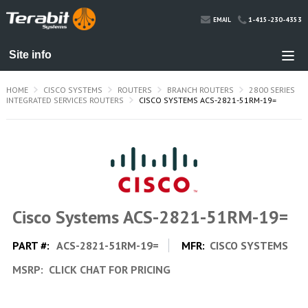
1-415-230-4353
EMAIL
HOME
CISCO SYSTEMS
ROUTERS
BRANCH ROUTERS
2800 SERIES
INTEGRATED SERVICES ROUTERS
CISCO SYSTEMS ACS-2821-51RM-19=
Cisco Systems ACS-2821-51RM-19=
PART #:
ACS-2821-51RM-19=
MFR:
CISCO SYSTEMS
MSRP:
CLICK CHAT FOR PRICING