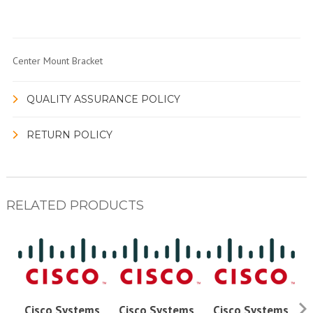
Center Mount Bracket
QUALITY ASSURANCE POLICY
RETURN POLICY
RELATED PRODUCTS
Cisco Systems
Cisco Systems
Cisco Systems