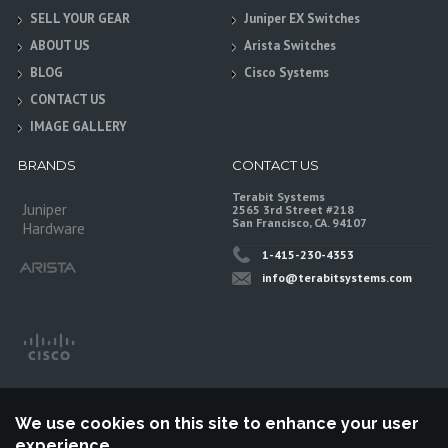
SELL YOUR GEAR
Juniper EX Switches
ABOUT US
Arista Switches
BLOG
Cisco Systems
CONTACT US
IMAGE GALLERY
BRANDS
CONTACT US
Terabit Systems
Juniper
2565 3rd Street #218
San Francisco, CA. 94107
Hardware
1-415-230-4353
info@terabitsystems.com
We use cookies on this site to enhance your user
experience