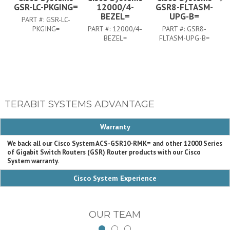
GSR-LC-PKGING=
12000/4-
GSR8-FLTASM-
BEZEL=
UPG-B=
PART #:
GSR-LC-
PKGING=
PART #:
12000/4-
PART #:
GSR8-
BEZEL=
FLTASM-UPG-B=
TERABIT SYSTEMS ADVANTAGE
Warranty
We back all our Cisco System ACS-GSR10-RMK= and other 12000 Series
of Gigabit Switch Routers (GSR) Router products with our Cisco
System warranty.
Cisco System Experience
OUR TEAM