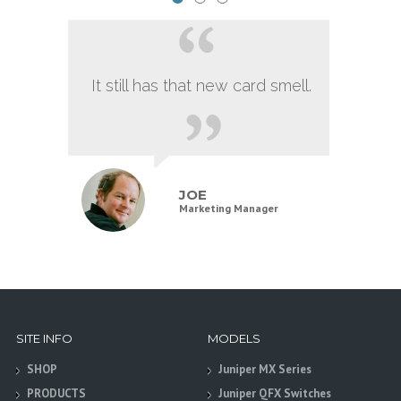
It still has that new card smell.
JOE
Marketing Manager
SITE INFO
MODELS
SHOP
Juniper MX Series
PRODUCTS
Juniper QFX Switches