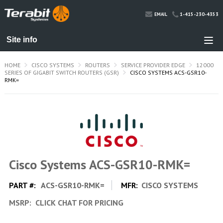
1-415-230-4353
EMAIL
HOME
CISCO SYSTEMS
ROUTERS
SERVICE PROVIDER EDGE
12000
SERIES OF GIGABIT SWITCH ROUTERS (GSR)
CISCO SYSTEMS ACS-GSR10-
RMK=
Cisco Systems ACS-GSR10-RMK=
PART #:
ACS-GSR10-RMK=
MFR:
CISCO SYSTEMS
MSRP:
CLICK CHAT FOR PRICING