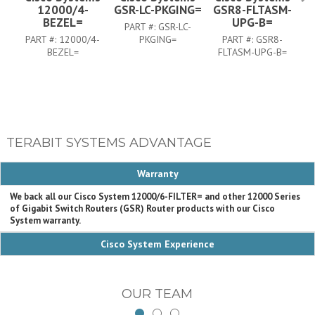
12000/4-
GSR-LC-PKGING=
GSR8-FLTASM-
BEZEL=
UPG-B=
PART #:
GSR-LC-
PART #:
12000/4-
PKGING=
PART #:
GSR8-
BEZEL=
FLTASM-UPG-B=
TERABIT SYSTEMS ADVANTAGE
Warranty
We back all our Cisco System 12000/6-FILTER= and other 12000 Series
of Gigabit Switch Routers (GSR) Router products with our Cisco
System warranty.
Cisco System Experience
OUR TEAM