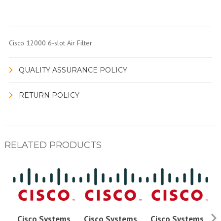
Cisco 12000 6-slot Air Filter
QUALITY ASSURANCE POLICY
RETURN POLICY
RELATED PRODUCTS
Cisco Systems
Cisco Systems
Cisco Systems