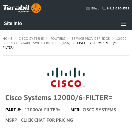
1-415-230-4353
EMAIL
HOME
CISCO SYSTEMS
ROUTERS
SERVICE PROVIDER EDGE
12000
SERIES OF GIGABIT SWITCH ROUTERS (GSR)
CISCO SYSTEMS 12000/6-
FILTER=
Cisco Systems 12000/6-FILTER=
PART #:
12000/6-FILTER=
MFR:
CISCO SYSTEMS
MSRP:
CLICK CHAT FOR PRICING