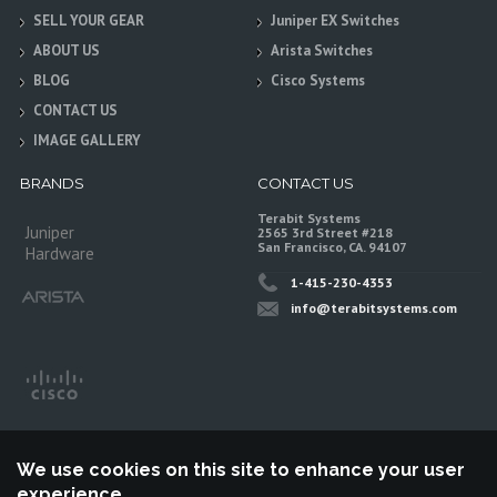
SELL YOUR GEAR
Juniper EX Switches
ABOUT US
Arista Switches
BLOG
Cisco Systems
CONTACT US
IMAGE GALLERY
BRANDS
CONTACT US
Terabit Systems
Juniper
2565 3rd Street #218
San Francisco, CA. 94107
Hardware
1-415-230-4353
info@terabitsystems.com
We use cookies on this site to enhance your user
experience