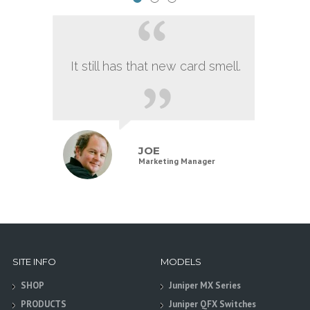
It still has that new card smell.
JOE
Marketing Manager
SITE INFO
MODELS
SHOP
Juniper MX Series
PRODUCTS
Juniper QFX Switches